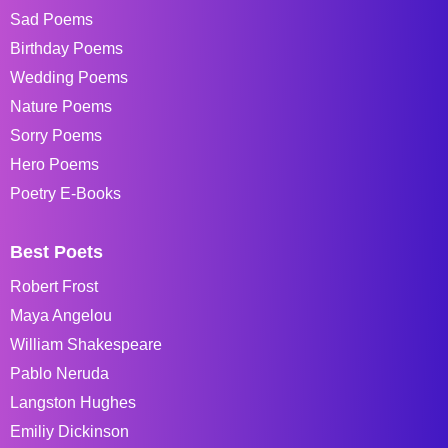
Sad Poems
Birthday Poems
Wedding Poems
Nature Poems
Sorry Poems
Hero Poems
Poetry E-Books
Best Poets
Robert Frost
Maya Angelou
William Shakespeare
Pablo Neruda
Langston Hughes
Emiliy Dickinson