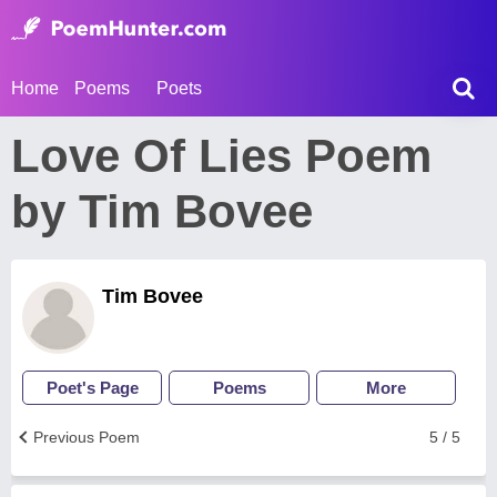
Home
Poems
Poets
Love Of Lies Poem
by Tim Bovee
Tim Bovee
Poet's Page
Poems
More
Previous Poem
5 / 5