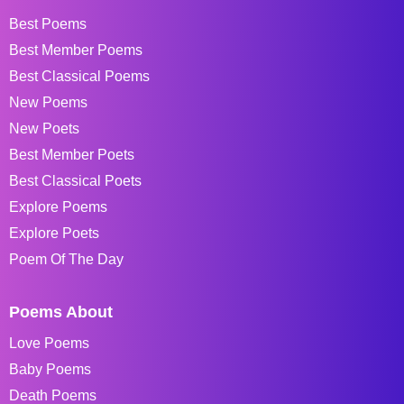
Best Poems
Best Member Poems
Best Classical Poems
New Poems
New Poets
Best Member Poets
Best Classical Poets
Explore Poems
Explore Poets
Poem Of The Day
Poems About
Love Poems
Baby Poems
Death Poems