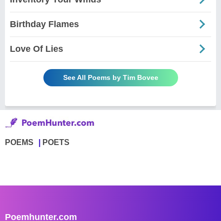
Birthday Flames
Love Of Lies
See All Poems by Tim Bovee
POEMS
POETS
Poemhunter.com