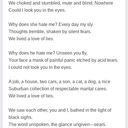
We choked and stumbled, mute and blind. Nowhere
Could I look you in the eyes.
Why does she hate me? Every day my sly
Thoughts tremble, shaken by silent fears.
We lived a love of lies.
Why does he hate me? Unseen you fly,
Your face a mask of painful panic etched by acid tears.
I could not look you in the eyes.
A job, a house, two cars, a son, a cat, a dog, a nice
Suburban collection of respectable marital cares.
We lived a love of lies.
We saw each other, you and I, bathed in the light of
black sighs.
The word unspoken, the glance ungiven---sears.