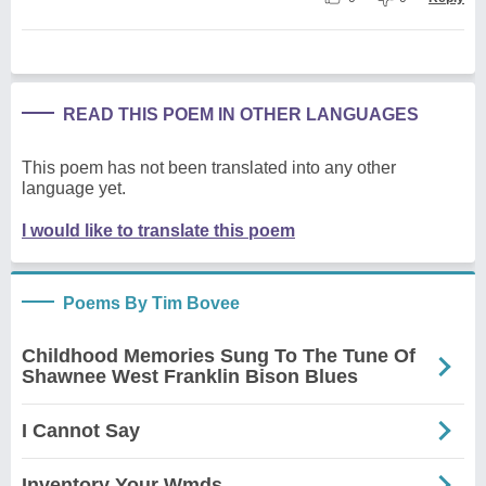
READ THIS POEM IN OTHER LANGUAGES
This poem has not been translated into any other
language yet.
I would like to translate this poem
Poems By Tim Bovee
Childhood Memories Sung To The Tune Of
Shawnee West Franklin Bison Blues
I Cannot Say
Inventory Your Wmds