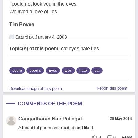
I could not look you in the eyes.
We lived a love of lies.
Tim Bovee
Saturday, January 4, 2003
Topic(s) of this poem:
cat,eyes,hate,lies
poem
poems
Eyes
Lies
hate
cat
Report this poem
Download image of this poem.
COMMENTS OF THE POEM
Gangadharan Nair Pulingat
26 May 2014
A beautiful poem and recited and liked.
0
0
Reply