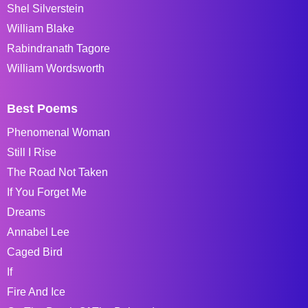
Shel Silverstein
William Blake
Rabindranath Tagore
William Wordsworth
Best Poems
Phenomenal Woman
Still I Rise
The Road Not Taken
If You Forget Me
Dreams
Annabel Lee
Caged Bird
If
Fire And Ice