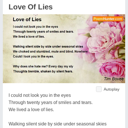
Love Of Lies
Autoplay
I could not look you in the eyes
Through twenty years of smiles and tears.
We lived a love of lies.
Walking silent side by side under seasonal skies