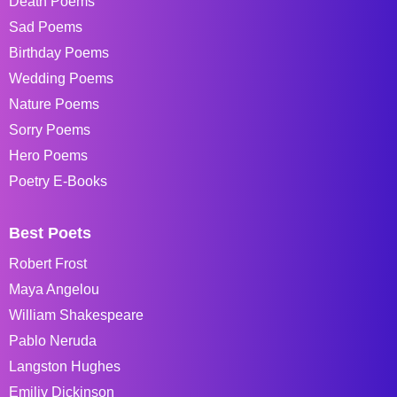
Death Poems
Sad Poems
Birthday Poems
Wedding Poems
Nature Poems
Sorry Poems
Hero Poems
Poetry E-Books
Best Poets
Robert Frost
Maya Angelou
William Shakespeare
Pablo Neruda
Langston Hughes
Emiliy Dickinson