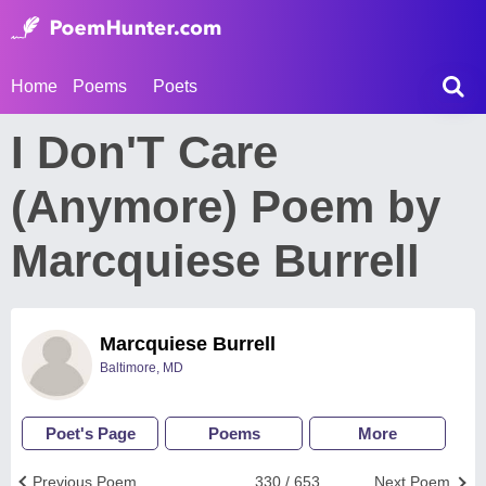
Home
Poems
Poets
I Don'T Care
(Anymore) Poem by
Marcquiese Burrell
Marcquiese Burrell
Baltimore, MD
Poet's Page
Poems
More
Previous Poem
330 / 653
Next Poem