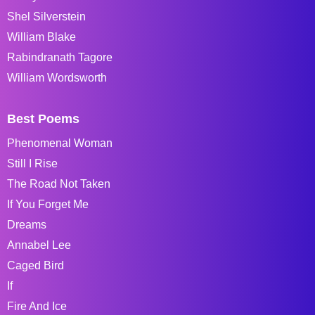
Shel Silverstein
William Blake
Rabindranath Tagore
William Wordsworth
Best Poems
Phenomenal Woman
Still I Rise
The Road Not Taken
If You Forget Me
Dreams
Annabel Lee
Caged Bird
If
Fire And Ice