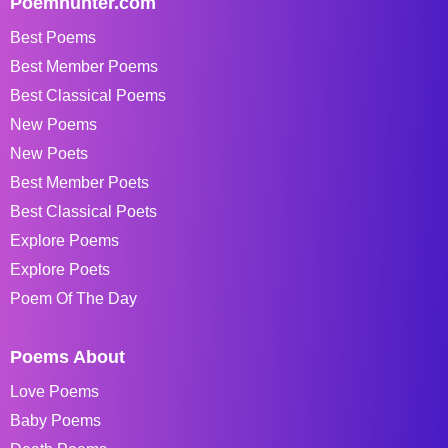
Poemhunter.com
Best Poems
Best Member Poems
Best Classical Poems
New Poems
New Poets
Best Member Poets
Best Classical Poets
Explore Poems
Explore Poets
Poem Of The Day
Poems About
Love Poems
Baby Poems