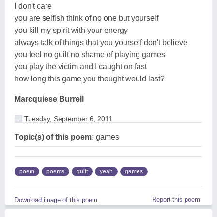
I don't care
you are selfish think of no one but yourself
you kill my spirit with your energy
always talk of things that you yourself don't believe
you feel no guilt no shame of playing games
you play the victim and I caught on fast
how long this game you thought would last?
Marcquiese Burrell
Tuesday, September 6, 2011
Topic(s) of this poem:
games
poem
poems
guilt
yeah
games
Report this poem
Download image of this poem.