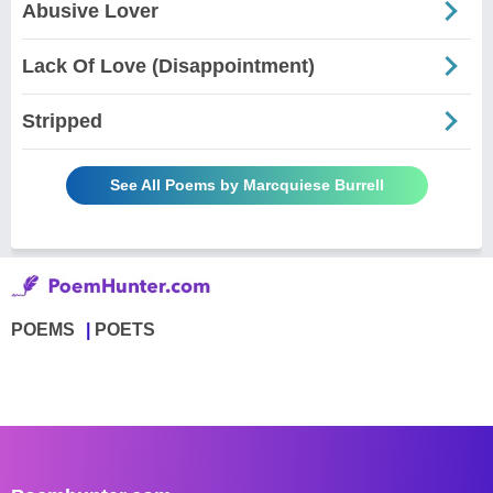
Abusive Lover
Lack Of Love (Disappointment)
Stripped
See All Poems by Marcquiese Burrell
POEMS
POETS