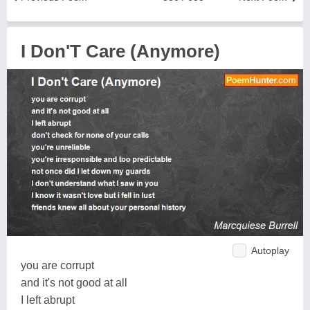
I Don'T Care (Anymore)
Autoplay
you are corrupt
and it's not good at all
I left abrupt