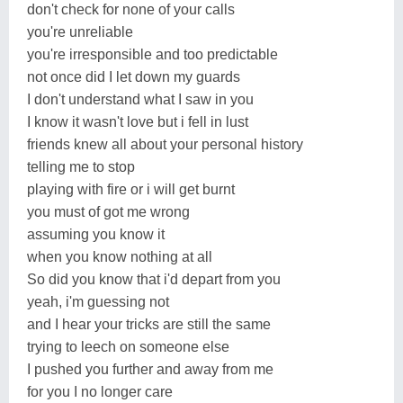
don't check for none of your calls
you're unreliable
you're irresponsible and too predictable
not once did I let down my guards
I don't understand what I saw in you
I know it wasn't love but i fell in lust
friends knew all about your personal history
telling me to stop
playing with fire or i will get burnt
you must of got me wrong
assuming you know it
when you know nothing at all
So did you know that i'd depart from you
yeah, i'm guessing not
and I hear your tricks are still the same
trying to leech on someone else
I pushed you further and away from me
for you I no longer care