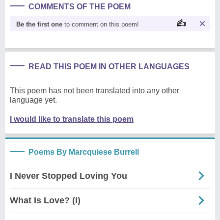
COMMENTS OF THE POEM
Be the first one
to comment on this poem!
READ THIS POEM IN OTHER LANGUAGES
This poem has not been translated into any other
language yet.
I would like to translate this poem
Poems By Marcquiese Burrell
I Never Stopped Loving You
What Is Love? (I)