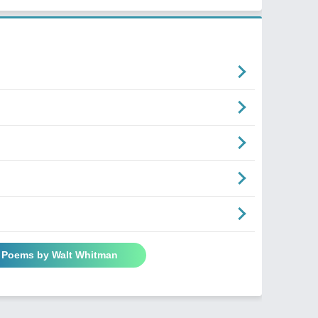
l Poems by Walt Whitman