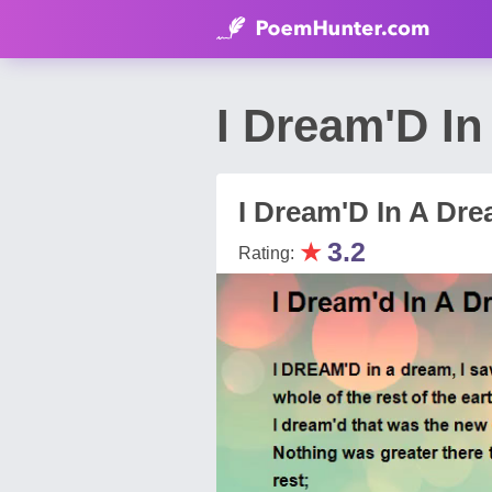
I Dream'D I
I Dream'D In A Dr
★
3.2
Rating: