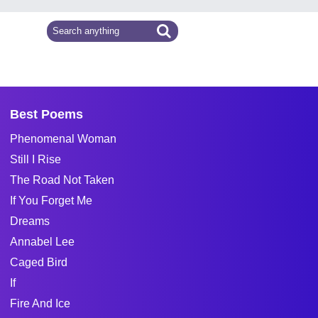
Best Poems
Phenomenal Woman
Still I Rise
The Road Not Taken
If You Forget Me
Dreams
Annabel Lee
Caged Bird
If
Fire And Ice