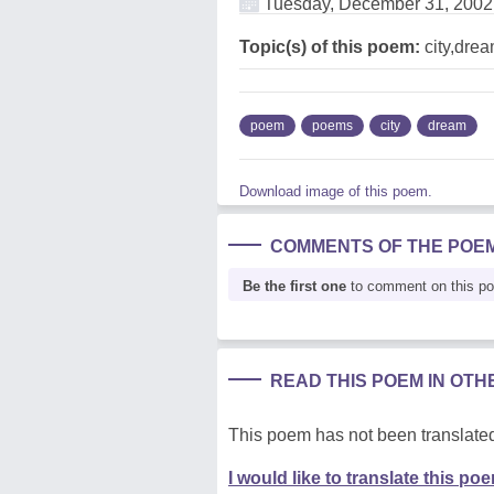
Tuesday, December 31, 2002
Topic(s) of this poem:
city,dre
poem
poems
city
dream
Download image of this poem.
COMMENTS OF THE POE
Be the first one
to comment on this p
READ THIS POEM IN OT
This poem has not been translated
I would like to translate this po