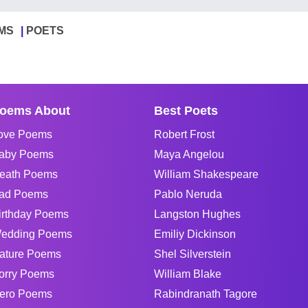
MS
POETS
oems About
Best Poets
ove Poems
Robert Frost
aby Poems
Maya Angelou
eath Poems
William Shakespeare
ad Poems
Pablo Neruda
irthday Poems
Langston Hughes
edding Poems
Emiliy Dickinson
ature Poems
Shel Silverstein
orry Poems
William Blake
ero Poems
Rabindranath Tagore