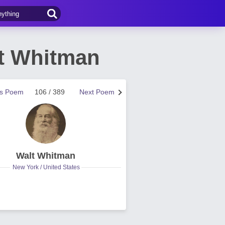
lt Whitman
us Poem
106 / 389
Next Poem
Walt Whitman
New York / United States