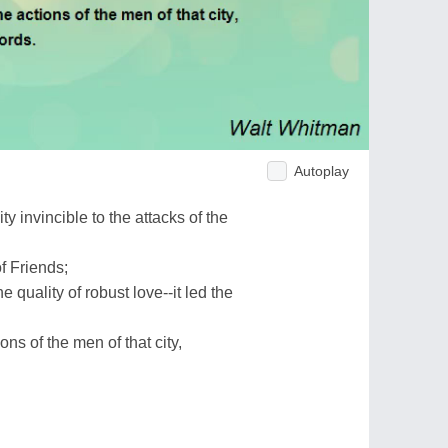
Autoplay
y invincible to the attacks of the
f Friends;
 quality of robust love--it led the
ons of the men of that city,