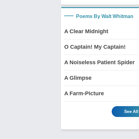
Poems By Walt Whitman
A Clear Midnight
O Captain! My Captain!
A Noiseless Patient Spider
A Glimpse
A Farm-Picture
See Al