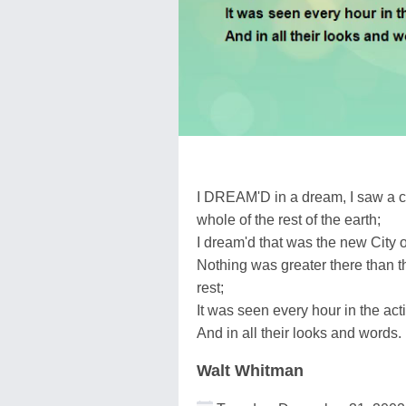
I DREAM'D in a dream, I saw a cit
whole of the rest of the earth;
I dream'd that was the new City o
Nothing was greater there than the
rest;
It was seen every hour in the acti
And in all their looks and words.
Walt Whitman