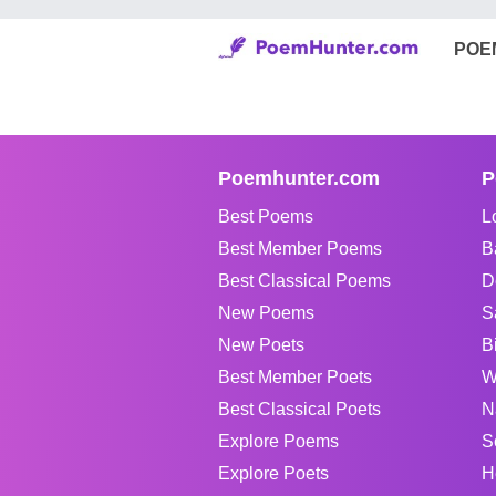
POE
Poemhunter.com
P
Best Poems
L
Best Member Poems
B
Best Classical Poems
D
New Poems
S
New Poets
B
Best Member Poets
W
Best Classical Poets
N
Explore Poems
S
Explore Poets
H