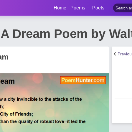
Home
Poems
Poets
n A Dream Poem by Wa
Previo
eam