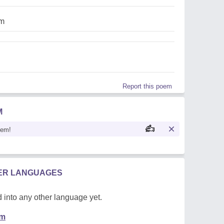
am
Report this poem
M
oem!
HER LANGUAGES
 into any other language yet.
em