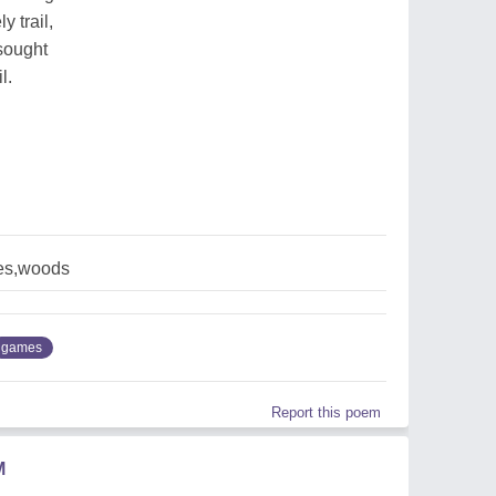
y trail,
sought
l.
es,woods
games
Report this poem
M