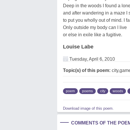
Deep in the woods I found a lonel
and after wandering in a maze I 
to put you wholly out of mind. I fai
Only outside my body can I live
or else in exile like a fugitive.
Louise Labe
Tuesday, April 6, 2010
Topic(s) of this poem:
city,gam
poem
poems
city
woods
Download image of this poem.
COMMENTS OF THE POE