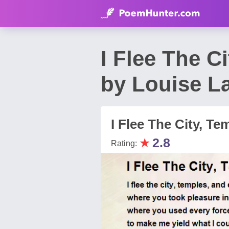
I Flee The C
by Louise L
I Flee The City, T
★
2.8
Rating: