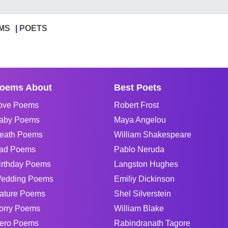
MS
POETS
oems About
Best Poets
ove Poems
Robert Frost
aby Poems
Maya Angelou
eath Poems
William Shakespeare
ad Poems
Pablo Neruda
irthday Poems
Langston Hughes
edding Poems
Emiliy Dickinson
ature Poems
Shel Silverstein
orry Poems
William Blake
ero Poems
Rabindranath Tagore