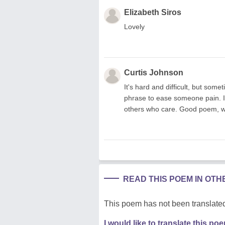
Elizabeth Siros
Lovely
Curtis Johnson
It's hard and difficult, but som
phrase to ease someone pain. It
others who care. Good poem, well 
READ THIS POEM IN OT
This poem has not been translated
I would like to translate this po