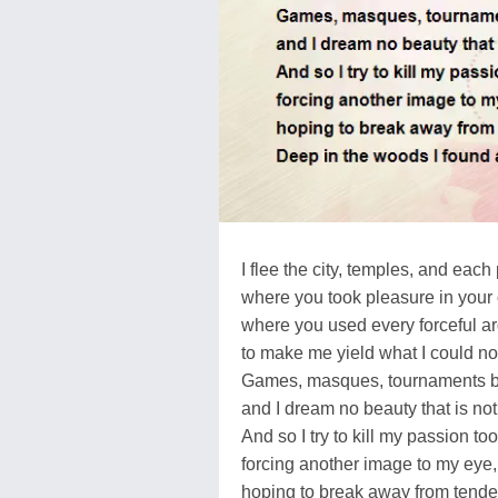
I flee the city, temples, and each
where you took pleasure in your
where you used every forceful a
to make me yield what I could no
Games, masques, tournaments b
and I dream no beauty that is not
And so I try to kill my passion too
forcing another image to my eye,
hoping to break away from tende