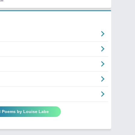
ll Poems by Louise Labe