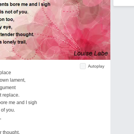
Autoplay
 place
 own lament,
rgument
t replace.
ore me and I sigh
 of you.
,
r thought.