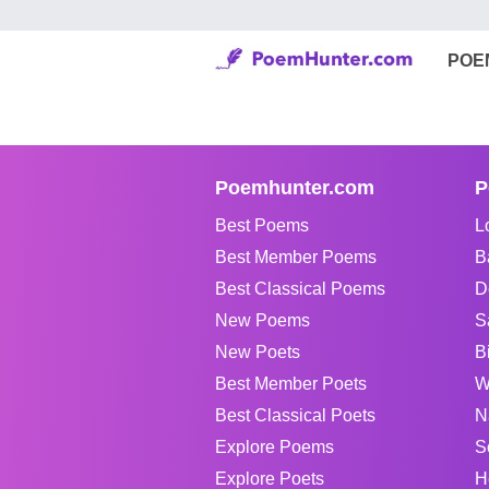
POE
Poemhunter.com
P
Best Poems
L
Best Member Poems
B
Best Classical Poems
D
New Poems
S
New Poets
B
Best Member Poets
W
Best Classical Poets
N
Explore Poems
S
Explore Poets
H