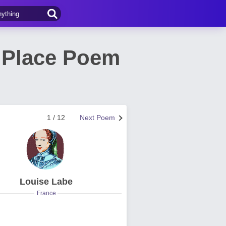
h Place Poem
1 / 12
Next Poem
Louise Labe
France