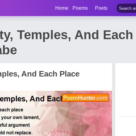
Home
Poems
Poets
ity, Temples, And Eac
abe
emples, And Each Place