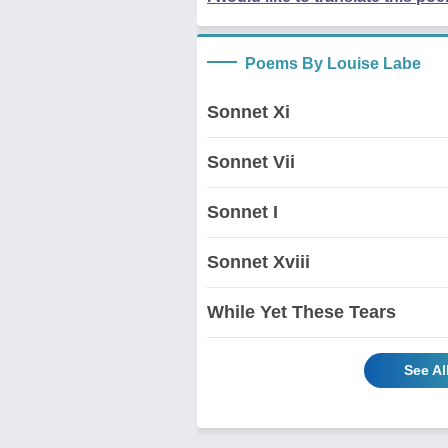
Poems By Louise Labe
Sonnet Xi
Sonnet Vii
Sonnet I
Sonnet Xviii
While Yet These Tears
See A