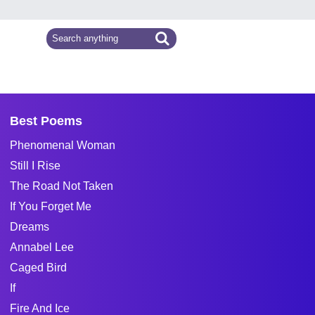
Best Poems
Phenomenal Woman
Still I Rise
The Road Not Taken
If You Forget Me
Dreams
Annabel Lee
Caged Bird
If
Fire And Ice