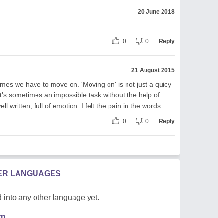
20 June 2018
0
0
Reply
21 August 2015
etimes we have to move on. 'Moving on' is not just a quicy
's sometimes an impossible task without the help of
written, full of emotion. I felt the pain in the words.
0
0
Reply
HER LANGUAGES
 into any other language yet.
em