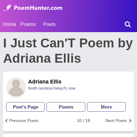
Home
Poems
Poets
I Just Can'T Poem by
Adriana Ellis
Adriana Ellis
North carolina/ living FL now
Poet's Page
Poems
More
Previous Poem
10 / 18
Next Poem