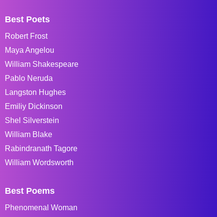
Best Poets
Robert Frost
Maya Angelou
William Shakespeare
Pablo Neruda
Langston Hughes
Emiliy Dickinson
Shel Silverstein
William Blake
Rabindranath Tagore
William Wordsworth
Best Poems
Phenomenal Woman