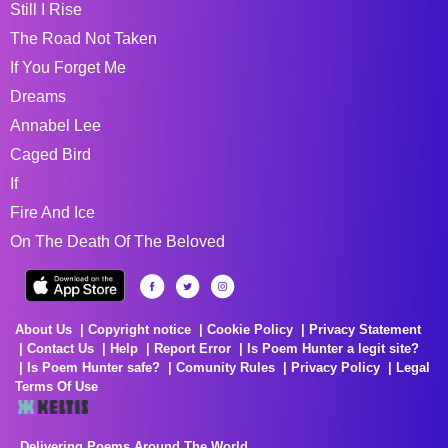
Still I Rise
The Road Not Taken
If You Forget Me
Dreams
Annabel Lee
Caged Bird
If
Fire And Ice
On The Death Of The Beloved
About Us
Copyright notice
Cookie Policy
Privacy Statement
Contact Us
Help
Report Error
Is Poem Hunter a legit site?
Is Poem Hunter safe?
Comunity Rules
Privacy Policy
Legal
Terms Of Use
Delivering Poems Around The World