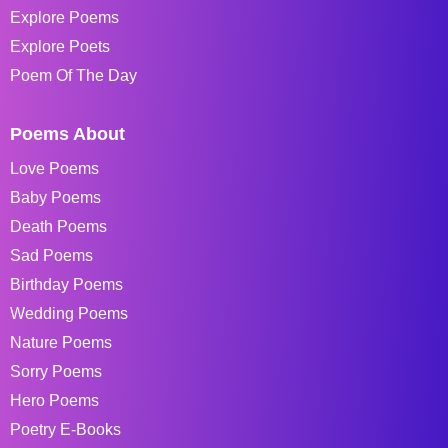
Explore Poems
Explore Poets
Poem Of The Day
Poems About
Love Poems
Baby Poems
Death Poems
Sad Poems
Birthday Poems
Wedding Poems
Nature Poems
Sorry Poems
Hero Poems
Poetry E-Books