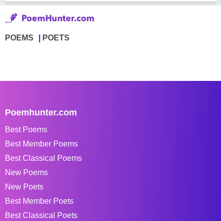
POEMS
POETS
Poemhunter.com
Best Poems
Best Member Poems
Best Classical Poems
New Poems
New Poets
Best Member Poets
Best Classical Poets