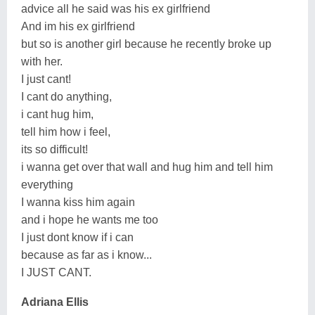
advice all he said was his ex girlfriend
And im his ex girlfriend
but so is another girl because he recently broke up
with her.
I just cant!
I cant do anything,
i cant hug him,
tell him how i feel,
its so difficult!
i wanna get over that wall and hug him and tell him
everything
I wanna kiss him again
and i hope he wants me too
I just dont know if i can
because as far as i know...
I JUST CANT.
Adriana Ellis