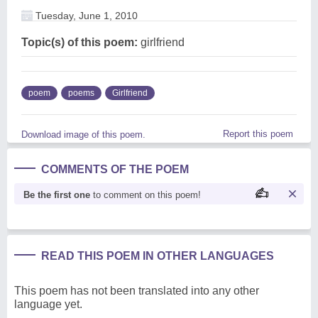
Tuesday, June 1, 2010
Topic(s) of this poem:
girlfriend
poem
poems
Girlfriend
Report this poem
Download image of this poem.
COMMENTS OF THE POEM
Be the first one
to comment on this poem!
READ THIS POEM IN OTHER LANGUAGES
This poem has not been translated into any other
language yet.