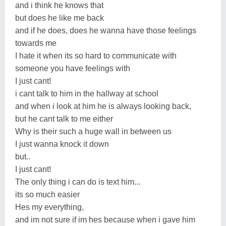
and i think he knows that
but does he like me back
and if he does, does he wanna have those feelings
towards me
I hate it when its so hard to communicate with
someone you have feelings with
I just cant!
i cant talk to him in the hallway at school
and when i look at him he is always looking back,
but he cant talk to me either
Why is their such a huge wall in between us
I just wanna knock it down
but..
I just cant!
The only thing i can do is text him...
its so much easier
Hes my everything,
and im not sure if im hes because when i gave him