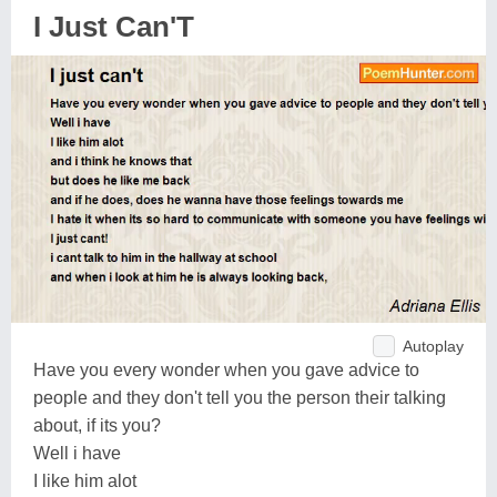
I Just Can'T
Autoplay
Have you every wonder when you gave advice to
people and they don't tell you the person their talking
about, if its you?
Well i have
I like him alot