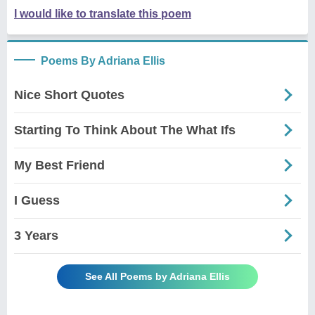
I would like to translate this poem
Poems By Adriana Ellis
Nice Short Quotes
Starting To Think About The What Ifs
My Best Friend
I Guess
3 Years
See All Poems by Adriana Ellis