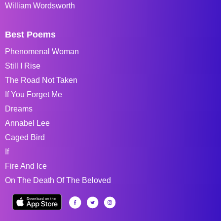
William Wordsworth
Best Poems
Phenomenal Woman
Still I Rise
The Road Not Taken
If You Forget Me
Dreams
Annabel Lee
Caged Bird
If
Fire And Ice
On The Death Of The Beloved