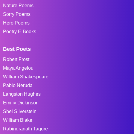
Nature Poems
Sorry Poems
Hero Poems
Poetry E-Books
Best Poets
Robert Frost
Maya Angelou
William Shakespeare
Pablo Neruda
Langston Hughes
Emiliy Dickinson
Shel Silverstein
William Blake
Rabindranath Tagore