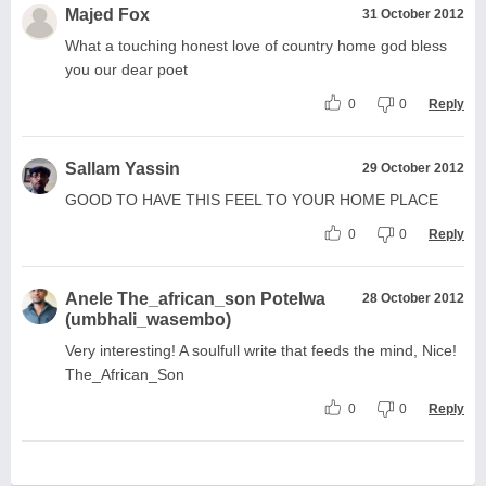
Majed Fox
31 October 2012
What a touching honest love of country home god bless
you our dear poet
0
0
Reply
Sallam Yassin
29 October 2012
GOOD TO HAVE THIS FEEL TO YOUR HOME PLACE
0
0
Reply
Anele The_african_son Potelwa
28 October 2012
(umbhali_wasembo)
Very interesting! A soulfull write that feeds the mind, Nice!
The_African_Son
0
0
Reply