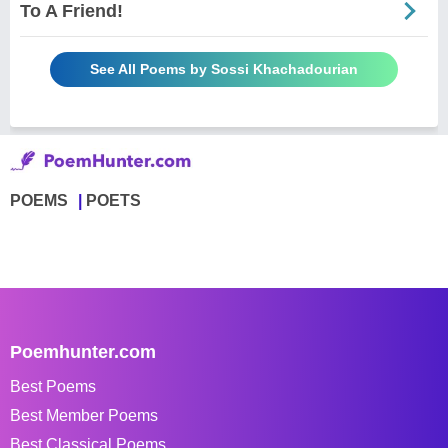
To A Friend!
See All Poems by Sossi Khachadourian
POEMS
POETS
Poemhunter.com
Best Poems
Best Member Poems
Best Classical Poems