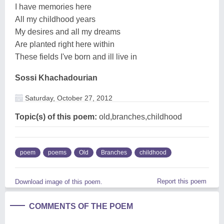
I have memories here
All my childhood years
My desires and all my dreams
Are planted right here within
These fields I've born and ill live in
Sossi Khachadourian
Saturday, October 27, 2012
Topic(s) of this poem:
old,branches,childhood
poem
poems
Old
Branches
childhood
Report this poem
Download image of this poem.
COMMENTS OF THE POEM