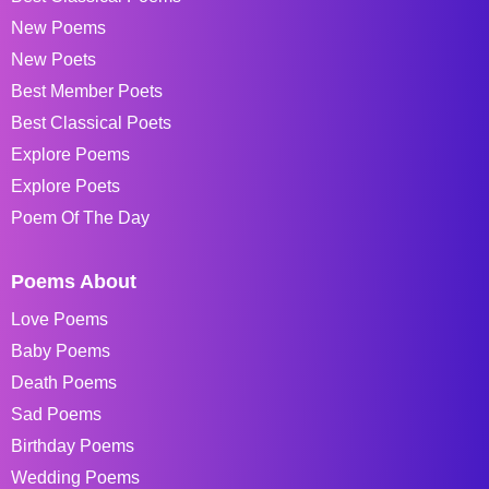
New Poems
New Poets
Best Member Poets
Best Classical Poets
Explore Poems
Explore Poets
Poem Of The Day
Poems About
Love Poems
Baby Poems
Death Poems
Sad Poems
Birthday Poems
Wedding Poems