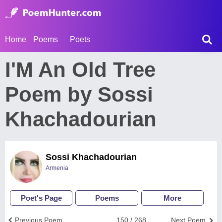
Home
Poems
Poets
I'M An Old Tree
Poem by Sossi
Khachadourian
Sossi Khachadourian
Armenia
Poet's Page
Poems
More
Previous Poem
150 / 268
Next Poem