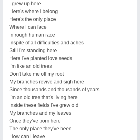
I grew up here
Here's where I belong
Here's the only place
Where I can face
In rough human race
Inspite of all difficulties and aches
Still I'm standing here
Here I've planted love seeds
I'm like an old trees
Don't take me off my root
My branches revive and sigh here
Since thousands and thousands of years
I'm an old tree that's living here
Inside these fields I've grew old
My branches and my leaves
Once they've born here
The only place they've been
How can I leave