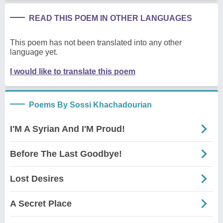
READ THIS POEM IN OTHER LANGUAGES
This poem has not been translated into any other
language yet.
I would like to translate this poem
Poems By Sossi Khachadourian
I'M A Syrian And I'M Proud!
Before The Last Goodbye!
Lost Desires
A Secret Place