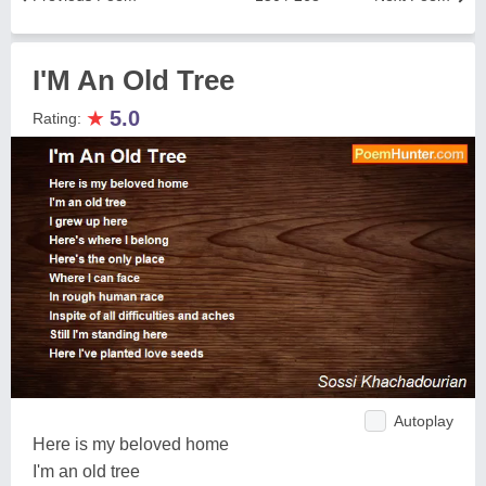
I'M An Old Tree
★
5.0
Rating:
Autoplay
Here is my beloved home
I'm an old tree