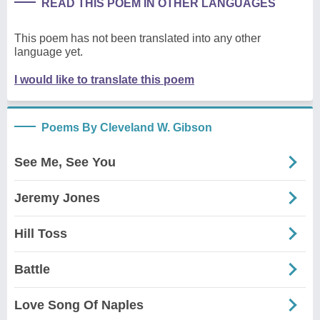
READ THIS POEM IN OTHER LANGUAGES
This poem has not been translated into any other
language yet.
I would like to translate this poem
Poems By Cleveland W. Gibson
See Me, See You
Jeremy Jones
Hill Toss
Battle
Love Song Of Naples