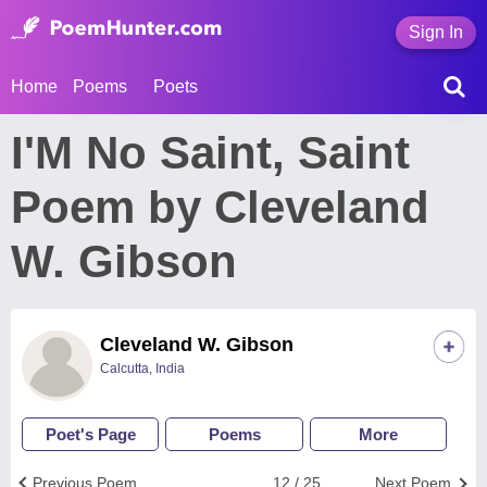
Sign In
Home
Poems
Poets
I'M No Saint, Saint
Poem by Cleveland
W. Gibson
Cleveland W. Gibson
Calcutta, India
Poet's Page
Poems
More
Previous Poem
12 / 25
Next Poem