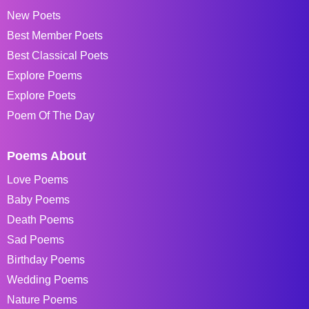
New Poets
Best Member Poets
Best Classical Poets
Explore Poems
Explore Poets
Poem Of The Day
Poems About
Love Poems
Baby Poems
Death Poems
Sad Poems
Birthday Poems
Wedding Poems
Nature Poems