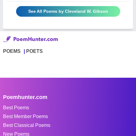
See All Poems by Cleveland W. Gibson
POEMS
POETS
Poemhunter.com
Best Poems
Best Member Poems
Best Classical Poems
New Poems