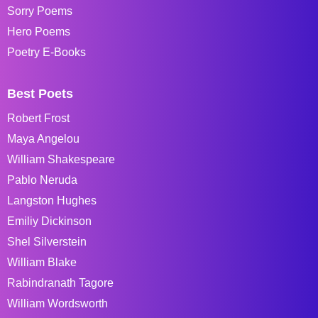
Sorry Poems
Hero Poems
Poetry E-Books
Best Poets
Robert Frost
Maya Angelou
William Shakespeare
Pablo Neruda
Langston Hughes
Emiliy Dickinson
Shel Silverstein
William Blake
Rabindranath Tagore
William Wordsworth