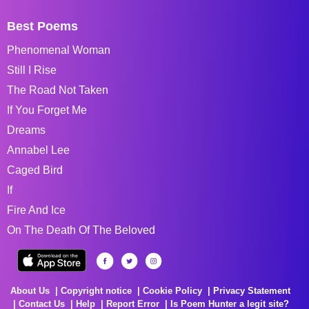
Best Poems
Phenomenal Woman
Still I Rise
The Road Not Taken
If You Forget Me
Dreams
Annabel Lee
Caged Bird
If
Fire And Ice
On The Death Of The Beloved
About Us
Copyright notice
Cookie Policy
Privacy Statement
Contact Us
Help
Report Error
Is Poem Hunter a legit site?