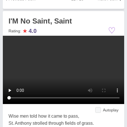
I'M No Saint, Saint
♡
★
4.0
Rating:
Autoplay
Wise men told how it came to pass,
St. Anthony strolled through fields of grass.