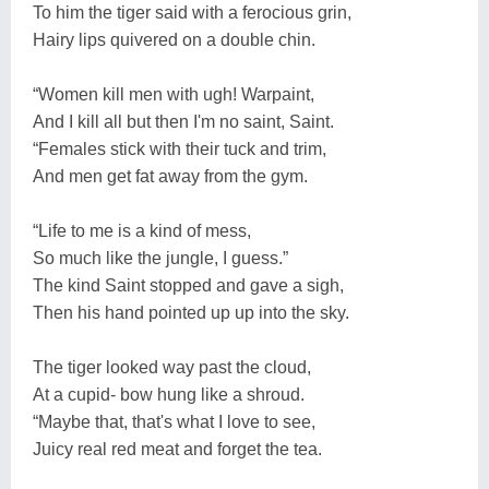
To him the tiger said with a ferocious grin,
Hairy lips quivered on a double chin.
“Women kill men with ugh! Warpaint,
And I kill all but then I'm no saint, Saint.
“Females stick with their tuck and trim,
And men get fat away from the gym.
“Life to me is a kind of mess,
So much like the jungle, I guess.”
The kind Saint stopped and gave a sigh,
Then his hand pointed up up into the sky.
The tiger looked way past the cloud,
At a cupid- bow hung like a shroud.
“Maybe that, that's what I love to see,
Juicy real red meat and forget the tea.