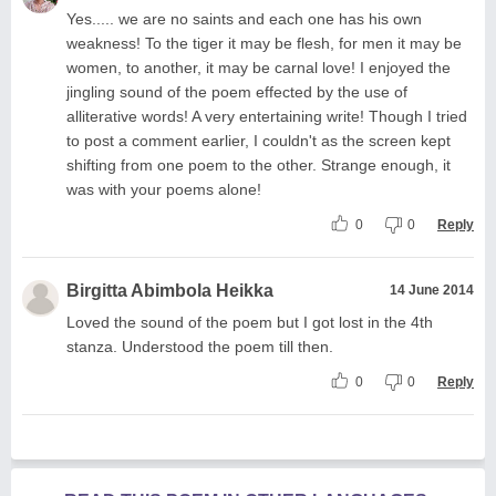
Yes..... we are no saints and each one has his own
weakness! To the tiger it may be flesh, for men it may be
women, to another, it may be carnal love! I enjoyed the
jingling sound of the poem effected by the use of
alliterative words! A very entertaining write! Though I tried
to post a comment earlier, I couldn't as the screen kept
shifting from one poem to the other. Strange enough, it
was with your poems alone!
0
0
Reply
Birgitta Abimbola Heikka
14 June 2014
Loved the sound of the poem but I got lost in the 4th
stanza. Understood the poem till then.
0
0
Reply