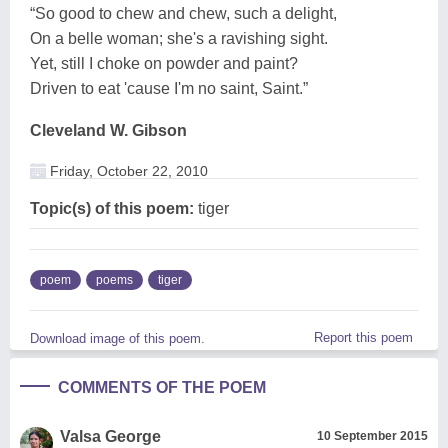
“So good to chew and chew, such a delight,
On a belle woman; she's a ravishing sight.
Yet, still I choke on powder and paint?
Driven to eat 'cause I'm no saint, Saint.”
Cleveland W. Gibson
Friday, October 22, 2010
Topic(s) of this poem:
tiger
poem
poems
tiger
Report this poem
Download image of this poem.
COMMENTS OF THE POEM
Valsa George
10 September 2015