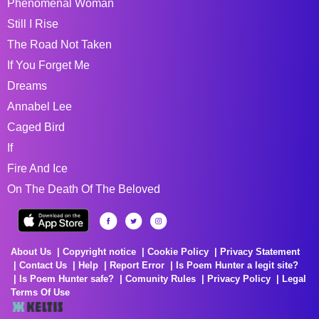
Phenomenal Woman
Still I Rise
The Road Not Taken
If You Forget Me
Dreams
Annabel Lee
Caged Bird
If
Fire And Ice
On The Death Of The Beloved
About Us
Copyright notice
Cookie Policy
Privacy Statement
Contact Us
Help
Report Error
Is Poem Hunter a legit site?
Is Poem Hunter safe?
Comunity Rules
Privacy Policy
Legal
Terms Of Use