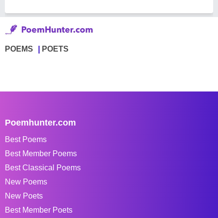
POEMS
POETS
Poemhunter.com
Best Poems
Best Member Poems
Best Classical Poems
New Poems
New Poets
Best Member Poets