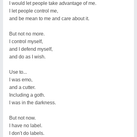
I would let people take advantage of me.
I let people control me,
and be mean to me and care about it.
But not no more.
I control myself,
and I defend myself,
and do as I wish.
Use to...
I was emo,
and a cutter.
Including a goth.
I was in the darkness.
But not now.
I have no label.
I don't do labels.