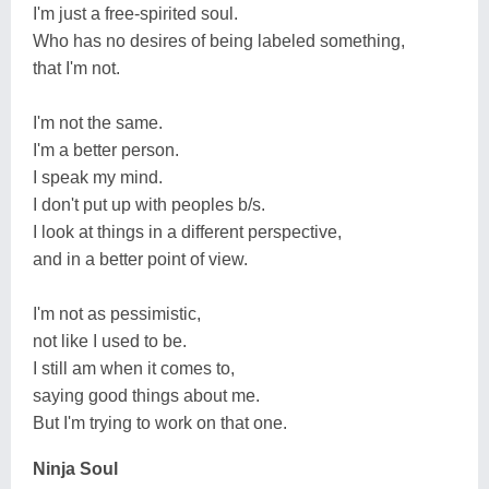
I'm just a free-spirited soul.
Who has no desires of being labeled something,
that I'm not.
I'm not the same.
I'm a better person.
I speak my mind.
I don't put up with peoples b/s.
I look at things in a different perspective,
and in a better point of view.
I'm not as pessimistic,
not like I used to be.
I still am when it comes to,
saying good things about me.
But I'm trying to work on that one.
Ninja Soul