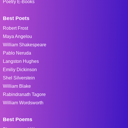
Poetry E-Books
Best Poets
Robert Frost
Maya Angelou
William Shakespeare
Pablo Neruda
Langston Hughes
Emiliy Dickinson
Shel Silverstein
William Blake
Rabindranath Tagore
William Wordsworth
Best Poems