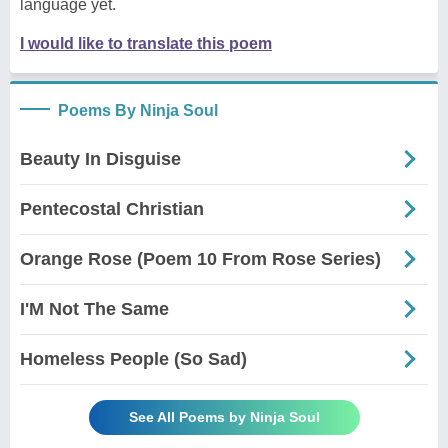
language yet.
I would like to translate this poem
Poems By Ninja Soul
Beauty In Disguise
Pentecostal Christian
Orange Rose (Poem 10 From Rose Series)
I'M Not The Same
Homeless People (So Sad)
See All Poems by Ninja Soul