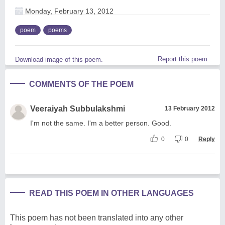
Monday, February 13, 2012
poem
poems
Report this poem
Download image of this poem.
COMMENTS OF THE POEM
Veeraiyah Subbulakshmi
13 February 2012
I'm not the same. I'm a better person. Good.
0
0
Reply
READ THIS POEM IN OTHER LANGUAGES
This poem has not been translated into any other