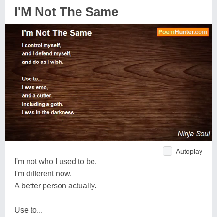
I'M Not The Same
Autoplay
I'm not who I used to be.
I'm different now.
A better person actually.
Use to...