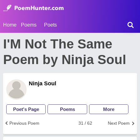
Home
Poems
Poets
I'M Not The Same
Poem by Ninja Soul
Ninja Soul
Poet's Page
Poems
More
Previous Poem
31 / 62
Next Poem