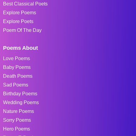
Best Classical Poets
Explore Poems
Explore Poets
Poem Of The Day
Poems About
Love Poems
Baby Poems
Death Poems
Sad Poems
Birthday Poems
Wedding Poems
Nature Poems
Sorry Poems
Hero Poems