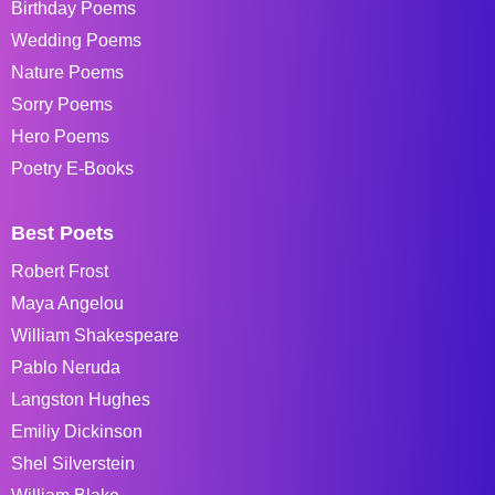
Birthday Poems
Wedding Poems
Nature Poems
Sorry Poems
Hero Poems
Poetry E-Books
Best Poets
Robert Frost
Maya Angelou
William Shakespeare
Pablo Neruda
Langston Hughes
Emiliy Dickinson
Shel Silverstein