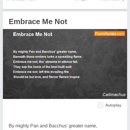
Embrace Me Not
Autoplay
By mighty Pan and Bacchus' greater name,