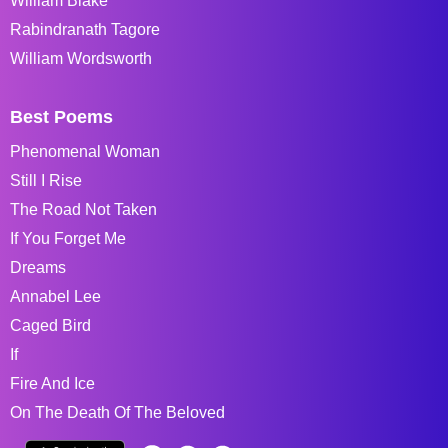
William Blake
Rabindranath Tagore
William Wordsworth
Best Poems
Phenomenal Woman
Still I Rise
The Road Not Taken
If You Forget Me
Dreams
Annabel Lee
Caged Bird
If
Fire And Ice
On The Death Of The Beloved