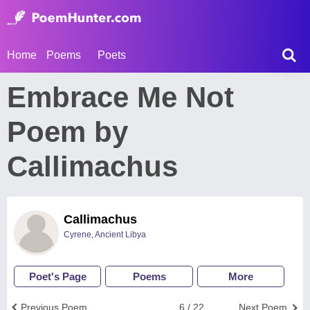
Home
Poems
Poets
Embrace Me Not
Poem by
Callimachus
Callimachus
Cyrene, Ancient Libya
Poet's Page
Poems
More
Previous Poem
6 / 22
Next Poem