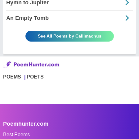
Hymn to Jupiter
An Empty Tomb
See All Poems by Callimachus
POEMS
POETS
Poemhunter.com
Best Poems