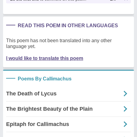
READ THIS POEM IN OTHER LANGUAGES
This poem has not been translated into any other
language yet.
I would like to translate this poem
Poems By Callimachus
The Death of Lycus
The Brightest Beauty of the Plain
Epitaph for Callimachus