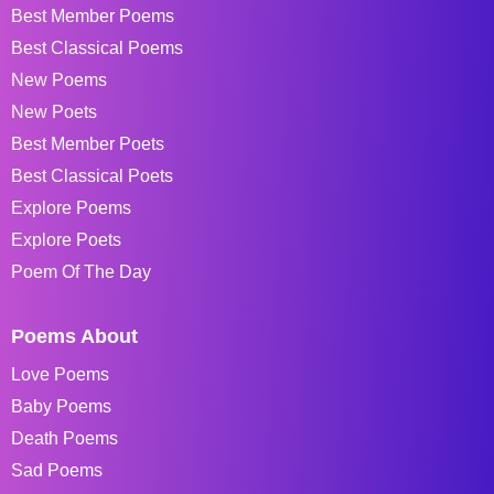
Best Member Poems
Best Classical Poems
New Poems
New Poets
Best Member Poets
Best Classical Poets
Explore Poems
Explore Poets
Poem Of The Day
Poems About
Love Poems
Baby Poems
Death Poems
Sad Poems