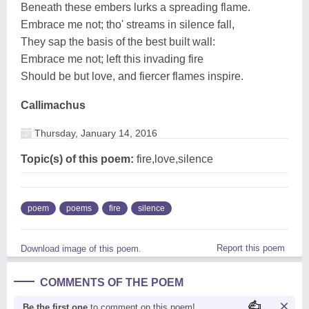
Beneath these embers lurks a spreading flame.
Embrace me not; tho' streams in silence fall,
They sap the basis of the best built wall:
Embrace me not; left this invading fire
Should be but love, and fiercer flames inspire.
Callimachus
Thursday, January 14, 2016
Topic(s) of this poem:
fire,love,silence
poem
poems
fire
silence
Report this poem
Download image of this poem.
COMMENTS OF THE POEM
Be the first one
to comment on this poem!