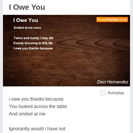
I Owe You
Autoplay
i owe you thanks because
You looked across the table
And smiled at me
Ignorantly would i have not