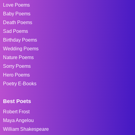
Love Poems
Baby Poems
Death Poems
Sad Poems
Birthday Poems
Wedding Poems
Nature Poems
Sorry Poems
Hero Poems
Poetry E-Books
Best Poets
Robert Frost
Maya Angelou
William Shakespeare