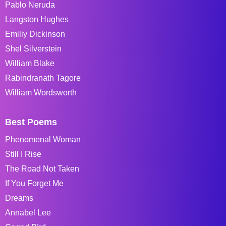
Pablo Neruda
Langston Hughes
Emiliy Dickinson
Shel Silverstein
William Blake
Rabindranath Tagore
William Wordsworth
Best Poems
Phenomenal Woman
Still I Rise
The Road Not Taken
If You Forget Me
Dreams
Annabel Lee