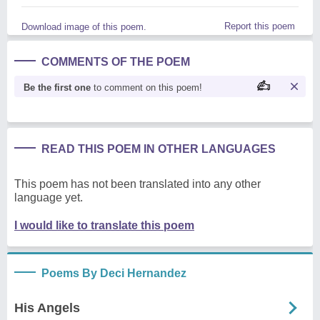
Report this poem
Download image of this poem.
COMMENTS OF THE POEM
Be the first one
to comment on this poem!
READ THIS POEM IN OTHER LANGUAGES
This poem has not been translated into any other
language yet.
I would like to translate this poem
Poems By Deci Hernandez
His Angels