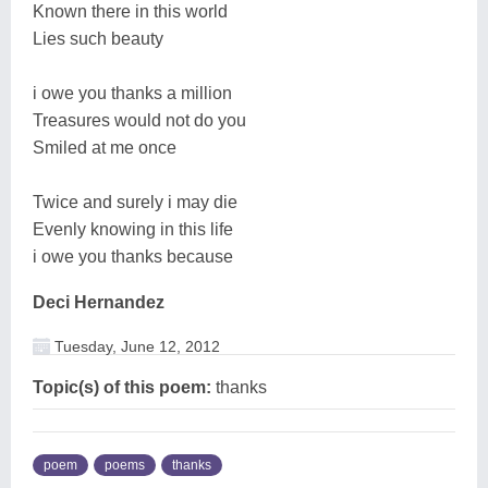
Known there in this world
Lies such beauty
i owe you thanks a million
Treasures would not do you
Smiled at me once
Twice and surely i may die
Evenly knowing in this life
i owe you thanks because
Deci Hernandez
Tuesday, June 12, 2012
Topic(s) of this poem:
thanks
poem
poems
thanks