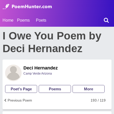
Home
Poems
Poets
I Owe You Poem by
Deci Hernandez
Deci Hernandez
Camp Verde Arizona
Poet's Page
Poems
More
Previous Poem
193 / 119