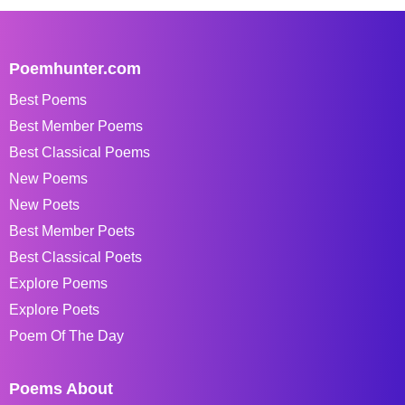
Poemhunter.com
Best Poems
Best Member Poems
Best Classical Poems
New Poems
New Poets
Best Member Poets
Best Classical Poets
Explore Poems
Explore Poets
Poem Of The Day
Poems About