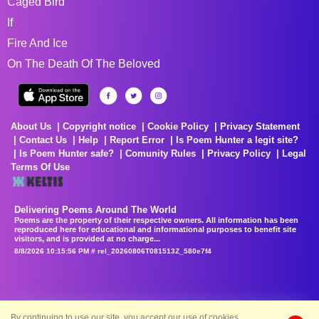
Caged Bird
If
Fire And Ice
On The Death Of The Beloved
About Us
Copyright notice
Cookie Policy
Privacy Statement
Contact Us
Help
Report Error
Is Poem Hunter a legit site?
Is Poem Hunter safe?
Comunity Rules
Privacy Policy
Legal
Terms Of Use
Delivering Poems Around The World
Poems are the property of their respective owners. All information has been
reproduced here for educational and informational purposes to benefit site
visitors, and is provided at no charge...
8/8/2026 10:15:56 PM # rel_20260806T081513Z_580e7f4
By continuing to use our site, you accept our use of cookies.