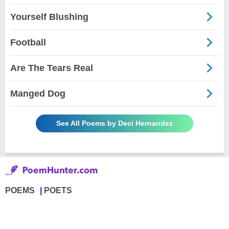
Yourself Blushing
Football
Are The Tears Real
Manged Dog
See All Poems by Deci Hernandez
POEMS
POETS