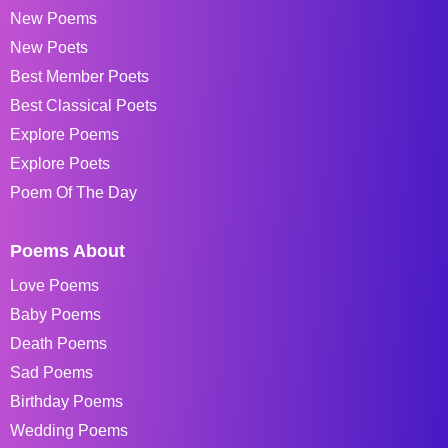
New Poems
New Poets
Best Member Poets
Best Classical Poets
Explore Poems
Explore Poets
Poem Of The Day
Poems About
Love Poems
Baby Poems
Death Poems
Sad Poems
Birthday Poems
Wedding Poems