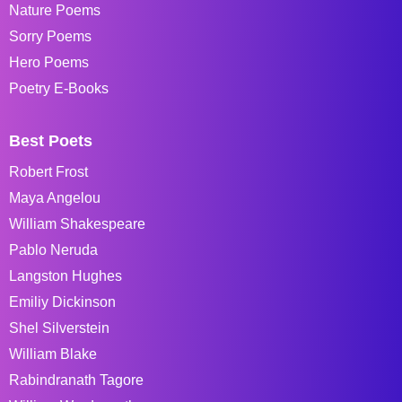
Nature Poems
Sorry Poems
Hero Poems
Poetry E-Books
Best Poets
Robert Frost
Maya Angelou
William Shakespeare
Pablo Neruda
Langston Hughes
Emiliy Dickinson
Shel Silverstein
William Blake
Rabindranath Tagore