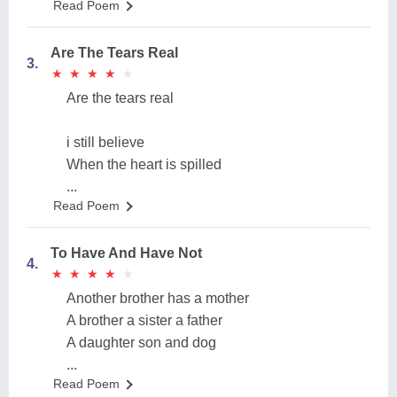
Read Poem
Are The Tears Real
3.
★
★
★
★
★
★
★
★
★
★
Are the tears real
i still believe
When the heart is spilled
...
Read Poem
To Have And Have Not
4.
★
★
★
★
★
★
★
★
★
★
Another brother has a mother
A brother a sister a father
A daughter son and dog
...
Read Poem