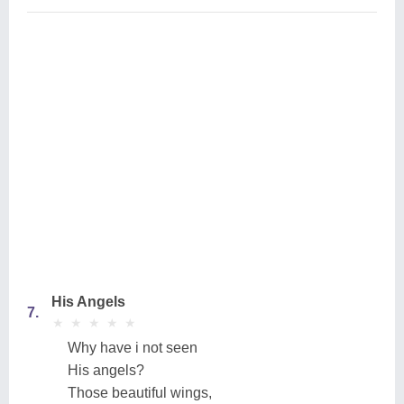
His Angels
7.
★
★
★
★
★
★
★
★
★
★
Why have i not seen
His angels?
Those beautiful wings,