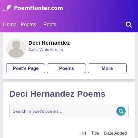
Home
Poems
Poets
Deci Hernandez
Camp Verde Arizona
Poet's Page
Poems
More
Deci Hernandez Poems
Hit
Title
Date Added