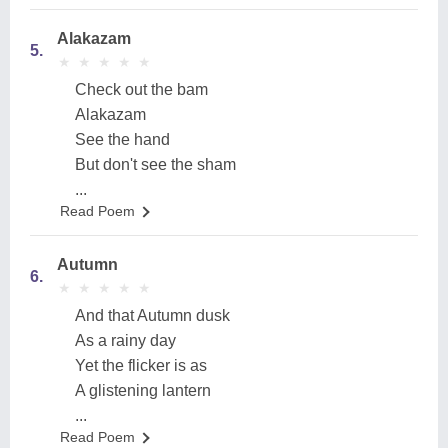
Alakazam
5.
★
★
★
★
★
★
★
★
★
★
Check out the bam
Alakazam
See the hand
But don't see the sham
...
Read Poem
Autumn
6.
★
★
★
★
★
★
★
★
★
★
And that Autumn dusk
As a rainy day
Yet the flicker is as
A glistening lantern
...
Read Poem