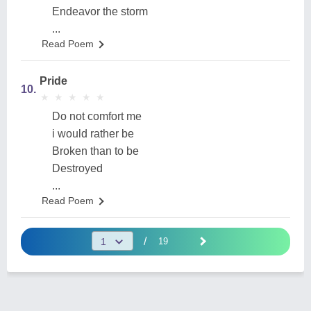
Endeavor the storm
...
Read Poem
Pride
10.
★
★
★
★
★
★
★
★
★
★
Do not comfort me
i would rather be
Broken than to be
Destroyed
...
Read Poem
/
19