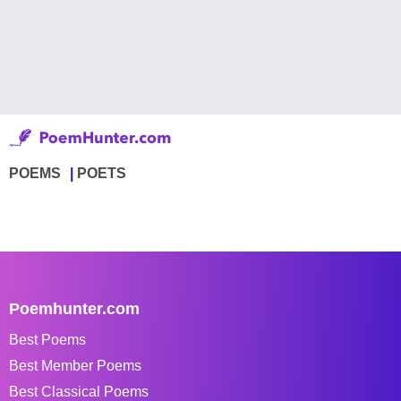
POEMS
POETS
Poemhunter.com
Best Poems
Best Member Poems
Best Classical Poems