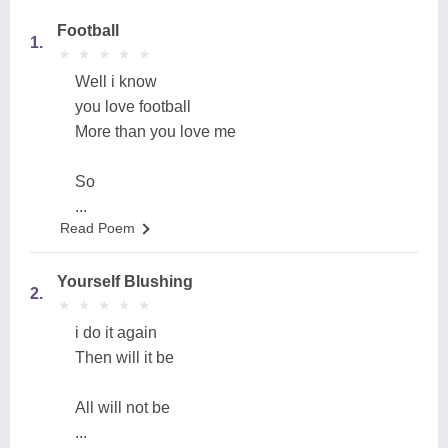
Football
1.
★
★
★
★
★
★
★
★
★
★
Well i know
you love football
More than you love me
So
...
Read Poem
Yourself Blushing
2.
★
★
★
★
★
★
★
★
★
★
i do it again
Then will it be
All will not be
...