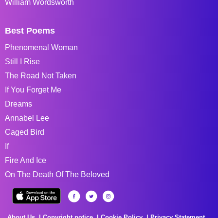
William Wordsworth
Best Poems
Phenomenal Woman
Still I Rise
The Road Not Taken
If You Forget Me
Dreams
Annabel Lee
Caged Bird
If
Fire And Ice
On The Death Of The Beloved
About Us
Copyright notice
Cookie Policy
Privacy Statement