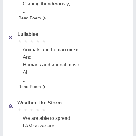
Claping thunderously,
...
Read Poem
Lullabies
8.
★
★
★
★
★
★
★
★
★
★
Animals and human music
And
Humans and animal music
All
...
Read Poem
Weather The Storm
9.
★
★
★
★
★
★
★
★
★
★
We are able to spread
I AM so we are