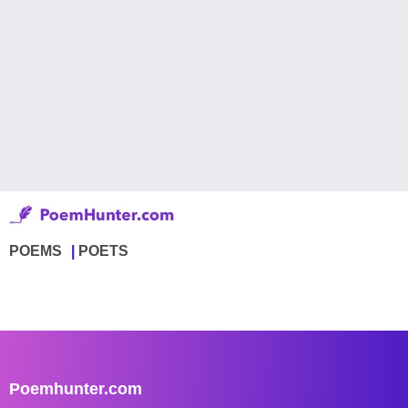
POEMS
POETS
Poemhunter.com