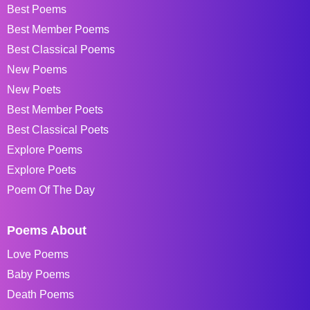
Best Poems
Best Member Poems
Best Classical Poems
New Poems
New Poets
Best Member Poets
Best Classical Poets
Explore Poems
Explore Poets
Poem Of The Day
Poems About
Love Poems
Baby Poems
Death Poems