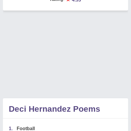
Deci Hernandez Poems
1.
Football