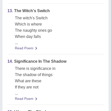
13.
The Witch's Switch
The witch's Switch
Which is where
The naughty ones go
When day falls
...
Read Poem
14.
Significance In The Shadow
There is significance in
The shadow of things
What are these
If they are not
...
Read Poem