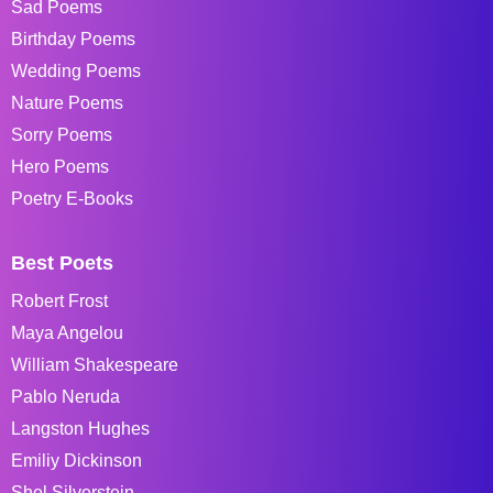
Sad Poems
Birthday Poems
Wedding Poems
Nature Poems
Sorry Poems
Hero Poems
Poetry E-Books
Best Poets
Robert Frost
Maya Angelou
William Shakespeare
Pablo Neruda
Langston Hughes
Emiliy Dickinson
Shel Silverstein