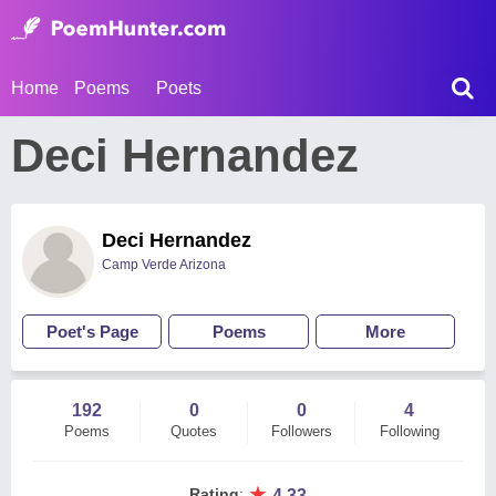
Home
Poems
Poets
Deci Hernandez
Deci Hernandez
Camp Verde Arizona
Poet's Page
Poems
More
192
0
0
4
Poems
Quotes
Followers
Following
★
Rating
:
4.33