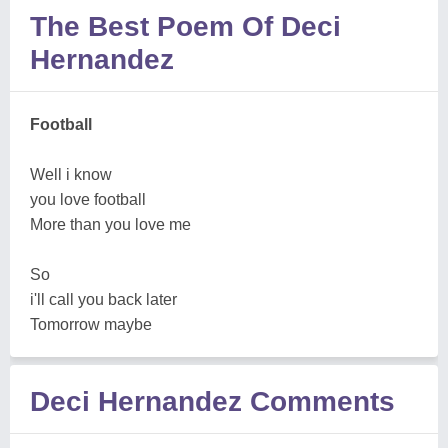
The Best Poem Of Deci
Hernandez
Football
Well i know
you love football
More than you love me
So
i'll call you back later
Tomorrow maybe
Deci Hernandez Comments