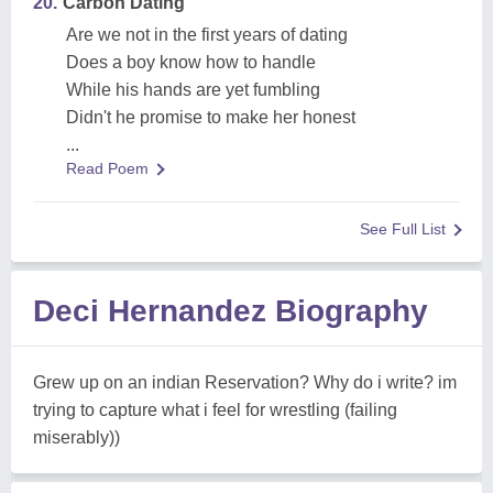
20.
Carbon Dating
Are we not in the first years of dating
Does a boy know how to handle
While his hands are yet fumbling
Didn't he promise to make her honest
...
Read Poem
See Full List
Deci Hernandez Biography
Grew up on an indian Reservation? Why do i write? im
trying to capture what i feel for wrestling (failing
miserably))