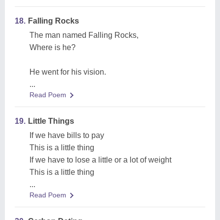
18.
Falling Rocks
The man named Falling Rocks,
Where is he?
He went for his vision.
...
Read Poem
19.
Little Things
If we have bills to pay
This is a little thing
If we have to lose a little or a lot of weight
This is a little thing
...
Read Poem