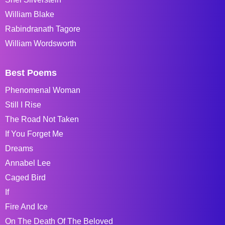
William Blake
Rabindranath Tagore
William Wordsworth
Best Poems
Phenomenal Woman
Still I Rise
The Road Not Taken
If You Forget Me
Dreams
Annabel Lee
Caged Bird
If
Fire And Ice
On The Death Of The Beloved