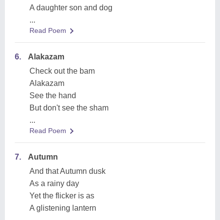
A daughter son and dog
...
Read Poem
6.
Alakazam
Check out the bam
Alakazam
See the hand
But don't see the sham
...
Read Poem
7.
Autumn
And that Autumn dusk
As a rainy day
Yet the flicker is as
A glistening lantern