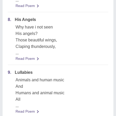
...
Read Poem
8.
His Angels
Why have i not seen
His angels?
Those beautiful wings,
Claping thunderously,
...
Read Poem
9.
Lullabies
Animals and human music
And
Humans and animal music
All
...
Read Poem