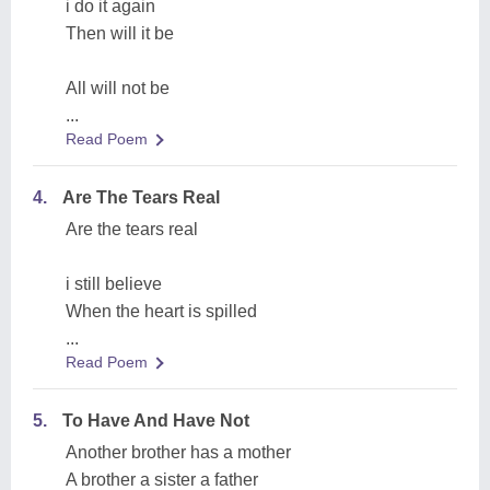
i do it again
Then will it be
All will not be
...
Read Poem
4.
Are The Tears Real
Are the tears real
i still believe
When the heart is spilled
...
Read Poem
5.
To Have And Have Not
Another brother has a mother
A brother a sister a father