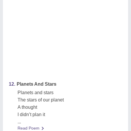
12.
Planets And Stars
Planets and stars
The stars of our planet
A thought
I didn’t plan it
...
Read Poem