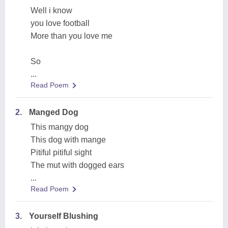
Well i know
you love football
More than you love me
So
...
Read Poem
2.
Manged Dog
This mangy dog
This dog with mange
Pitiful pitiful sight
The mut with dogged ears
...
Read Poem
3.
Yourself Blushing