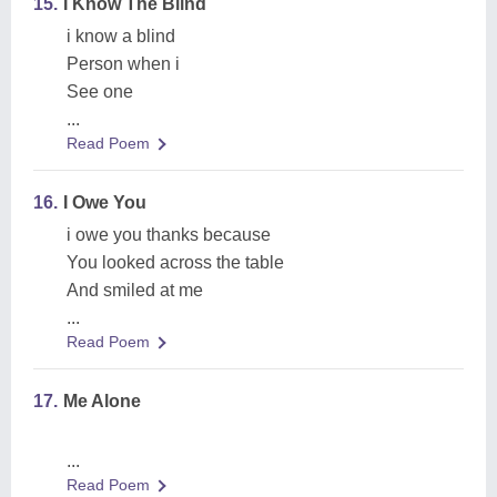
15.
I Know The Blind
i know a blind
Person when i
See one
...
Read Poem
16.
I Owe You
i owe you thanks because
You looked across the table
And smiled at me
...
Read Poem
17.
Me Alone
...
Read Poem