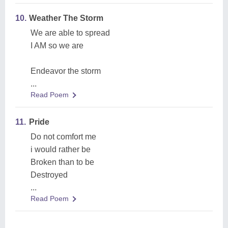
10.
Weather The Storm
We are able to spread
I AM so we are
Endeavor the storm
...
Read Poem
11.
Pride
Do not comfort me
i would rather be
Broken than to be
Destroyed
...
Read Poem