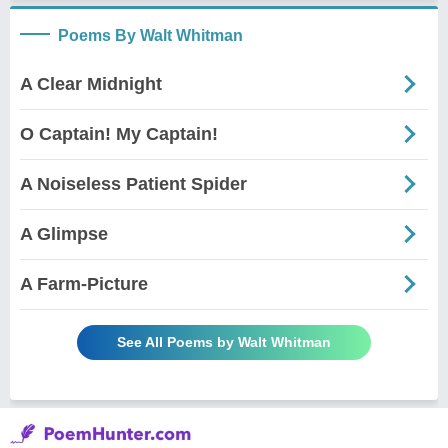
Poems By Walt Whitman
A Clear Midnight
O Captain! My Captain!
A Noiseless Patient Spider
A Glimpse
A Farm-Picture
See All Poems by Walt Whitman