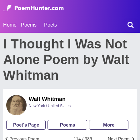
Home
Poems
Poets
I Thought I Was Not
Alone Poem by Walt
Whitman
Walt Whitman
New York / United States
Poet's Page
Poems
More
Previous Poem
114 / 389
Next Poem