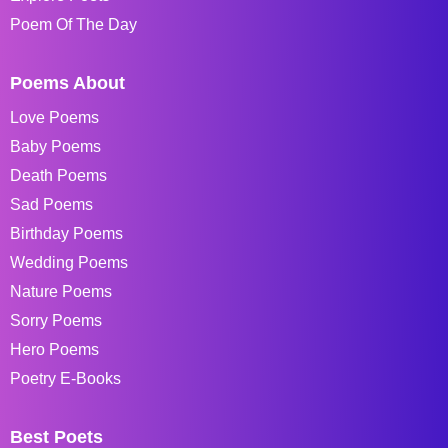
Poem Of The Day
Poems About
Love Poems
Baby Poems
Death Poems
Sad Poems
Birthday Poems
Wedding Poems
Nature Poems
Sorry Poems
Hero Poems
Poetry E-Books
Best Poets