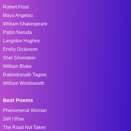
Robert Frost
Maya Angelou
William Shakespeare
Pablo Neruda
Langston Hughes
Emiliy Dickinson
Shel Silverstein
William Blake
Rabindranath Tagore
William Wordsworth
Best Poems
Phenomenal Woman
Still I Rise
The Road Not Taken