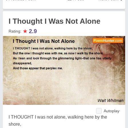
I Thought I Was Not Alone
★
2.9
Rating:
Autoplay
I THOUGHT I was not alone, walking here by the
shore,