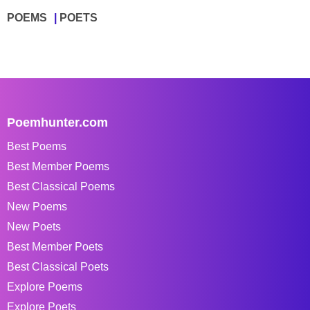
POEMS
POETS
Poemhunter.com
Best Poems
Best Member Poems
Best Classical Poems
New Poems
New Poets
Best Member Poets
Best Classical Poets
Explore Poems
Explore Poets