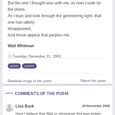
But the one I thought was with me, as now I walk by
the shore,
As I lean and look through the glimmering light--that
one has utterly
disappeared,
And those appear that perplex me.
Walt Whitman
Tuesday, December 31, 2002
poem
poems
Report this poem
Download image of this poem.
COMMENTS OF THE POEM
Lisa Burk
20 November 2008
Here I believe that Walt or whomever this was written