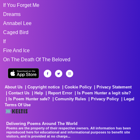
If You Forget Me
Dreams
Annabel Lee
Caged Bird
If
Fire And Ice
On The Death Of The Beloved
About Us
Copyright notice
Cookie Policy
Privacy Statement
Contact Us
Help
Report Error
Is Poem Hunter a legit site?
Is Poem Hunter safe?
Comunity Rules
Privacy Policy
Legal
Terms Of Use
Delivering Poems Around The World
Poems are the property of their respective owners. All information has been
reproduced here for educational and informational purposes to benefit site
visitors, and is provided at no charge...