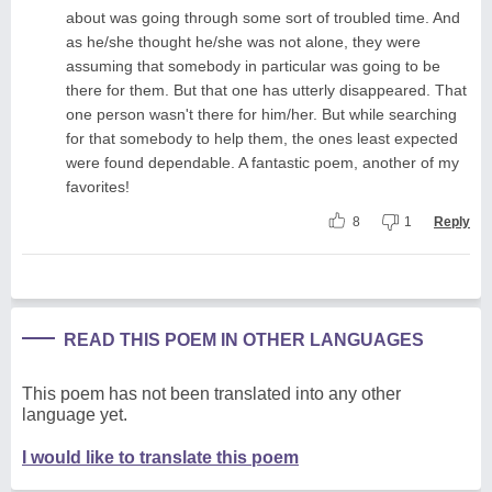
about was going through some sort of troubled time. And
as he/she thought he/she was not alone, they were
assuming that somebody in particular was going to be
there for them. But that one has utterly disappeared. That
one person wasn't there for him/her. But while searching
for that somebody to help them, the ones least expected
were found dependable. A fantastic poem, another of my
favorites!
8
1
Reply
READ THIS POEM IN OTHER LANGUAGES
This poem has not been translated into any other
language yet.
I would like to translate this poem