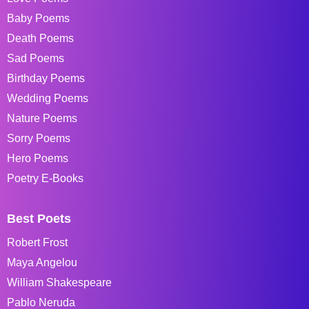
Baby Poems
Death Poems
Sad Poems
Birthday Poems
Wedding Poems
Nature Poems
Sorry Poems
Hero Poems
Poetry E-Books
Best Poets
Robert Frost
Maya Angelou
William Shakespeare
Pablo Neruda