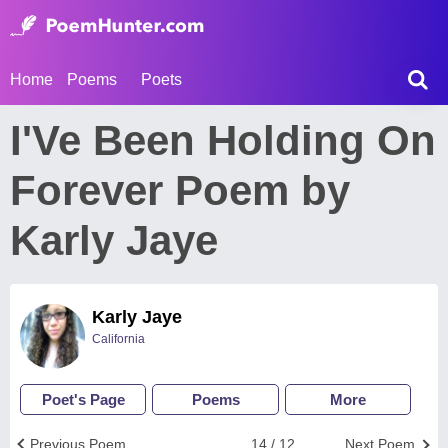
Home
Poems
Poets
I'Ve Been Holding On
Forever Poem by
Karly Jaye
Karly Jaye
California
Poet's Page
Poems
More
Previous Poem
14 / 12
Next Poem