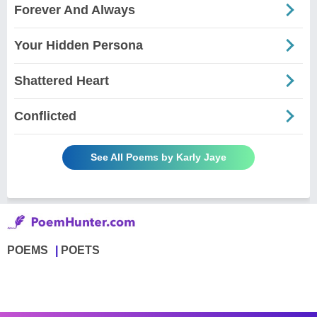
Forever And Always
Your Hidden Persona
Shattered Heart
Conflicted
See All Poems by Karly Jaye
POEMS
POETS