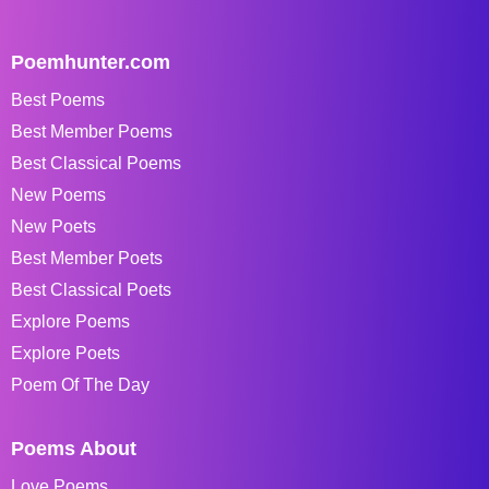
Poemhunter.com
Best Poems
Best Member Poems
Best Classical Poems
New Poems
New Poets
Best Member Poets
Best Classical Poets
Explore Poems
Explore Poets
Poem Of The Day
Poems About
Love Poems