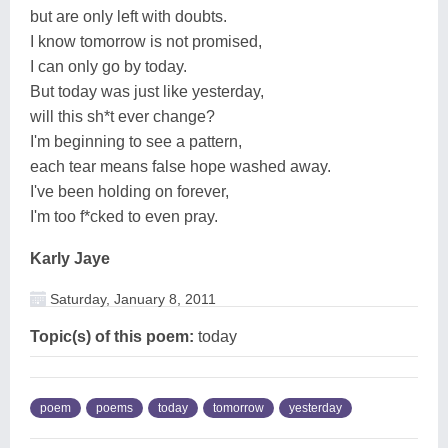
but are only left with doubts.
I know tomorrow is not promised,
I can only go by today.
But today was just like yesterday,
will this sh*t ever change?
I'm beginning to see a pattern,
each tear means false hope washed away.
I've been holding on forever,
I'm too f*cked to even pray.
Karly Jaye
Saturday, January 8, 2011
Topic(s) of this poem:
today
poem
poems
today
tomorrow
yesterday