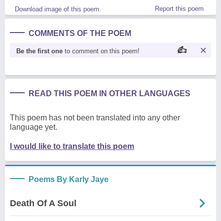
Report this poem
Download image of this poem.
COMMENTS OF THE POEM
Be the first one
to comment on this poem!
READ THIS POEM IN OTHER LANGUAGES
This poem has not been translated into any other
language yet.
I would like to translate this poem
Poems By Karly Jaye
Death Of A Soul