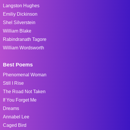
Langston Hughes
Emiliy Dickinson
Shel Silverstein
William Blake
Rabindranath Tagore
William Wordsworth
Best Poems
Phenomenal Woman
Still I Rise
The Road Not Taken
If You Forget Me
Dreams
Annabel Lee
Caged Bird