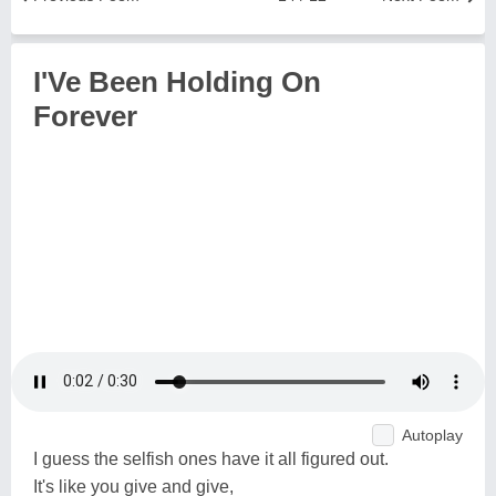
I'Ve Been Holding On
Forever
Autoplay
I guess the selfish ones have it all figured out.
It's like you give and give,