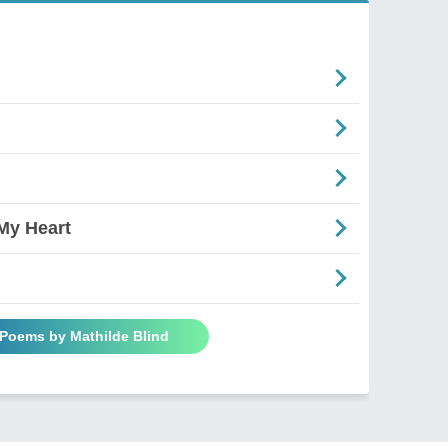
My Heart
 Poems by Mathilde Blind