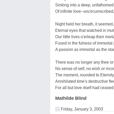
Sinking into a deep, unfathome
Of infinite love--uncircumscribed,
Night held her breath, it seemed, 
Eternal eyes that watched in m
Our little lives o'erleap their mort
Fused in the fulness of immortal
A passion as immortal as the star
There was no longer any thee or
No sense of self, no wish or in
The moment, rounded to Eternity
Annihilated time's destructive fl
For all but love itself had ceased
Mathilde Blind
Friday, January 3, 2003