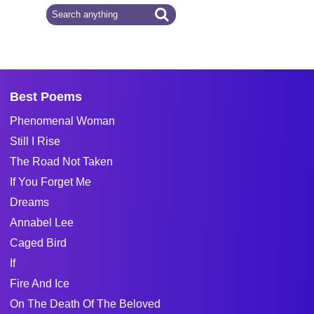
Best Poems
Phenomenal Woman
Still I Rise
The Road Not Taken
If You Forget Me
Dreams
Annabel Lee
Caged Bird
If
Fire And Ice
On The Death Of The Beloved