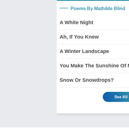
Poems By Mathilde Blind
A White Night
Ah, If You Knew
A Winter Landscape
You Make The Sunshine Of 
Snow Or Snowdrops?
See All