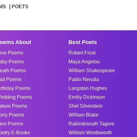
MS
POETS
oems About
Best Poets
ove Poems
Robert Frost
aby Poems
Maya Angelou
eath Poems
William Shakespeare
ad Poems
Pablo Neruda
irthday Poems
Langston Hughes
edding Poems
Emiliy Dickinson
ature Poems
Shel Silverstein
orry Poems
William Blake
ero Poems
Rabindranath Tagore
oetry E-Books
William Wordsworth