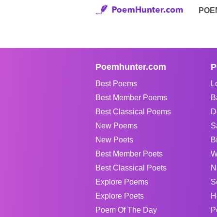
POE
Poemhunter.com
P
Best Poems
L
Best Member Poems
B
Best Classical Poems
D
New Poems
S
New Poets
B
Best Member Poets
W
Best Classical Poets
N
Explore Poems
S
Explore Poets
H
Poem Of The Day
P