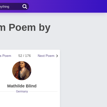
am Poem by
us Poem
52 / 176
Next Poem
Mathilde Blind
Germany