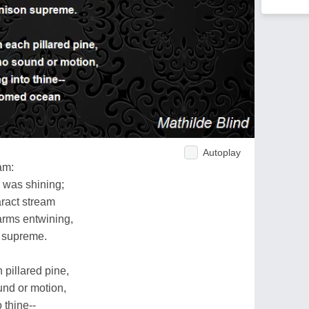
Autoplay
am:
 was shining;
aract stream
arms entwining,
n supreme.
 pillared pine,
und or motion,
 thine--