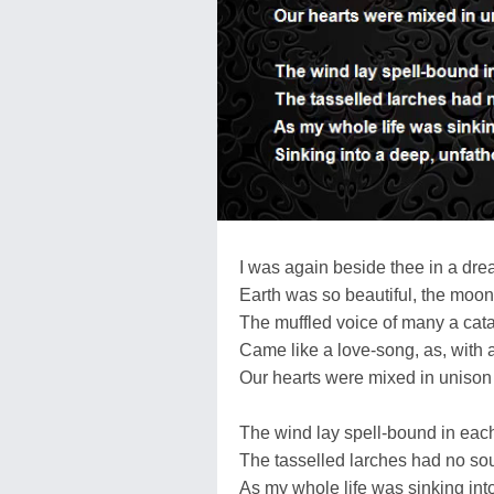
I was again beside thee in a dre
Earth was so beautiful, the moon
The muffled voice of many a cat
Came like a love-song, as, with 
Our hearts were mixed in uniso
The wind lay spell-bound in each
The tasselled larches had no so
As my whole life was sinking into