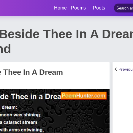
Home
Poems
Poets
 Beside Thee In A Dre
nd
Previo
e Thee In A Dream