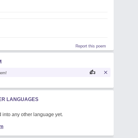
Report this poem
M
oem!
HER LANGUAGES
 into any other language yet.
em