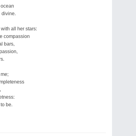
d ocean
 divine.
with all her stars:
ute compassion
al bars,
 passion,
s.
 me;
completeness
,
eetness:
 to be.