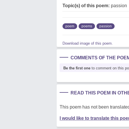
Topic(s) of this poem:
passion
poem
poems
passion
Download image of this poem.
COMMENTS OF THE POE
Be the first one
to comment on this p
READ THIS POEM IN OT
This poem has not been translated
I would like to translate this po