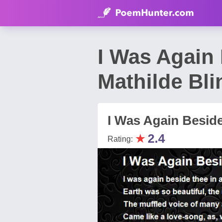
I Was Again
Mathilde Bli
I Was Again Besid
★
2.4
Rating: