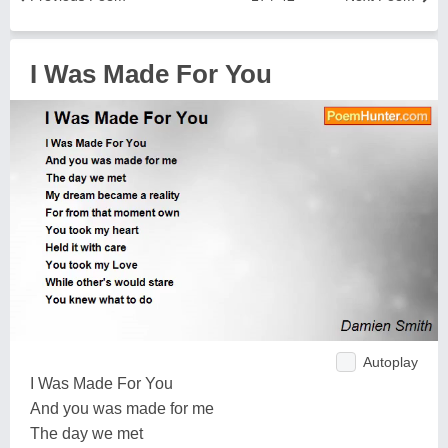
I Was Made For You
Autoplay
I Was Made For You
And you was made for me
The day we met