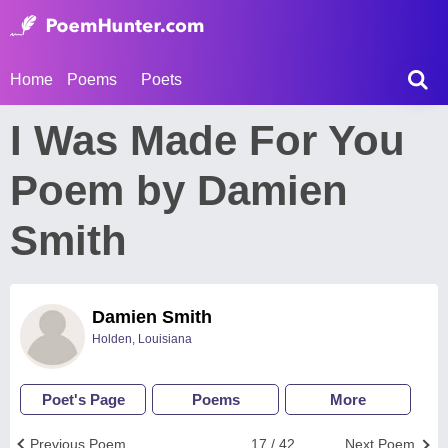
Home
Poems
Poets
I Was Made For You
Poem by Damien
Smith
Damien Smith
Holden, Louisiana
Poet's Page
Poems
More
Previous Poem
17 / 42
Next Poem