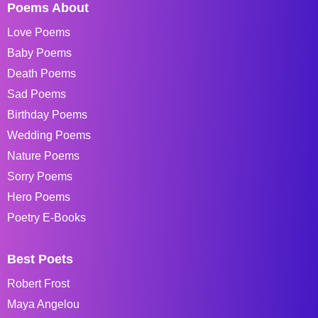
Poems About
Love Poems
Baby Poems
Death Poems
Sad Poems
Birthday Poems
Wedding Poems
Nature Poems
Sorry Poems
Hero Poems
Poetry E-Books
Best Poets
Robert Frost
Maya Angelou