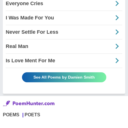
Everyone Cries
I Was Made For You
Never Settle For Less
Real Man
Is Love Ment For Me
See All Poems by Damien Smith
POEMS
POETS