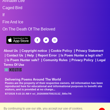
Annabel Lee
Caged Bird
If
Fire And Ice
On The Death Of The Beloved
About Us
Copyright notice
Cookie Policy
Privacy Statement
Contact Us
Help
Report Error
Is Poem Hunter a legit site?
Is Poem Hunter safe?
Comunity Rules
Privacy Policy
Legal
Terms Of Use
Delivering Poems Around The World
Poems are the property of their respective owners. All information has been
reproduced here for educational and informational purposes to benefit site
visitors, and is provided at no charge...
8/7/2026 9:43:16 AM # rel_20260806T081513Z_580e7f4
By continuing to use our site, you accept our use of cookies.