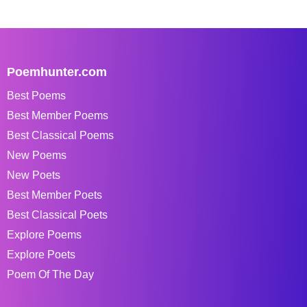
Poemhunter.com
Best Poems
Best Member Poems
Best Classical Poems
New Poems
New Poets
Best Member Poets
Best Classical Poets
Explore Poems
Explore Poets
Poem Of The Day