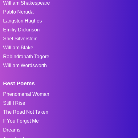
William Shakespeare
Pablo Neruda
Langston Hughes
Emiliy Dickinson
Shel Silverstein
William Blake
Rabindranath Tagore
William Wordsworth
Best Poems
Phenomenal Woman
Still I Rise
The Road Not Taken
If You Forget Me
Dreams