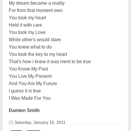
My dream became a reality
For from that moment own
You took my heart
Held it with care
You took my Love
While other's would stare
You knew what to do
You took the key to my heart
That's how i knew it was ment to be true
You Know My Past
You Live My Present
And You Are My Furure
I guess it is true
I Was Made For You
Damien Smith
Saturday, January 15, 2011