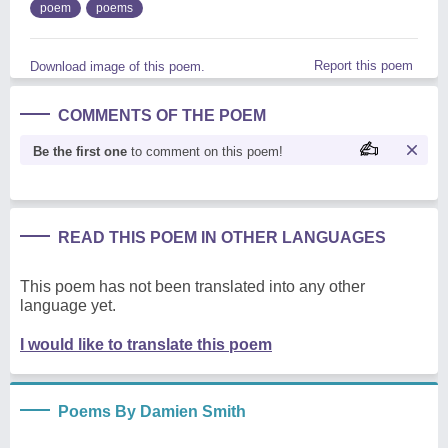
poem
poems
Report this poem
Download image of this poem.
COMMENTS OF THE POEM
Be the first one
to comment on this poem!
READ THIS POEM IN OTHER LANGUAGES
This poem has not been translated into any other
language yet.
I would like to translate this poem
Poems By Damien Smith