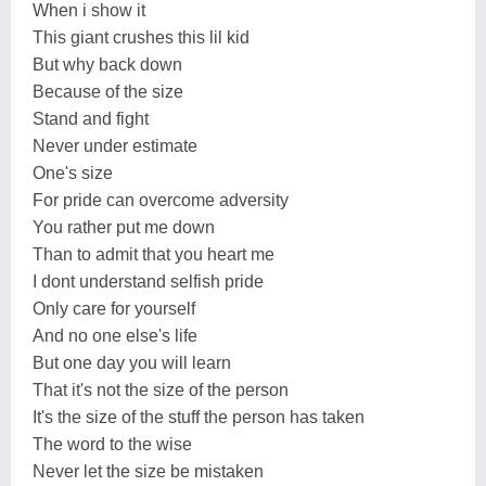
When i show it
This giant crushes this lil kid
But why back down
Because of the size
Stand and fight
Never under estimate
One's size
For pride can overcome adversity
You rather put me down
Than to admit that you heart me
I dont understand selfish pride
Only care for yourself
And no one else's life
But one day you will learn
That it's not the size of the person
It's the size of the stuff the person has taken
The word to the wise
Never let the size be mistaken