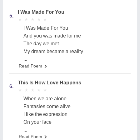
I Was Made For You
5.
★
★
★
★
★
★
★
★
★
★
I Was Made For You
And you was made for me
The day we met
My dream became a reality
...
Read Poem
This Is How Love Happens
6.
★
★
★
★
★
★
★
★
★
★
When we are alone
Fantasies come alive
I like the expression
On your face
...
Read Poem