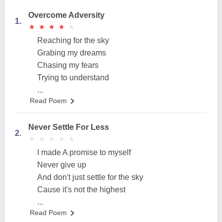
Overcome Adversity
1.
★
★
★
★
★
★
★
★
★
★
Reaching for the sky
Grabing my dreams
Chasing my fears
Trying to understand
...
Read Poem
Never Settle For Less
2.
★
★
★
★
★
★
★
★
★
★
I made A promise to myself
Never give up
And don't just settle for the sky
Cause it's not the highest
...
Read Poem