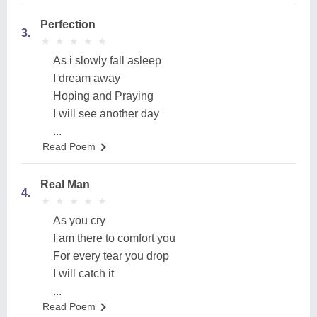
Perfection
3.
★
★
★
★
★
★
★
★
★
★
As i slowly fall asleep
I dream away
Hoping and Praying
I will see another day
...
Read Poem
Real Man
4.
★
★
★
★
★
★
★
★
★
★
As you cry
I am there to comfort you
For every tear you drop
I will catch it
...
Read Poem