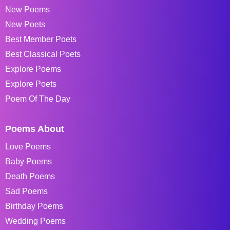
New Poems
New Poets
Best Member Poets
Best Classical Poets
Explore Poems
Explore Poets
Poem Of The Day
Poems About
Love Poems
Baby Poems
Death Poems
Sad Poems
Birthday Poems
Wedding Poems