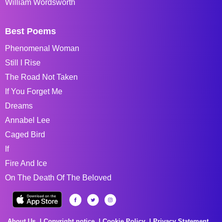
William Wordsworth
Best Poems
Phenomenal Woman
Still I Rise
The Road Not Taken
If You Forget Me
Dreams
Annabel Lee
Caged Bird
If
Fire And Ice
On The Death Of The Beloved
About Us
Copyright notice
Cookie Policy
Privacy Statement