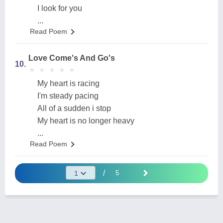
I look for you
...
Read Poem
Love Come's And Go's
10.
★
★
★
★
★
★
★
★
★
★
My heart is racing
I'm steady pacing
All of a sudden i stop
My heart is no longer heavy
...
Read Poem
/
5