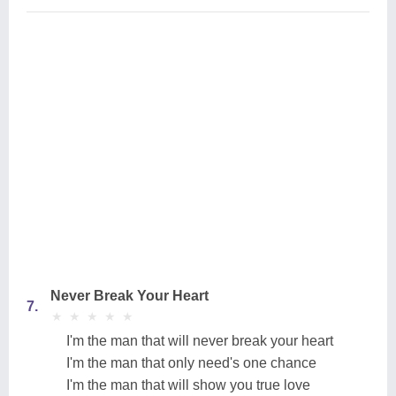
Never Break Your Heart
7.
★
★
★
★
★
★
★
★
★
★
I'm the man that will never break your heart
I'm the man that only need's one chance
I'm the man that will show you true love