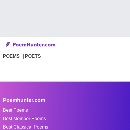
POEMS
POETS
Poemhunter.com
Best Poems
Best Member Poems
Best Classical Poems