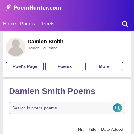
Home
Poems
Poets
Damien Smith
Holden, Louisiana
Poet's Page
Poems
More
Damien Smith Poems
Hit
Title
Date Added