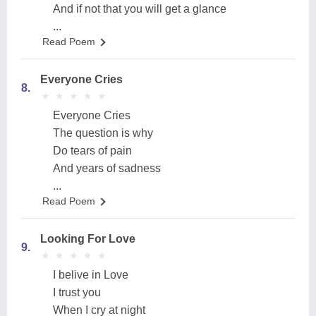
And if not that you will get a glance
...
Read Poem
Everyone Cries
8.
★
★
★
★
★
★
★
★
★
★
Everyone Cries
The question is why
Do tears of pain
And years of sadness
...
Read Poem
Looking For Love
9.
★
★
★
★
★
★
★
★
★
★
I belive in Love
I trust you
When I cry at night