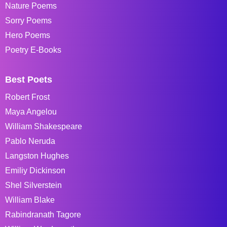
Nature Poems
Sorry Poems
Hero Poems
Poetry E-Books
Best Poets
Robert Frost
Maya Angelou
William Shakespeare
Pablo Neruda
Langston Hughes
Emiliy Dickinson
Shel Silverstein
William Blake
Rabindranath Tagore