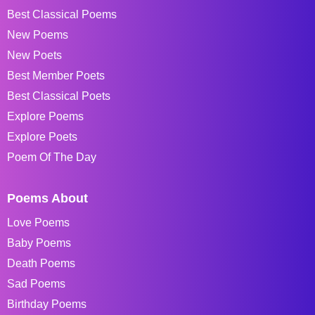
Best Classical Poems
New Poems
New Poets
Best Member Poets
Best Classical Poets
Explore Poems
Explore Poets
Poem Of The Day
Poems About
Love Poems
Baby Poems
Death Poems
Sad Poems
Birthday Poems