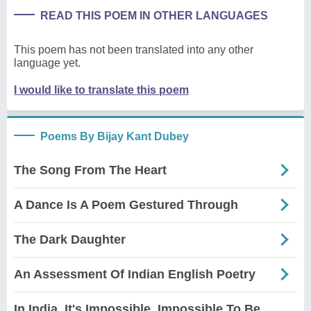
READ THIS POEM IN OTHER LANGUAGES
This poem has not been translated into any other
language yet.
I would like to translate this poem
Poems By Bijay Kant Dubey
The Song From The Heart
A Dance Is A Poem Gestured Through
The Dark Daughter
An Assessment Of Indian English Poetry
In India, It's Impossible, Impossible To Be