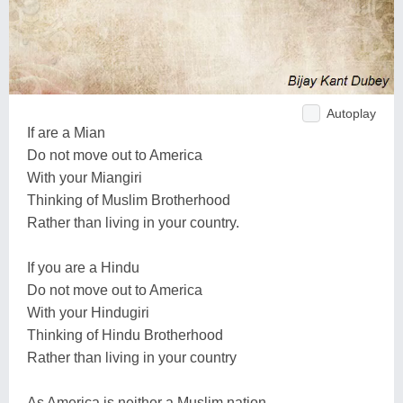
Autoplay
If are a Mian
Do not move out to America
With your Miangiri
Thinking of Muslim Brotherhood
Rather than living in your country.
If you are a Hindu
Do not move out to America
With your Hindugiri
Thinking of Hindu Brotherhood
Rather than living in your country
As America is neither a Muslim nation