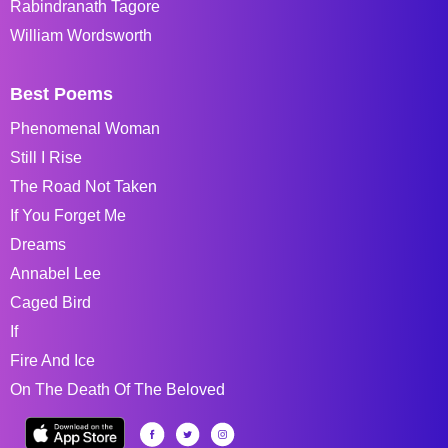
Rabindranath Tagore
William Wordsworth
Best Poems
Phenomenal Woman
Still I Rise
The Road Not Taken
If You Forget Me
Dreams
Annabel Lee
Caged Bird
If
Fire And Ice
On The Death Of The Beloved