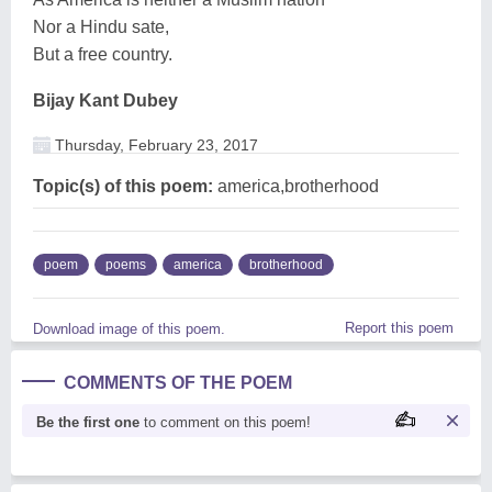
Nor a Hindu sate,
But a free country.
Bijay Kant Dubey
Thursday, February 23, 2017
Topic(s) of this poem:
america,brotherhood
poem
poems
america
brotherhood
Report this poem
Download image of this poem.
COMMENTS OF THE POEM
Be the first one
to comment on this poem!