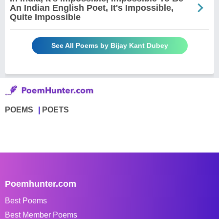
An Indian English Poet, It's Impossible,
Quite Impossible
See All Poems by Bijay Kant Dubey
POEMS
POETS
Poemhunter.com
Best Poems
Best Member Poems