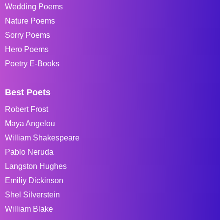
Wedding Poems
Nature Poems
Sorry Poems
Hero Poems
Poetry E-Books
Best Poets
Robert Frost
Maya Angelou
William Shakespeare
Pablo Neruda
Langston Hughes
Emiliy Dickinson
Shel Silverstein
William Blake