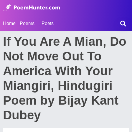
Home
Poems
Poets
If You Are A Mian, Do
Not Move Out To
America With Your
Miangiri, Hindugiri
Poem by Bijay Kant
Dubey