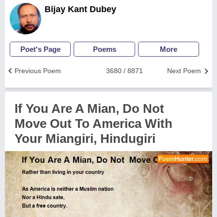
Bijay Kant Dubey
Poet's Page
Poems
More
Previous Poem
3680 / 8871
Next Poem
If You Are A Mian, Do Not
Move Out To America With
Your Miangiri, Hindugiri