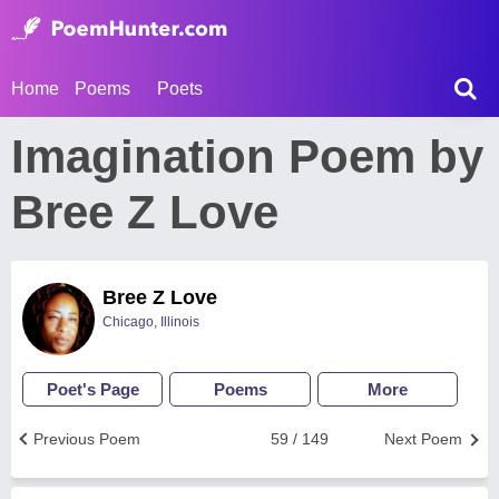
Home
Poems
Poets
Imagination Poem by
Bree Z Love
Bree Z Love
Chicago, Illinois
Poet's Page
Poems
More
Previous Poem
59 / 149
Next Poem