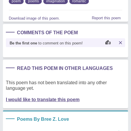
poem
poems
imagination
romantic
Report this poem
Download image of this poem.
COMMENTS OF THE POEM
Be the first one
to comment on this poem!
READ THIS POEM IN OTHER LANGUAGES
This poem has not been translated into any other
language yet.
I would like to translate this poem
Poems By Bree Z. Love