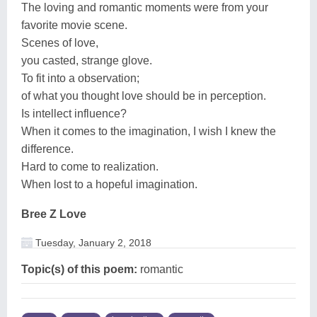
The loving and romantic moments were from your
favorite movie scene.
Scenes of love,
you casted, strange glove.
To fit into a observation;
of what you thought love should be in perception.
Is intellect influence?
When it comes to the imagination, I wish I knew the
difference.
Hard to come to realization.
When lost to a hopeful imagination.
Bree Z Love
Tuesday, January 2, 2018
Topic(s) of this poem:
romantic