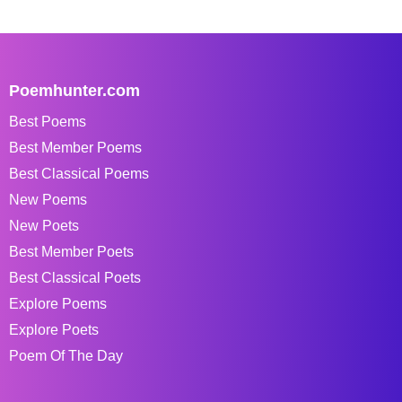
Poemhunter.com
Best Poems
Best Member Poems
Best Classical Poems
New Poems
New Poets
Best Member Poets
Best Classical Poets
Explore Poems
Explore Poets
Poem Of The Day