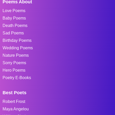
Poems About
Love Poems
Baby Poems
Death Poems
Sad Poems
Birthday Poems
Wedding Poems
Nature Poems
Sorry Poems
Hero Poems
Poetry E-Books
Best Poets
Robert Frost
Maya Angelou