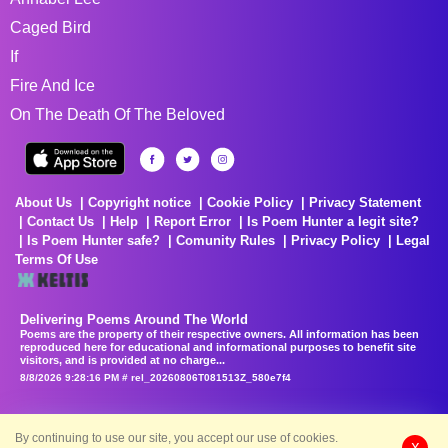
Caged Bird
If
Fire And Ice
On The Death Of The Beloved
About Us
Copyright notice
Cookie Policy
Privacy Statement
Contact Us
Help
Report Error
Is Poem Hunter a legit site?
Is Poem Hunter safe?
Comunity Rules
Privacy Policy
Legal
Terms Of Use
Delivering Poems Around The World
Poems are the property of their respective owners. All information has been
reproduced here for educational and informational purposes to benefit site
visitors, and is provided at no charge...
8/8/2026 9:28:16 PM # rel_20260806T081513Z_580e7f4
By continuing to use our site, you accept our use of cookies.