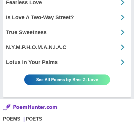
Fearless Love
Is Love A Two-Way Street?
True Sweetness
N.Y.M.P.H.O.M.A.N.I.A.C
Lotus In Your Palms
See All Poems by Bree Z. Love
POEMS
POETS