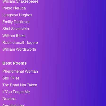
William Shakespeare
Pablo Neruda
Langston Hughes
Emiliy Dickinson
Shel Silverstein
William Blake
Rabindranath Tagore
William Wordsworth
Best Poems
Phenomenal Woman
Still I Rise
The Road Not Taken
If You Forget Me
Dreams
Annabel Lee