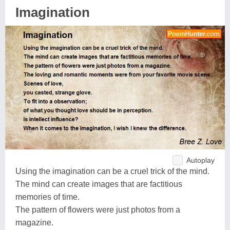
Imagination
Autoplay
Using the imagination can be a cruel trick of the mind.
The mind can create images that are factitious
memories of time.
The pattern of flowers were just photos from a
magazine.