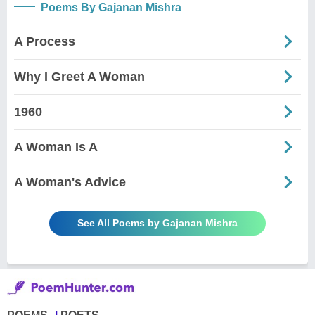
Poems By Gajanan Mishra
A Process
Why I Greet A Woman
1960
A Woman Is A
A Woman's Advice
See All Poems by Gajanan Mishra