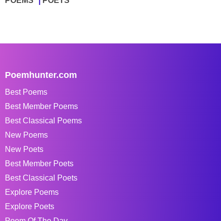
POEMS
POETS
Poemhunter.com
Best Poems
Best Member Poems
Best Classical Poems
New Poems
New Poets
Best Member Poets
Best Classical Poets
Explore Poems
Explore Poets
Poem Of The Day