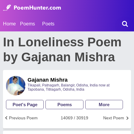
Home
Poems
Poets
In Loneliness Poem
by Gajanan Mishra
Gajanan Mishra
Tikapali, Patnagarh, Balangir, Odisha, India now at
Tapobana, Titilagarh, Odisha, India
Poet's Page
Poems
More
Previous Poem
14069 / 30919
Next Poem