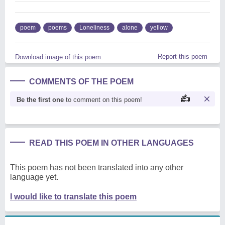
poem
poems
Loneliness
alone
yellow
Report this poem
Download image of this poem.
COMMENTS OF THE POEM
Be the first one
to comment on this poem!
READ THIS POEM IN OTHER LANGUAGES
This poem has not been translated into any other
language yet.
I would like to translate this poem