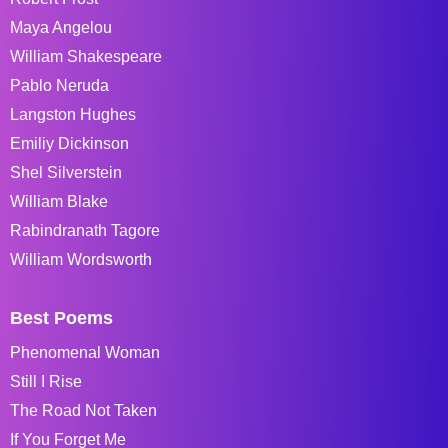
Maya Angelou
William Shakespeare
Pablo Neruda
Langston Hughes
Emiliy Dickinson
Shel Silverstein
William Blake
Rabindranath Tagore
William Wordsworth
Best Poems
Phenomenal Woman
Still I Rise
The Road Not Taken
If You Forget Me