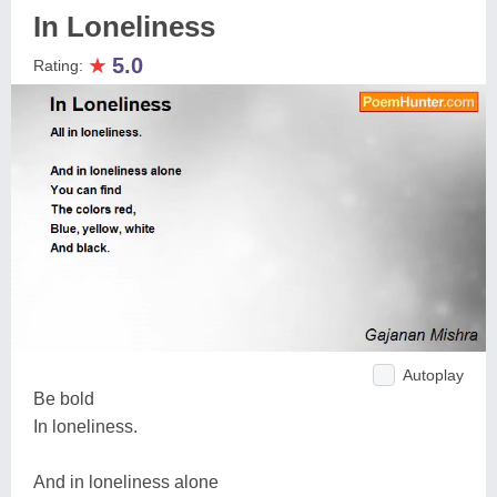
In Loneliness
★
5.0
Rating:
Autoplay
Be bold
In loneliness.
And in loneliness alone