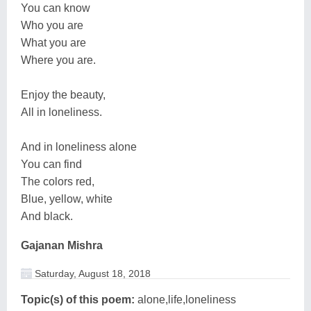
You can know
Who you are
What you are
Where you are.
Enjoy the beauty,
All in loneliness.
And in loneliness alone
You can find
The colors red,
Blue, yellow, white
And black.
Gajanan Mishra
Saturday, August 18, 2018
Topic(s) of this poem:
alone,life,loneliness