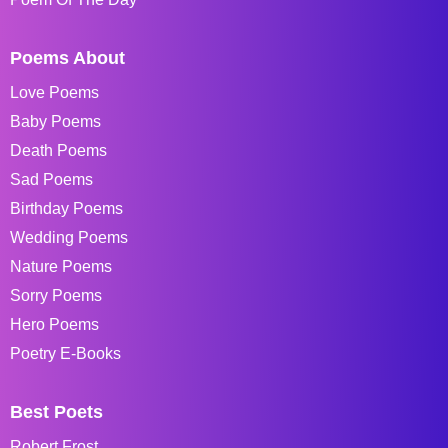
Poems About
Love Poems
Baby Poems
Death Poems
Sad Poems
Birthday Poems
Wedding Poems
Nature Poems
Sorry Poems
Hero Poems
Poetry E-Books
Best Poets
Robert Frost