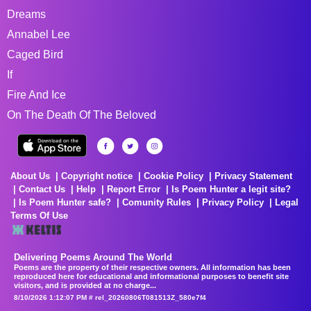
Dreams
Annabel Lee
Caged Bird
If
Fire And Ice
On The Death Of The Beloved
About Us
Copyright notice
Cookie Policy
Privacy Statement
Contact Us
Help
Report Error
Is Poem Hunter a legit site?
Is Poem Hunter safe?
Comunity Rules
Privacy Policy
Legal
Terms Of Use
Delivering Poems Around The World
Poems are the property of their respective owners. All information has been
reproduced here for educational and informational purposes to benefit site
visitors, and is provided at no charge...
8/10/2026 1:12:07 PM # rel_20260806T081513Z_580e7f4