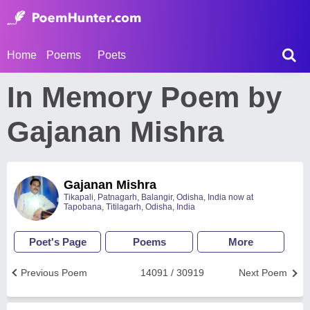
Home
Poems
Poets
In Memory Poem by
Gajanan Mishra
Gajanan Mishra
Tikapali, Patnagarh, Balangir, Odisha, India now at
Tapobana, Titilagarh, Odisha, India
Poet's Page
Poems
More
Previous Poem
14091 / 30919
Next Poem