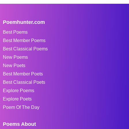
Poemhunter.com
Best Poems
Best Member Poems
Best Classical Poems
New Poems
New Poets
Best Member Poets
Best Classical Poets
Explore Poems
Explore Poets
Poem Of The Day
Poems About