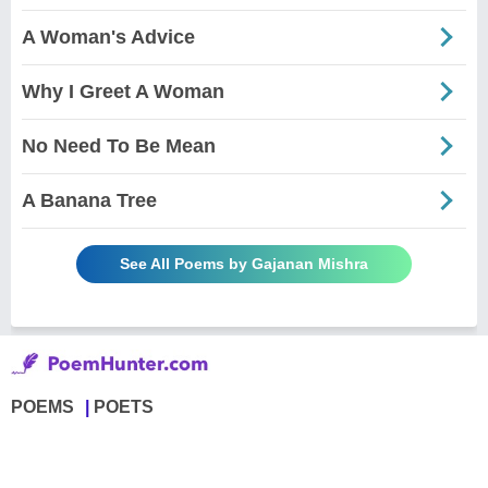
A Woman's Advice
Why I Greet A Woman
No Need To Be Mean
A Banana Tree
See All Poems by Gajanan Mishra
POEMS
POETS