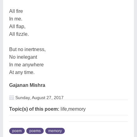
All fire
In me.
All flap,
All fizzle.
But no inertness,
No inelegant
In me anywhere
At any time.
Gajanan Mishra
Sunday, August 27, 2017
Topic(s) of this poem:
life,memory
poem
poems
memory