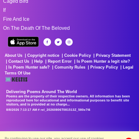
Caged Bird
If
Fire And Ice
On The Death Of The Beloved
About Us
Copyright notice
Cookie Policy
Privacy Statement
Contact Us
Help
Report Error
Is Poem Hunter a legit site?
Is Poem Hunter safe?
Comunity Rules
Privacy Policy
Legal
Terms Of Use
Delivering Poems Around The World
Poems are the property of their respective owners. All information has been
reproduced here for educational and informational purposes to benefit site
visitors, and is provided at no charge...
8/8/2026 7:13:17 AM # rel_20260806T081513Z_580e7f4
By continuing to use our site, you accept our use of cookies.