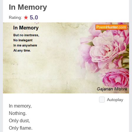
In Memory
★
5.0
Rating:
Autoplay
In memory,
Nothing.
Only dust,
Only flame.