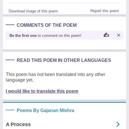
Report this poem
Download image of this poem.
COMMENTS OF THE POEM
Be the first one
to comment on this poem!
READ THIS POEM IN OTHER LANGUAGES
This poem has not been translated into any other
language yet.
I would like to translate this poem
Poems By Gajanan Mishra
A Process