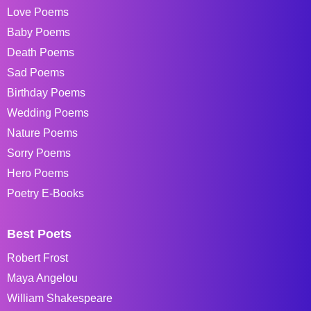
Love Poems
Baby Poems
Death Poems
Sad Poems
Birthday Poems
Wedding Poems
Nature Poems
Sorry Poems
Hero Poems
Poetry E-Books
Best Poets
Robert Frost
Maya Angelou
William Shakespeare