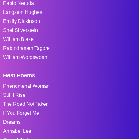
Pablo Neruda
Langston Hughes
Emiliy Dickinson
Shel Silverstein
William Blake
Rabindranath Tagore
William Wordsworth
Best Poems
Phenomenal Woman
Still I Rise
The Road Not Taken
If You Forget Me
Dreams
Annabel Lee