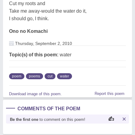
Cut my roots and
Take me away-would the water do it,
I should go, I think.
Ono no Komachi
Thursday, September 2, 2010
Topic(s) of this poem:
water
poem
poems
cut
water
Report this poem
Download image of this poem.
COMMENTS OF THE POEM
Be the first one
to comment on this poem!