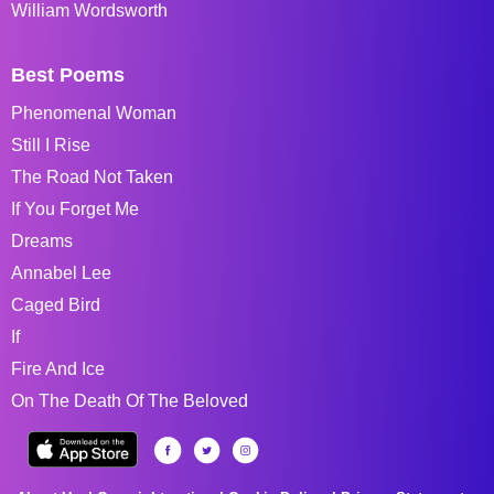
William Wordsworth
Best Poems
Phenomenal Woman
Still I Rise
The Road Not Taken
If You Forget Me
Dreams
Annabel Lee
Caged Bird
If
Fire And Ice
On The Death Of The Beloved