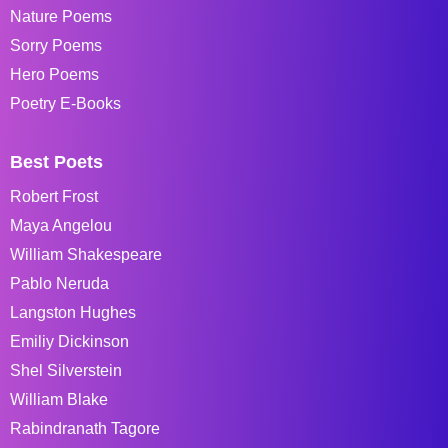
Nature Poems
Sorry Poems
Hero Poems
Poetry E-Books
Best Poets
Robert Frost
Maya Angelou
William Shakespeare
Pablo Neruda
Langston Hughes
Emiliy Dickinson
Shel Silverstein
William Blake
Rabindranath Tagore