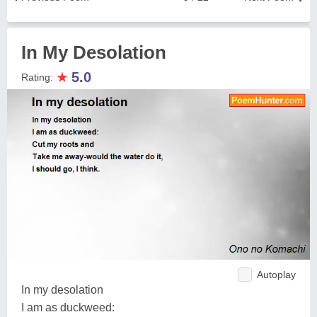
In My Desolation
★
5.0
Rating:
Autoplay
In my desolation
I am as duckweed: