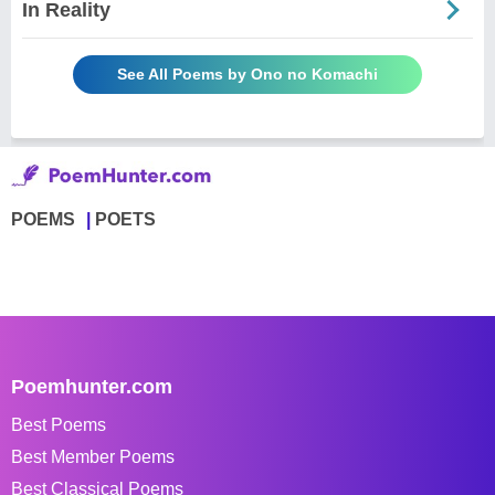
In Reality
See All Poems by Ono no Komachi
POEMS
POETS
Poemhunter.com
Best Poems
Best Member Poems
Best Classical Poems