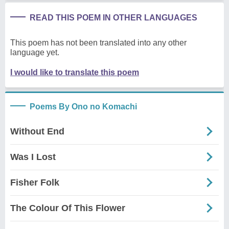
READ THIS POEM IN OTHER LANGUAGES
This poem has not been translated into any other
language yet.
I would like to translate this poem
Poems By Ono no Komachi
Without End
Was I Lost
Fisher Folk
The Colour Of This Flower