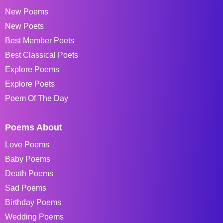
New Poems
New Poets
Best Member Poets
Best Classical Poets
Explore Poems
Explore Poets
Poem Of The Day
Poems About
Love Poems
Baby Poems
Death Poems
Sad Poems
Birthday Poems
Wedding Poems