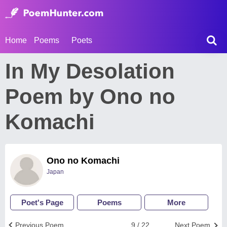
Home
Poems
Poets
In My Desolation
Poem by Ono no
Komachi
Ono no Komachi
Japan
Poet's Page
Poems
More
Previous Poem
9 / 22
Next Poem