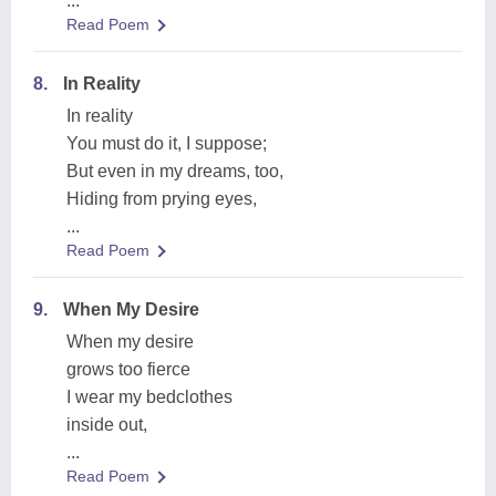
...
Read Poem
8.
In Reality
In reality
You must do it, I suppose;
But even in my dreams, too,
Hiding from prying eyes,
...
Read Poem
9.
When My Desire
When my desire
grows too fierce
I wear my bedclothes
inside out,
...
Read Poem