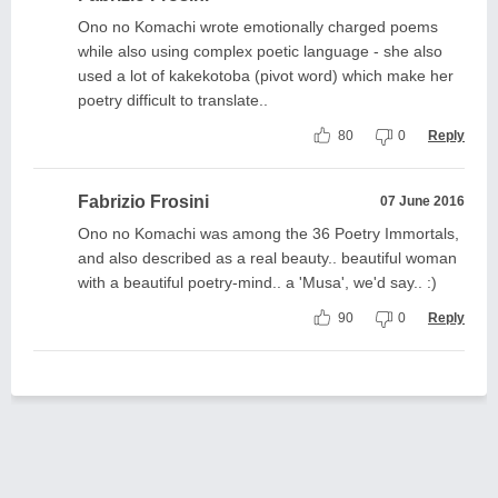
Ono no Komachi wrote emotionally charged poems
while also using complex poetic language - she also
used a lot of kakekotoba (pivot word) which make her
poetry difficult to translate..
80
0
Reply
Fabrizio Frosini
07 June 2016
Ono no Komachi was among the 36 Poetry Immortals,
and also described as a real beauty.. beautiful woman
with a beautiful poetry-mind.. a 'Musa', we'd say.. :)
90
0
Reply