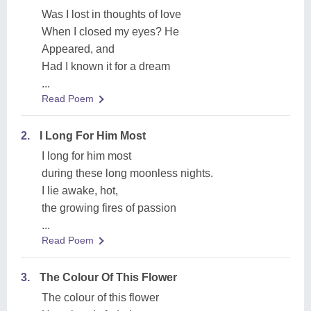
Was I lost in thoughts of love
When I closed my eyes? He
Appeared, and
Had I known it for a dream
...
Read Poem
2.
I Long For Him Most
I long for him most
during these long moonless nights.
I lie awake, hot,
the growing fires of passion
...
Read Poem
3.
The Colour Of This Flower
The colour of this flower