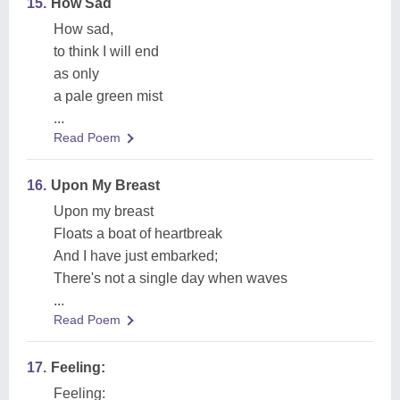
15.
How Sad
How sad,
to think I will end
as only
a pale green mist
...
Read Poem
16.
Upon My Breast
Upon my breast
Floats a boat of heartbreak
And I have just embarked;
There's not a single day when waves
...
Read Poem
17.
Feeling:
Feeling: