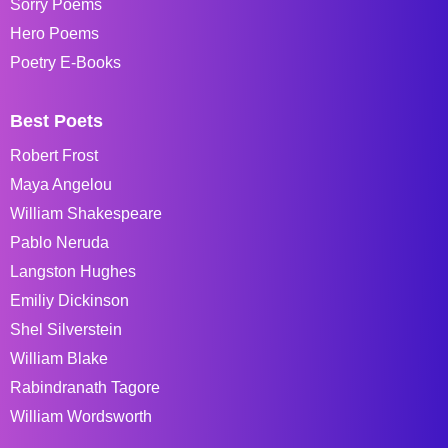
Sorry Poems
Hero Poems
Poetry E-Books
Best Poets
Robert Frost
Maya Angelou
William Shakespeare
Pablo Neruda
Langston Hughes
Emiliy Dickinson
Shel Silverstein
William Blake
Rabindranath Tagore
William Wordsworth