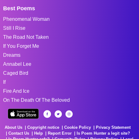
Best Poems
Phenomenal Woman
Still I Rise
The Road Not Taken
If You Forget Me
Dreams
Annabel Lee
Caged Bird
If
Fire And Ice
On The Death Of The Beloved
About Us
Copyright notice
Cookie Policy
Privacy Statement
Contact Us
Help
Report Error
Is Poem Hunter a legit site?