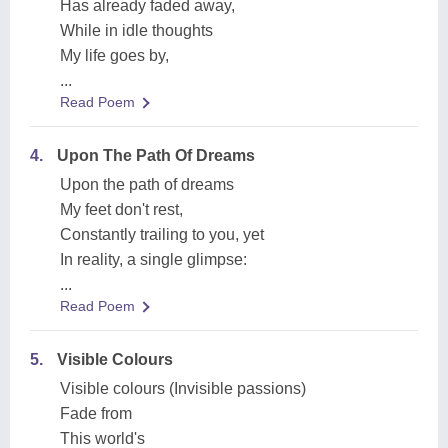
Has already faded away,
While in idle thoughts
My life goes by,
...
Read Poem
4.
Upon The Path Of Dreams
Upon the path of dreams
My feet don't rest,
Constantly trailing to you, yet
In reality, a single glimpse:
...
Read Poem
5.
Visible Colours
Visible colours (Invisible passions)
Fade from
This world's