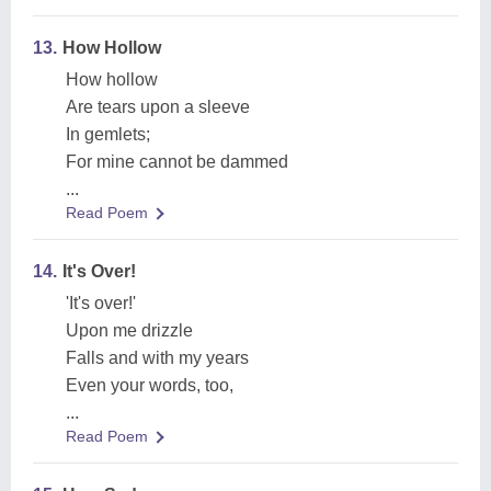
13.
How Hollow
How hollow
Are tears upon a sleeve
In gemlets;
For mine cannot be dammed
...
Read Poem
14.
It's Over!
'It's over!'
Upon me drizzle
Falls and with my years
Even your words, too,
...
Read Poem