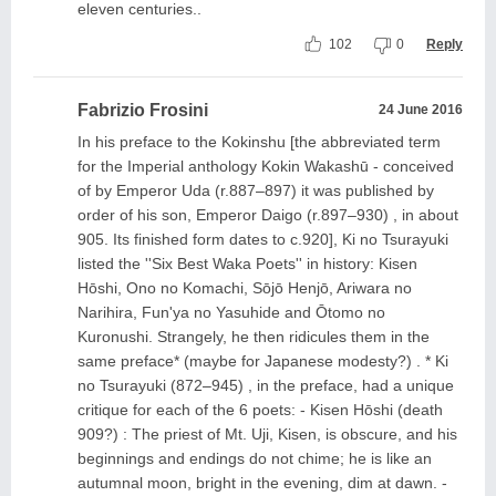
eleven centuries..
102
0
Reply
Fabrizio Frosini
24 June 2016
In his preface to the Kokinshu [the abbreviated term
for the Imperial anthology Kokin Wakashū - conceived
of by Emperor Uda (r.887–897) it was published by
order of his son, Emperor Daigo (r.897–930) , in about
905. Its finished form dates to c.920], Ki no Tsurayuki
listed the ''Six Best Waka Poets'' in history: Kisen
Hōshi, Ono no Komachi, Sōjō Henjō, Ariwara no
Narihira, Fun'ya no Yasuhide and Ōtomo no
Kuronushi. Strangely, he then ridicules them in the
same preface* (maybe for Japanese modesty?) . * Ki
no Tsurayuki (872–945) , in the preface, had a unique
critique for each of the 6 poets: - Kisen Hōshi (death
909?) : The priest of Mt. Uji, Kisen, is obscure, and his
beginnings and endings do not chime; he is like an
autumnal moon, bright in the evening, dim at dawn. -