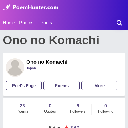
Home
Poems
Poets
Ono no Komachi
Ono no Komachi
Japan
Poet's Page
Poems
More
23
0
6
0
Poems
Quotes
Followers
Following
★
Rating
:
3.67