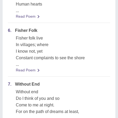
Human hearts
...
Read Poem
6.
Fisher Folk
Fisher folk live
In villages; where
I know not, yet
Constant complaints to see the shore
...
Read Poem
7.
Without End
Without end
Do I think of you and so
Come to me at night.
For on the path of dreams at least,