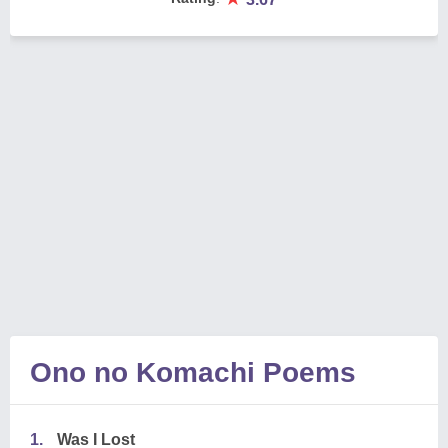
Ono no Komachi Poems
1.
Was I Lost