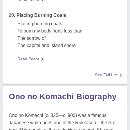
20.
Placing Burning Coals
Placing burning coals
To burn my body hurts less than
The sorrow of
The capital and island shore
...
Read Poem
See Full List
Ono no Komachi Biography
Ono no Komachi (c. 825—c. 900) was a famous
Japanese waka poet, one of the Rokkasen—the Six
best Waka poets of the early Heian period. She was