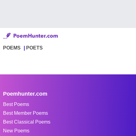
POEMS
POETS
Poemhunter.com
Best Poems
Best Member Poems
Best Classical Poems
New Poems