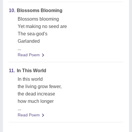
10.
Blossoms Blooming
Blossoms blooming
Yet making no seed are
The sea-god's
Garlanded
...
Read Poem
11.
In This World
In this world
the living grow fewer,
the dead increase
how much longer
...
Read Poem