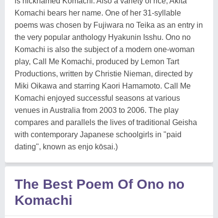
is nicknamed Komachi. Also a variety of rice, Akita
Komachi bears her name. One of her 31-syllable
poems was chosen by Fujiwara no Teika as an entry in
the very popular anthology Hyakunin Isshu. Ono no
Komachi is also the subject of a modern one-woman
play, Call Me Komachi, produced by Lemon Tart
Productions, written by Christie Nieman, directed by
Miki Oikawa and starring Kaori Hamamoto. Call Me
Komachi enjoyed successful seasons at various
venues in Australia from 2003 to 2006. The play
compares and parallels the lives of traditional Geisha
with contemporary Japanese schoolgirls in "paid
dating", known as enjo kōsai.)
The Best Poem Of Ono no
Komachi