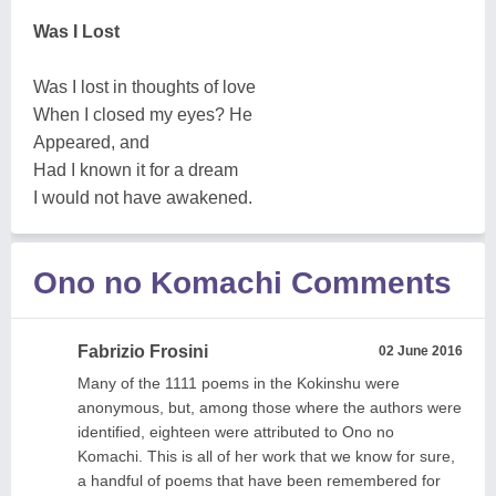
Was I Lost
Was I lost in thoughts of love
When I closed my eyes? He
Appeared, and
Had I known it for a dream
I would not have awakened.
Ono no Komachi Comments
Fabrizio Frosini
02 June 2016
Many of the 1111 poems in the Kokinshu were
anonymous, but, among those where the authors were
identified, eighteen were attributed to Ono no
Komachi. This is all of her work that we know for sure,
a handful of poems that have been remembered for