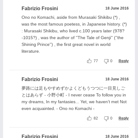
Fabrizio Frosini
18 June 2016
Ono no Komachi, aside from Murasaki Shikibu (*) ,
was the most famous poetess, in Japanese history. (*)
: Murasaki Shikibu, who lived c.100 years later (978?
-1015?) , was the author of ''The Tale of Genji'' (''the
Shining Prince'') , the first great novel in world
literature.
77
0
Reply
Fabrizio Frosini
18 June 2016
夢路には足もやすめずかよくどもうつつに一目見しご
とはあらず - 小野小町 - I never cease To follow you in
my dreams, In my fantasies... Yet, we haven’t met Not
even acquainted. - Ono no Komachi -
82
0
Reply
Fabrizio Frosini
18 June 2016