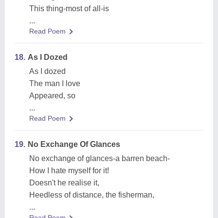
This thing-most of all-is
...
Read Poem
18.
As I Dozed
As I dozed
The man I love
Appeared, so
...
Read Poem
19.
No Exchange Of Glances
No exchange of glances-a barren beach-
How I hate myself for it!
Doesn't he realise it,
Heedless of distance, the fisherman,
...
Read Poem