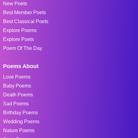
New Poets
Best Member Poets
Best Classical Poets
Explore Poems
Explore Poets
Poem Of The Day
Poems About
Love Poems
Baby Poems
Death Poems
Sad Poems
Birthday Poems
Wedding Poems
Nature Poems