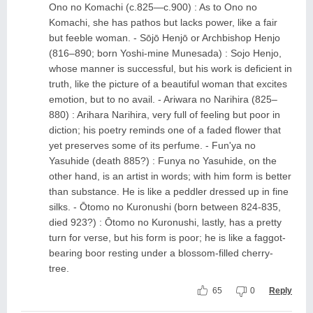
Ono no Komachi (c.825—c.900) : As to Ono no
Komachi, she has pathos but lacks power, like a fair
but feeble woman. - Sōjō Henjō or Archbishop Henjo
(816–890; born Yoshi-mine Munesada) : Sojo Henjo,
whose manner is successful, but his work is deficient in
truth, like the picture of a beautiful woman that excites
emotion, but to no avail. - Ariwara no Narihira (825–
880) : Arihara Narihira, very full of feeling but poor in
diction; his poetry reminds one of a faded flower that
yet preserves some of its perfume. - Fun'ya no
Yasuhide (death 885?) : Funya no Yasuhide, on the
other hand, is an artist in words; with him form is better
than substance. He is like a peddler dressed up in fine
silks. - Ōtomo no Kuronushi (born between 824-835,
died 923?) : Ōtomo no Kuronushi, lastly, has a pretty
turn for verse, but his form is poor; he is like a faggot-
bearing boor resting under a blossom-filled cherry-
tree.
65
0
Reply