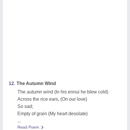
12.
The Autumn Wind
The autumn wind (In his ennui he blew cold)
Across the rice ears, (On our love)
So sad;
Empty of grain (My heart desolate)
...
Read Poem