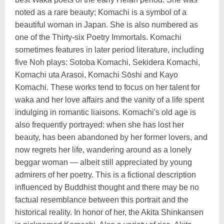
noted as a rare beauty; Komachi is a symbol of a
beautiful woman in Japan. She is also numbered as
one of the Thirty-six Poetry Immortals. Komachi
sometimes features in later period literature, including
five Noh plays: Sotoba Komachi, Sekidera Komachi,
Komachi uta Arasoi, Komachi Sōshi and Kayo
Komachi. These works tend to focus on her talent for
waka and her love affairs and the vanity of a life spent
indulging in romantic liaisons. Komachi's old age is
also frequently portrayed: when she has lost her
beauty, has been abandoned by her former lovers, and
now regrets her life, wandering around as a lonely
beggar woman — albeit still appreciated by young
admirers of her poetry. This is a fictional description
influenced by Buddhist thought and there may be no
factual resemblance between this portrait and the
historical reality. In honor of her, the Akita Shinkansen