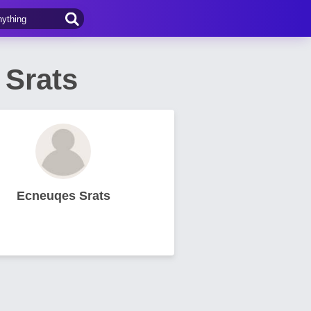
Srats
Ecneuqes Srats