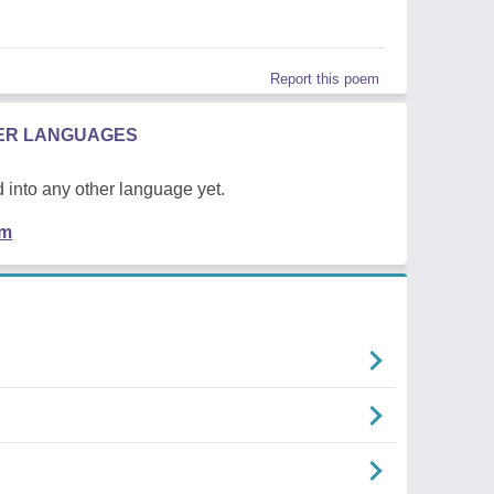
Report this poem
HER LANGUAGES
 into any other language yet.
em