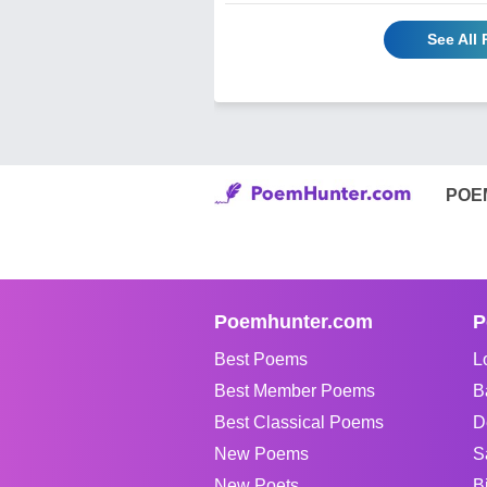
See All
POE
Poemhunter.com
P
Best Poems
L
Best Member Poems
B
Best Classical Poems
D
New Poems
S
New Poets
B