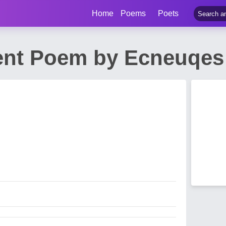
Home
Poems
Poets
nt Poem by Ecneuqes 