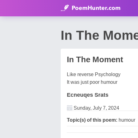
In The Mome
In The Moment
Like reverse Psychology
It was just poor humour
Ecneuqes Srats
Sunday, July 7, 2024
Topic(s) of this poem:
humour