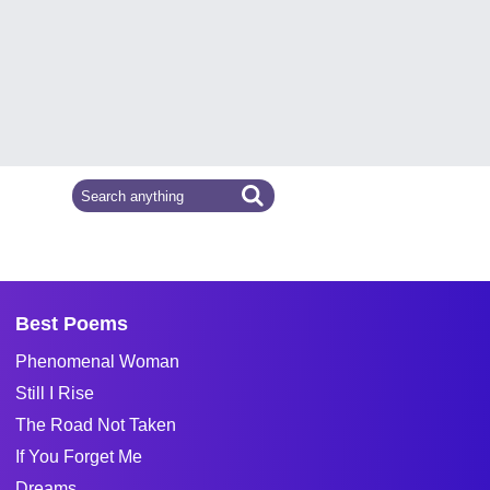
Best Poems
Phenomenal Woman
Still I Rise
The Road Not Taken
If You Forget Me
Dreams