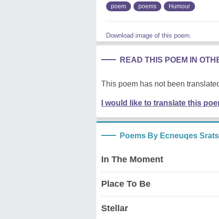
poem
poems
Humour
Download image of this poem.
READ THIS POEM IN OT
This poem has not been translated
I would like to translate this po
Poems By Ecneuqes Srats
In The Moment
Place To Be
Stellar