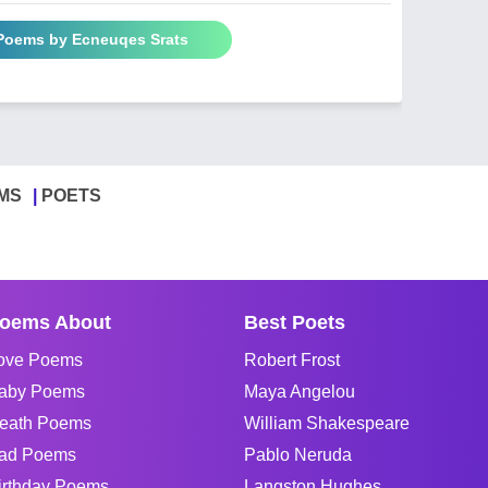
 Poems by Ecneuqes Srats
MS
POETS
oems About
Best Poets
ove Poems
Robert Frost
aby Poems
Maya Angelou
eath Poems
William Shakespeare
ad Poems
Pablo Neruda
irthday Poems
Langston Hughes