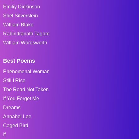
Emiliy Dickinson
Shel Silverstein
William Blake
Rabindranath Tagore
William Wordsworth
Best Poems
Phenomenal Woman
Still I Rise
The Road Not Taken
If You Forget Me
Dreams
Annabel Lee
Caged Bird
If