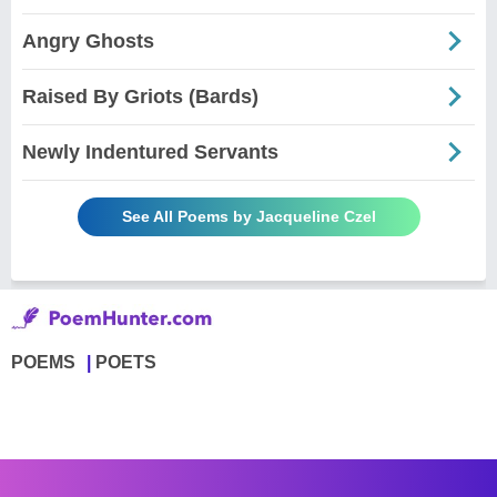
Angry Ghosts
Raised By Griots (Bards)
Newly Indentured Servants
See All Poems by Jacqueline Czel
POEMS
POETS