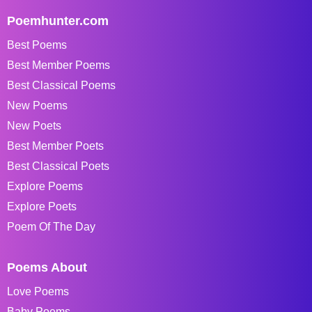
Poemhunter.com
Best Poems
Best Member Poems
Best Classical Poems
New Poems
New Poets
Best Member Poets
Best Classical Poets
Explore Poems
Explore Poets
Poem Of The Day
Poems About
Love Poems
Baby Poems