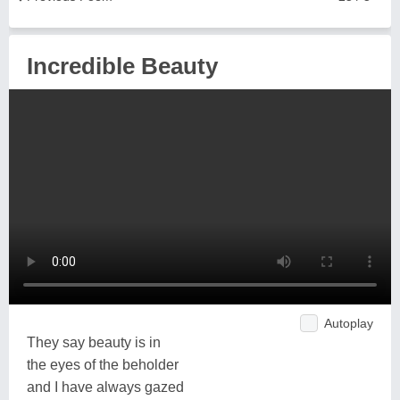
Incredible Beauty
Autoplay
They say beauty is in
the eyes of the beholder
and I have always gazed