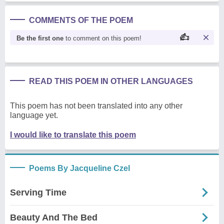
COMMENTS OF THE POEM
Be the first one
to comment on this poem!
READ THIS POEM IN OTHER LANGUAGES
This poem has not been translated into any other
language yet.
I would like to translate this poem
Poems By Jacqueline Czel
Serving Time
Beauty And The Bed