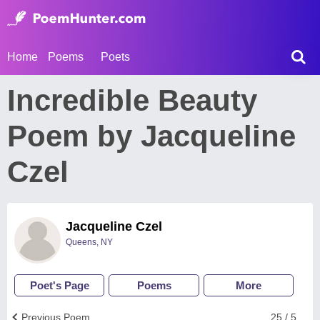
Home
Poems
Poets
Incredible Beauty
Poem by Jacqueline
Czel
Jacqueline Czel
Queens, NY
Poet's Page
Poems
More
Previous Poem
25 / 5