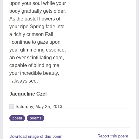
upon your soul while your
body gradually gets older.
As the pastel flowers of
your ripe Spring fade into
a richly crimson Fall,
I continue to gaze upon
your glimmering essence,
an ever scintillating core,
capable of blinding me,
your incredible beauty,
I always see.
Jacqueline Czel
Saturday, May 25, 2013
poem
poems
Report this poem
Download image of this poem.