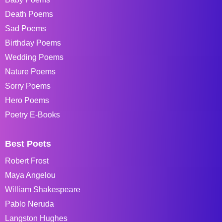
Death Poems
Sad Poems
Birthday Poems
Wedding Poems
Nature Poems
Sorry Poems
Hero Poems
Poetry E-Books
Best Poets
Robert Frost
Maya Angelou
William Shakespeare
Pablo Neruda
Langston Hughes