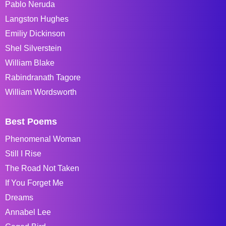
Pablo Neruda
Langston Hughes
Emiliy Dickinson
Shel Silverstein
William Blake
Rabindranath Tagore
William Wordsworth
Best Poems
Phenomenal Woman
Still I Rise
The Road Not Taken
If You Forget Me
Dreams
Annabel Lee