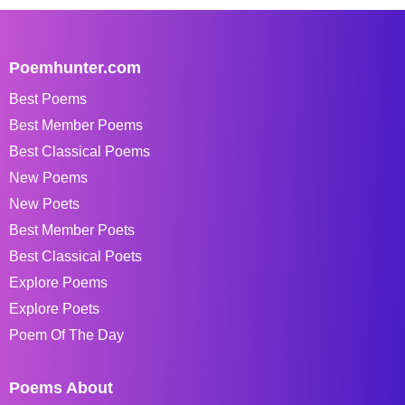
Poemhunter.com
Best Poems
Best Member Poems
Best Classical Poems
New Poems
New Poets
Best Member Poets
Best Classical Poets
Explore Poems
Explore Poets
Poem Of The Day
Poems About