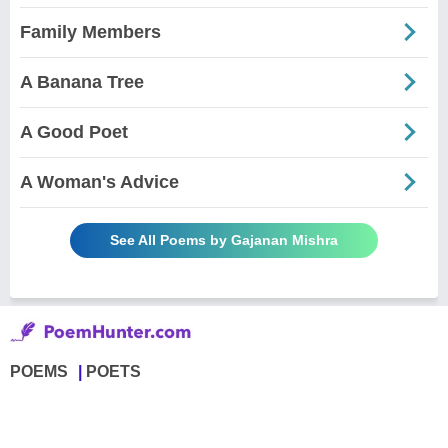
Family Members
A Banana Tree
A Good Poet
A Woman's Advice
See All Poems by Gajanan Mishra
POEMS
POETS