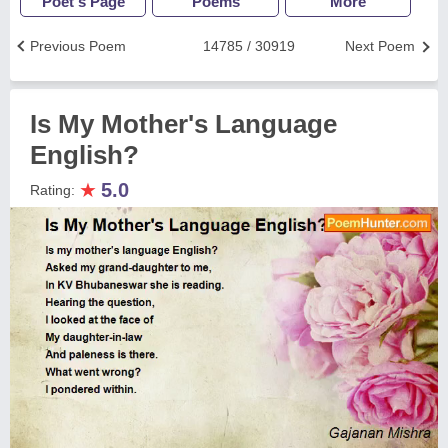
Poet's Page
Poems
More
Previous Poem
14785 / 30919
Next Poem
Is My Mother's Language
English?
★
5.0
Rating: