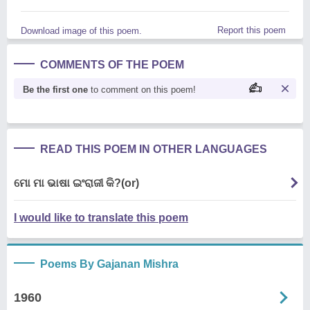
Report this poem
Download image of this poem.
COMMENTS OF THE POEM
Be the first one
to comment on this poem!
READ THIS POEM IN OTHER LANGUAGES
ମୋ ମା ଭାଷା ଇଂରାଜୀ କି?(or)
I would like to translate this poem
Poems By Gajanan Mishra
1960