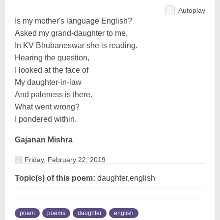
Autoplay
Is my mother's language English?
Asked my grand-daughter to me,
In KV Bhubaneswar she is reading.
Hearing the question,
I looked at the face of
My daughter-in-law
And paleness is there.
What went wrong?
I pondered within.
Gajanan Mishra
Friday, February 22, 2019
Topic(s) of this poem:
daughter,english
poem
poems
daughter
english