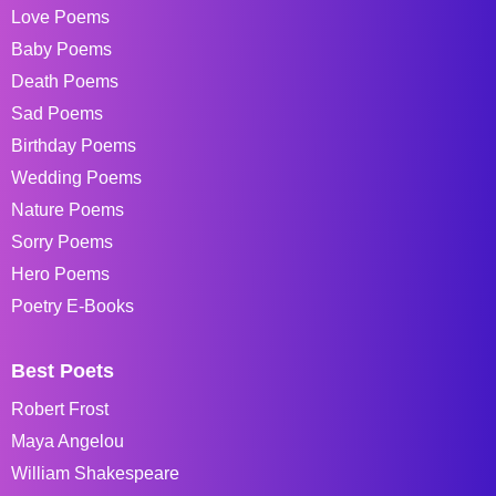
Love Poems
Baby Poems
Death Poems
Sad Poems
Birthday Poems
Wedding Poems
Nature Poems
Sorry Poems
Hero Poems
Poetry E-Books
Best Poets
Robert Frost
Maya Angelou
William Shakespeare