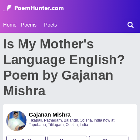
Home
Poems
Poets
Is My Mother's
Language English?
Poem by Gajanan
Mishra
Gajanan Mishra
Tikapali, Patnagarh, Balangir, Odisha, India now at
Tapobana, Titilagarh, Odisha, India