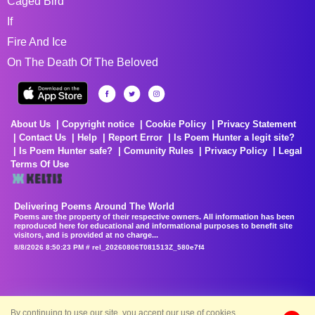
Caged Bird
If
Fire And Ice
On The Death Of The Beloved
About Us
Copyright notice
Cookie Policy
Privacy Statement
Contact Us
Help
Report Error
Is Poem Hunter a legit site?
Is Poem Hunter safe?
Comunity Rules
Privacy Policy
Legal
Terms Of Use
Delivering Poems Around The World
Poems are the property of their respective owners. All information has been
reproduced here for educational and informational purposes to benefit site
visitors, and is provided at no charge...
8/8/2026 8:50:23 PM # rel_20260806T081513Z_580e7f4
By continuing to use our site, you accept our use of cookies.