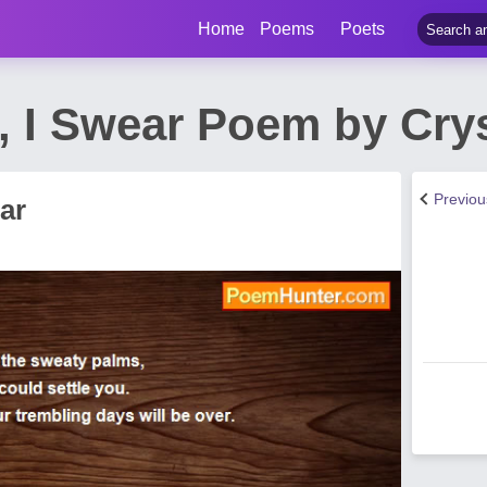
Home
Poems
Poets
lt, I Swear Poem by Cr
Previo
ear