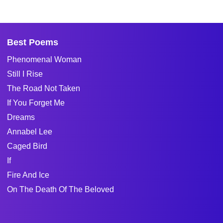
Best Poems
Phenomenal Woman
Still I Rise
The Road Not Taken
If You Forget Me
Dreams
Annabel Lee
Caged Bird
If
Fire And Ice
On The Death Of The Beloved