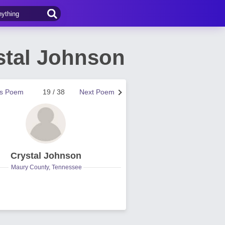
ystal Johnson
us Poem
19 / 38
Next Poem
Crystal Johnson
Maury County, Tennessee