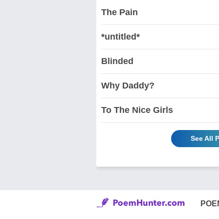
The Pain
*untitled*
Blinded
Why Daddy?
To The Nice Girls
See All
POE