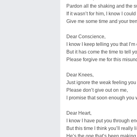
Pardon all the shaking and the 
If it wasn’t for him, I know I could
Give me some time and your trem
Dear Conscience,
I know I keep telling you that I’m
But it has come the time to tell yo
Please forgive me for this misun
Dear Knees,
Just ignore the weak feeling you
Please don’t give out on me,
I promise that soon enough you w
Dear Heart,
I know I have put you through e
But this time I think you’ll really 
He’s the one that’s been making 