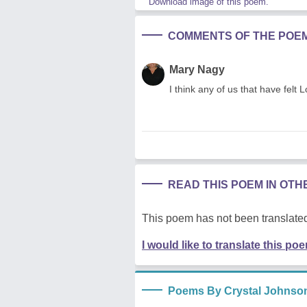
Download image of this poem.
COMMENTS OF THE POE
Mary Nagy
I think any of us that have felt 
READ THIS POEM IN OT
This poem has not been translated
I would like to translate this po
Poems By Crystal Johnso