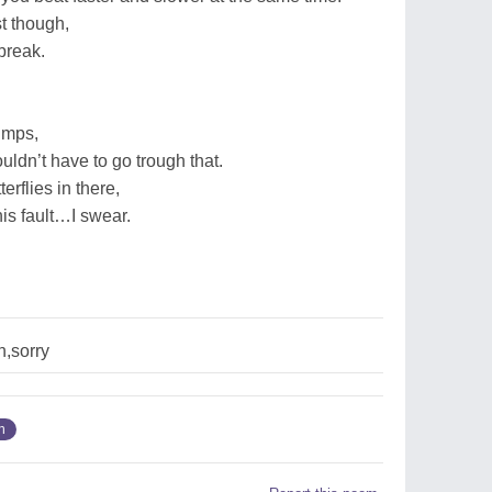
t though,
break.
jumps,
uldn’t have to go trough that.
erflies in there,
 his fault…I swear.
n,sorry
n