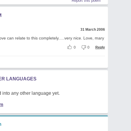
Report this poem
M
31 March 2006
Love can relate to this completely.....very nice. Love, mary
0
0
Reply
HER LANGUAGES
 into any other language yet.
em
n