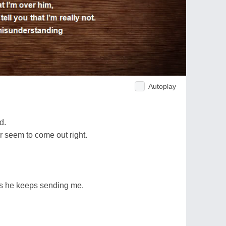
Autoplay
d.
 seem to come out right.
als he keeps sending me.