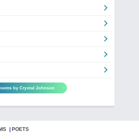
 Poems by Crystal Johnson
MS
POETS