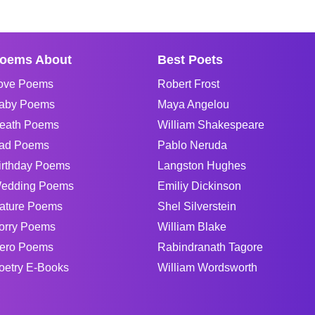
oems About
Best Poets
ove Poems
Robert Frost
aby Poems
Maya Angelou
eath Poems
William Shakespeare
ad Poems
Pablo Neruda
irthday Poems
Langston Hughes
edding Poems
Emiliy Dickinson
ature Poems
Shel Silverstein
orry Poems
William Blake
ero Poems
Rabindranath Tagore
oetry E-Books
William Wordsworth