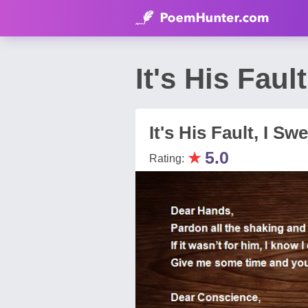
It's His Fau
It's His Fault, I Sw
★
5.0
Rating: