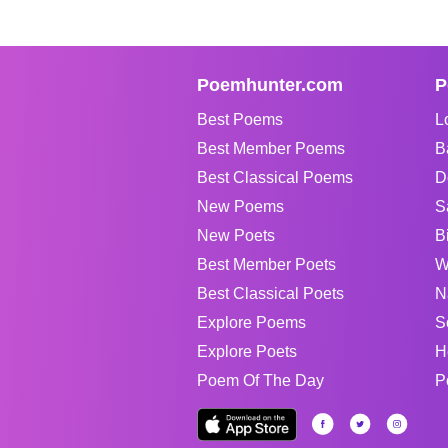
Poemhunter.com
P
Best Poems
L
Best Member Poems
B
Best Classical Poems
D
New Poems
S
New Poets
B
Best Member Poets
W
Best Classical Poets
N
Explore Poems
S
Explore Poets
H
Poem Of The Day
P