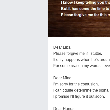
Dear Lips,
Please forgive me if I stutter,
It only happens when he’s aroun
For some reason my words never
Dear Mind,
I’m sorry for the confusion,
I can’t quite determine the sign
I promise I’ll figure it out soon.
Dear Hands,