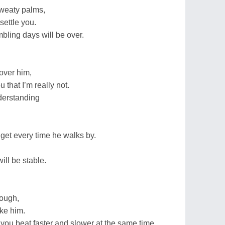
sweaty palms,
 settle you.
bling days will be over.
 over him,
u that I’m really not.
derstanding
 get every time he walks by.
ill be stable.
nough,
like him.
you beat faster and slower at the same time.