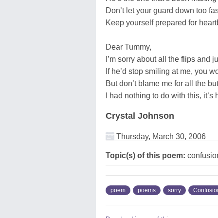
Don’t let your guard down too fas
Keep yourself prepared for heart
Dear Tummy,
I’m sorry about all the flips and 
If he’d stop smiling at me, you wo
But don’t blame me for all the butt
I had nothing to do with this, it’s
Crystal Johnson
Thursday, March 30, 2006
Topic(s) of this poem:
confusio
poem
poems
sorry
Confusio