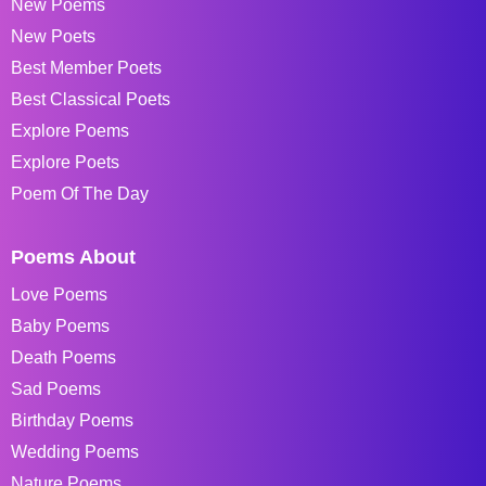
New Poems
New Poets
Best Member Poets
Best Classical Poets
Explore Poems
Explore Poets
Poem Of The Day
Poems About
Love Poems
Baby Poems
Death Poems
Sad Poems
Birthday Poems
Wedding Poems
Nature Poems