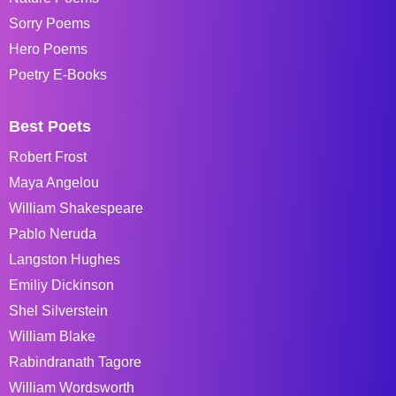
Sorry Poems
Hero Poems
Poetry E-Books
Best Poets
Robert Frost
Maya Angelou
William Shakespeare
Pablo Neruda
Langston Hughes
Emiliy Dickinson
Shel Silverstein
William Blake
Rabindranath Tagore
William Wordsworth