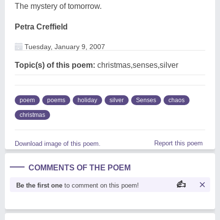
The mystery of tomorrow.
Petra Creffield
Tuesday, January 9, 2007
Topic(s) of this poem:
christmas,senses,silver
poem
poems
holiday
silver
Senses
chaos
christmas
Report this poem
Download image of this poem.
COMMENTS OF THE POEM
Be the first one
to comment on this poem!