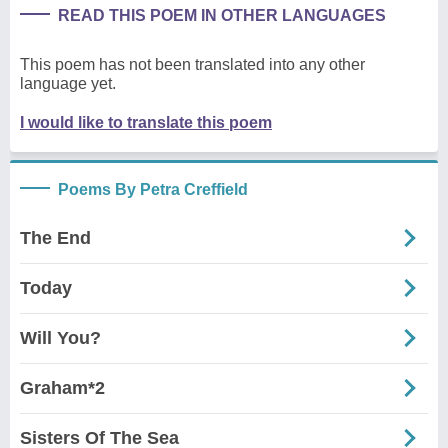
READ THIS POEM IN OTHER LANGUAGES
This poem has not been translated into any other
language yet.
I would like to translate this poem
Poems By Petra Creffield
The End
Today
Will You?
Graham*2
Sisters Of The Sea