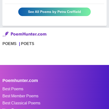
See All Poems by Petra Creffield
POEMS
POETS
Poemhunter.com
Best Poems
Best Member Poems
Best Classical Poems