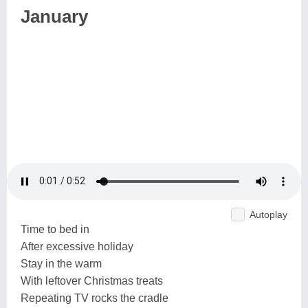
January
Autoplay
Time to bed in
After excessive holiday
Stay in the warm
With leftover Christmas treats
Repeating TV rocks the cradle