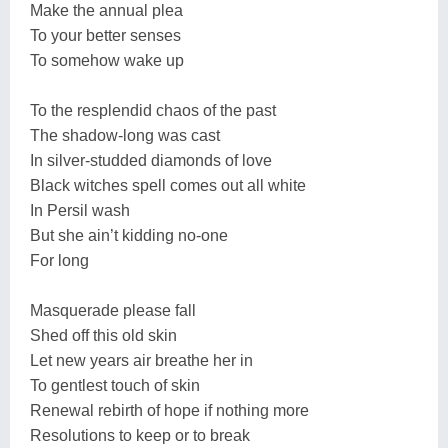
Make the annual plea
To your better senses
To somehow wake up
To the resplendid chaos of the past
The shadow-long was cast
In silver-studded diamonds of love
Black witches spell comes out all white
In Persil wash
But she ain’t kidding no-one
For long
Masquerade please fall
Shed off this old skin
Let new years air breathe her in
To gentlest touch of skin
Renewal rebirth of hope if nothing more
Resolutions to keep or to break