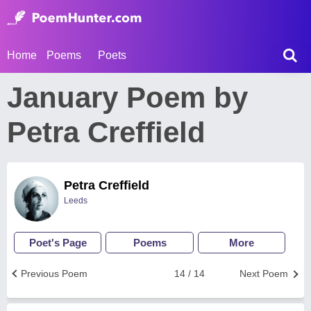
Home
Poems
Poets
January Poem by
Petra Creffield
Petra Creffield
Leeds
Poet's Page
Poems
More
Previous Poem
14 / 14
Next Poem