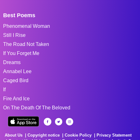
Best Poems
Phenomenal Woman
Still I Rise
The Road Not Taken
If You Forget Me
Dreams
Annabel Lee
Caged Bird
If
Fire And Ice
On The Death Of The Beloved
About Us
Copyright notice
Cookie Policy
Privacy Statement