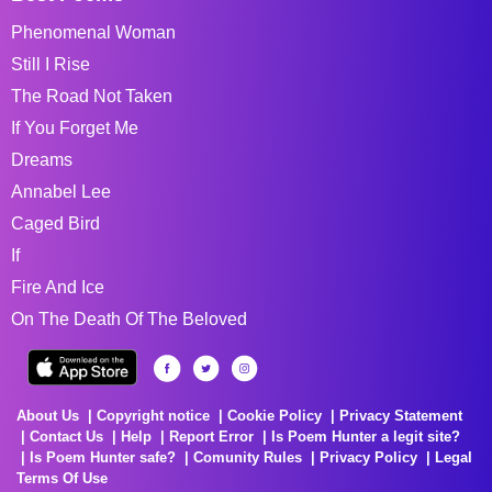
Phenomenal Woman
Still I Rise
The Road Not Taken
If You Forget Me
Dreams
Annabel Lee
Caged Bird
If
Fire And Ice
On The Death Of The Beloved
About Us
Copyright notice
Cookie Policy
Privacy Statement
Contact Us
Help
Report Error
Is Poem Hunter a legit site?
Is Poem Hunter safe?
Comunity Rules
Privacy Policy
Legal
Terms Of Use