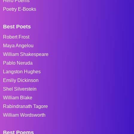
Hero Poems
Poetry E-Books
Best Poets
Robert Frost
Maya Angelou
William Shakespeare
Pablo Neruda
Langston Hughes
Emiliy Dickinson
Shel Silverstein
William Blake
Rabindranath Tagore
William Wordsworth
Best Poems