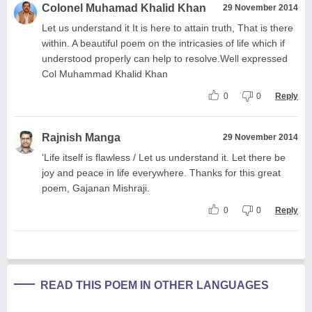
Colonel Muhamad Khalid Khan
29 November 2014
Let us understand it It is here to attain truth, That is there
within. A beautiful poem on the intricasies of life which if
understood properly can help to resolve.Well expressed
Col Muhammad Khalid Khan
0
0
Reply
Rajnish Manga
29 November 2014
'Life itself is flawless / Let us understand it. Let there be
joy and peace in life everywhere. Thanks for this great
poem, Gajanan Mishraji.
0
0
Reply
READ THIS POEM IN OTHER LANGUAGES