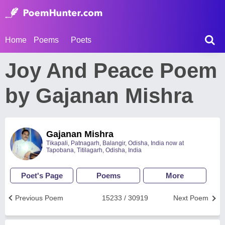
Home
Poems
Poets
Joy And Peace Poem
by Gajanan Mishra
Gajanan Mishra
Tikapali, Patnagarh, Balangir, Odisha, India now at
Tapobana, Titilagarh, Odisha, India
Poet's Page
Poems
More
Previous Poem
15233 / 30919
Next Poem