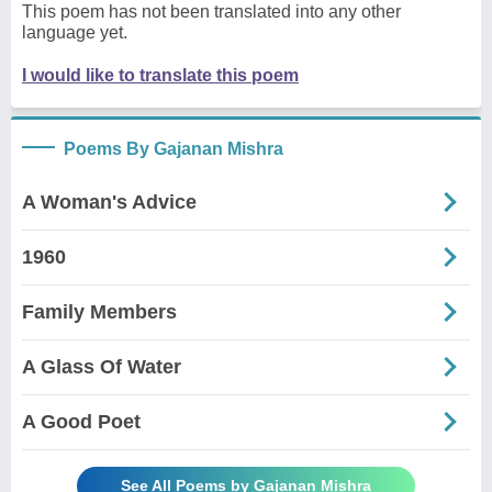
This poem has not been translated into any other
language yet.
I would like to translate this poem
Poems By Gajanan Mishra
A Woman's Advice
1960
Family Members
A Glass Of Water
A Good Poet
See All Poems by Gajanan Mishra