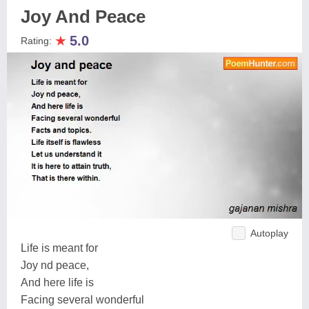
Joy And Peace
★
5.0
Rating:
Autoplay
Life is meant for
Joy nd peace,
And here life is
Facing several wonderful