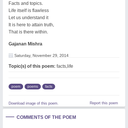
Facts and topics.
Life itself is flawless
Let us understand it
It is here to attain truth,
That is there within.
Gajanan Mishra
Saturday, November 29, 2014
Topic(s) of this poem:
facts,life
poem
poems
facts
Report this poem
Download image of this poem.
COMMENTS OF THE POEM