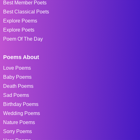
Best Member Poets
Best Classical Poets
Explore Poems
Explore Poets
Poem Of The Day
Poems About
Love Poems
Baby Poems
Death Poems
Sad Poems
Birthday Poems
Wedding Poems
Nature Poems
Sorry Poems