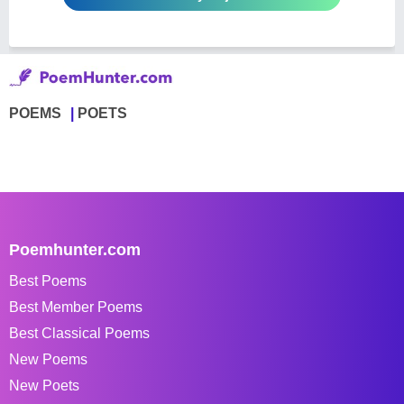
POEMS
POETS
Poemhunter.com
Best Poems
Best Member Poems
Best Classical Poems
New Poems
New Poets