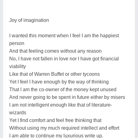
Joy of imagination
I wanted this moment when I feel I am the happiest
person
And that feeling comes without any reason
No, I have not fallen in love nor I have got financial
viability
Like that of Warren Buffet or other tycoons
Yet I feel I have enough by the way of thinking
That I am the co-owner of the money kept unused
And never going to be spent in future either by misers
I am not intelligent enough like that of literature-
wizards
Yet I find comfort and feel free thinking that
Without using my much required intellect and effort
I am able to continue my luxurious write up.