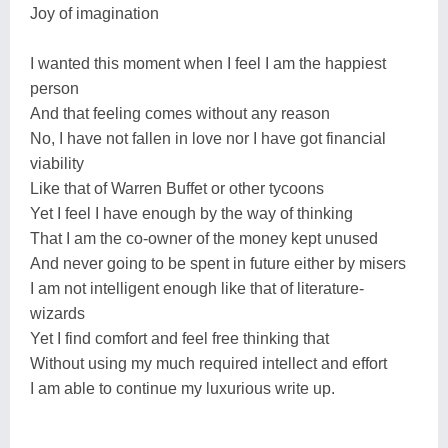
Joy of imagination
I wanted this moment when I feel I am the happiest
person
And that feeling comes without any reason
No, I have not fallen in love nor I have got financial
viability
Like that of Warren Buffet or other tycoons
Yet I feel I have enough by the way of thinking
That I am the co-owner of the money kept unused
And never going to be spent in future either by misers
I am not intelligent enough like that of literature-
wizards
Yet I find comfort and feel free thinking that
Without using my much required intellect and effort
I am able to continue my luxurious write up.