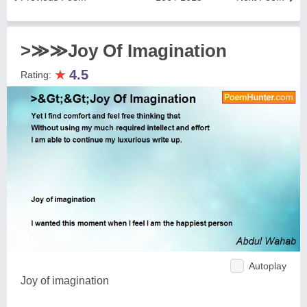
>≫≫Joy Of Imagination
★
4.5
Rating:
Autoplay
Joy of imagination