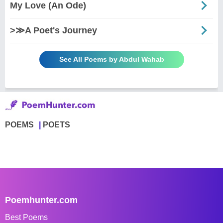
My Love (An Ode)
>≫A Poet's Journey
See All Poems by Abdul Wahab
POEMS
POETS
Poemhunter.com
Best Poems