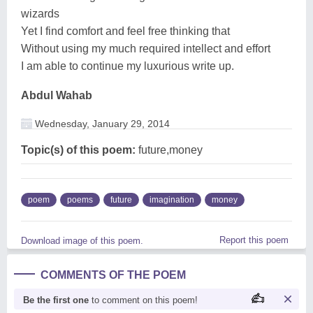
wizards
Yet I find comfort and feel free thinking that
Without using my much required intellect and effort
I am able to continue my luxurious write up.
Abdul Wahab
Wednesday, January 29, 2014
Topic(s) of this poem:
future,money
poem
poems
future
imagination
money
Report this poem
Download image of this poem.
COMMENTS OF THE POEM
Be the first one
to comment on this poem!