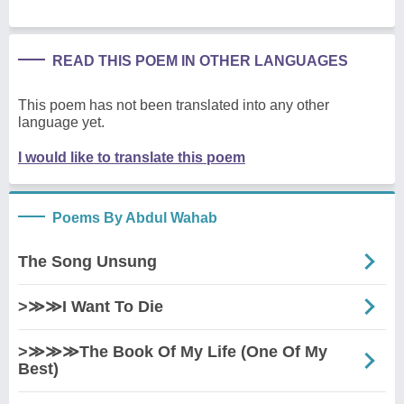
READ THIS POEM IN OTHER LANGUAGES
This poem has not been translated into any other
language yet.
I would like to translate this poem
Poems By Abdul Wahab
The Song Unsung
>≫≫I Want To Die
>≫≫≫The Book Of My Life (One Of My
Best)