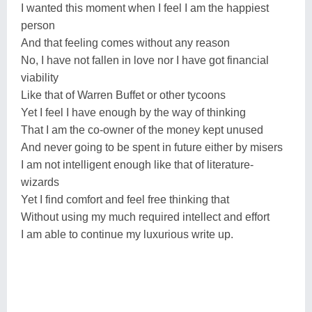
I wanted this moment when I feel I am the happiest
person
And that feeling comes without any reason
No, I have not fallen in love nor I have got financial
viability
Like that of Warren Buffet or other tycoons
Yet I feel I have enough by the way of thinking
That I am the co-owner of the money kept unused
And never going to be spent in future either by misers
I am not intelligent enough like that of literature-
wizards
Yet I find comfort and feel free thinking that
Without using my much required intellect and effort
I am able to continue my luxurious write up.