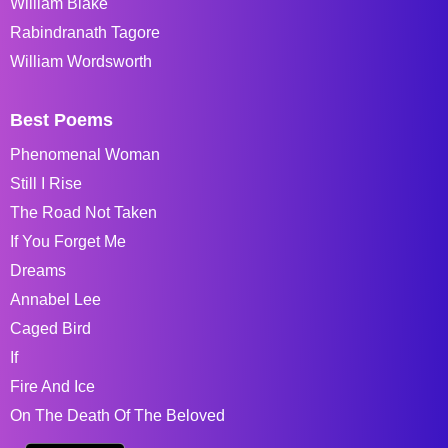
William Blake
Rabindranath Tagore
William Wordsworth
Best Poems
Phenomenal Woman
Still I Rise
The Road Not Taken
If You Forget Me
Dreams
Annabel Lee
Caged Bird
If
Fire And Ice
On The Death Of The Beloved