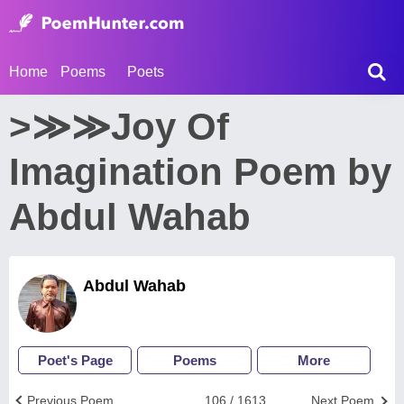
Home
Poems
Poets
>≫≫Joy Of
Imagination Poem by
Abdul Wahab
Abdul Wahab
Poet's Page
Poems
More
Previous Poem
106 / 1613
Next Poem