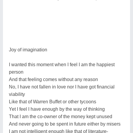
Joy of imagination
I wanted this moment when I feel I am the happiest
person
And that feeling comes without any reason
No, I have not fallen in love nor I have got financial
viability
Like that of Warren Buffet or other tycoons
Yet I feel I have enough by the way of thinking
That I am the co-owner of the money kept unused
And never going to be spent in future either by misers
I am not intelligent enough like that of literature-