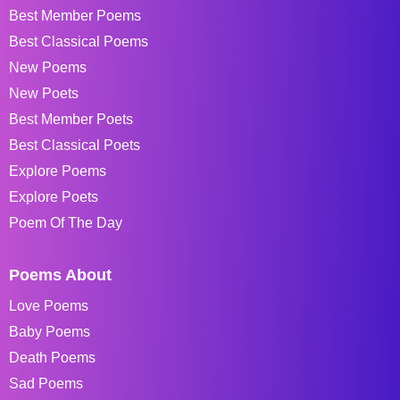
Best Member Poems
Best Classical Poems
New Poems
New Poets
Best Member Poets
Best Classical Poets
Explore Poems
Explore Poets
Poem Of The Day
Poems About
Love Poems
Baby Poems
Death Poems
Sad Poems