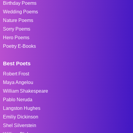
Birthday Poems
Wedding Poems
Nature Poems
Sorry Poems
Hero Poems
Poetry E-Books
Best Poets
Robert Frost
Maya Angelou
William Shakespeare
Pablo Neruda
Langston Hughes
Emiliy Dickinson
Shel Silverstein