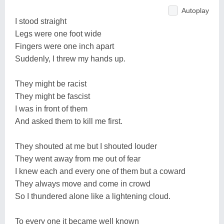
Autoplay
I stood straight
Legs were one foot wide
Fingers were one inch apart
Suddenly, I threw my hands up.
They might be racist
They might be fascist
I was in front of them
And asked them to kill me first.
They shouted at me but I shouted louder
They went away from me out of fear
I knew each and every one of them but a coward
They always move and come in crowd
So I thundered alone like a lightening cloud.
To every one it became well known