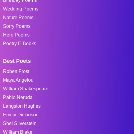
Birthday Poems
Wedding Poems
Nature Poems
Sorry Poems
Hero Poems
Poetry E-Books
Best Poets
Robert Frost
Maya Angelou
William Shakespeare
Pablo Neruda
Langston Hughes
Emiliy Dickinson
Shel Silverstein
William Blake