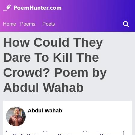
Home
Poems
Poets
How Could They
Dare To Kill The
Crowd? Poem by
Abdul Wahab
Abdul Wahab