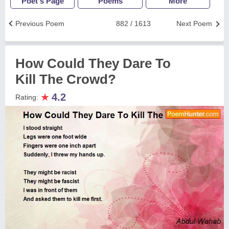
Poet's Page
Poems
More
Previous Poem
882 / 1613
Next Poem
How Could They Dare To
Kill The Crowd?
★
4.2
Rating: