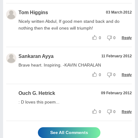
Tom Higgins
03 March 2012
Nicely written Abdul, If good men stand back and do
nothing then the evil ones will triumph!
0
0
Reply
Sankaran Ayya
11 February 2012
Brave heart. Inspiring. -KAVIN CHARALAN
0
0
Reply
Ouch G. Hetrick
09 February 2012
: D loves this poem...
0
0
Reply
See All Comments