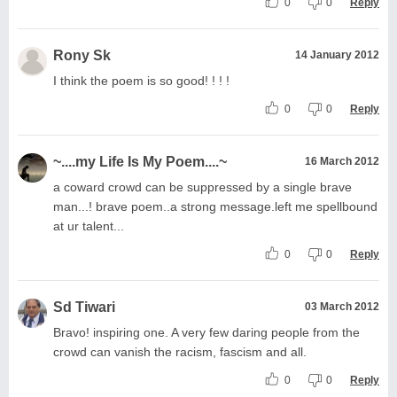
0
0
Reply
Rony Sk
14 January 2012
I think the poem is so good! ! ! !
0
0
Reply
~....my Life Is My Poem....~
16 March 2012
a coward crowd can be suppressed by a single brave
man...! brave poem..a strong message.left me spellbound
at ur talent...
0
0
Reply
Sd Tiwari
03 March 2012
Bravo! inspiring one. A very few daring people from the
crowd can vanish the racism, fascism and all.
0
0
Reply