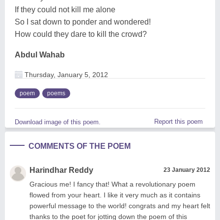
If they could not kill me alone
So I sat down to ponder and wondered!
How could they dare to kill the crowd?
Abdul Wahab
Thursday, January 5, 2012
poem
poems
Report this poem
Download image of this poem.
COMMENTS OF THE POEM
Harindhar Reddy
23 January 2012
Gracious me! I fancy that! What a revolutionary poem
flowed from your heart. I like it very much as it contains
powerful message to the world! congrats and my heart felt
thanks to the poet for jotting down the poem of this