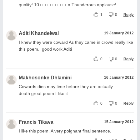
quality! 10+++++++++++ a Thunderous applause!
1
0
Reply
Aditi Khandelwal
19 January 2012
I knew they were coward As they came in crowd really like
this poem.. good work Aditi
0
0
Reply
Makhosonke Dhlamini
16 January 2012
Cowards dies may time before they are actually
death.great poem I like it
0
0
Reply
Francis Tikava
15 January 2012
I like this poem. A very poignant final sentence.