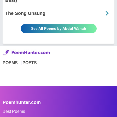
Best)
The Song Unsung
See All Poems by Abdul Wahab
POEMS
POETS
Poemhunter.com
Best Poems