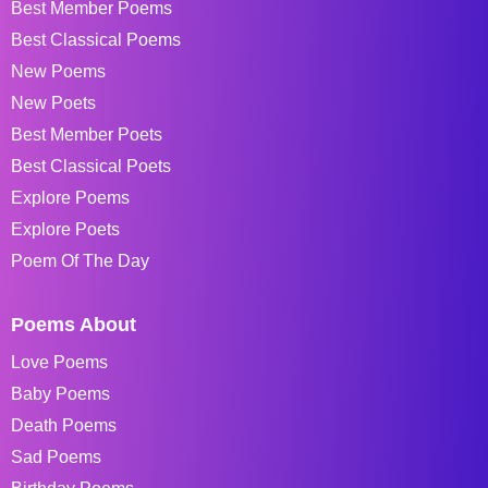
Best Member Poems
Best Classical Poems
New Poems
New Poets
Best Member Poets
Best Classical Poets
Explore Poems
Explore Poets
Poem Of The Day
Poems About
Love Poems
Baby Poems
Death Poems
Sad Poems