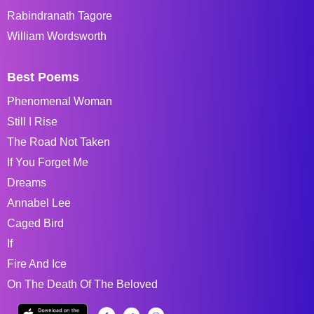
Rabindranath Tagore
William Wordsworth
Best Poems
Phenomenal Woman
Still I Rise
The Road Not Taken
If You Forget Me
Dreams
Annabel Lee
Caged Bird
If
Fire And Ice
On The Death Of The Beloved