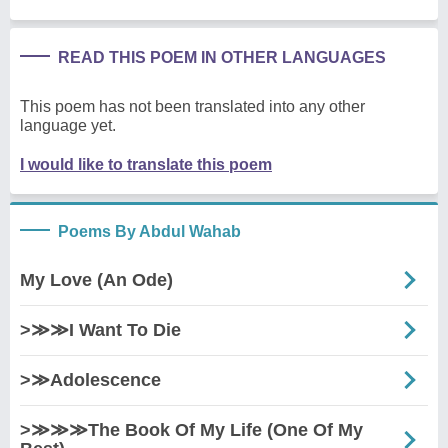
READ THIS POEM IN OTHER LANGUAGES
This poem has not been translated into any other
language yet.
I would like to translate this poem
Poems By Abdul Wahab
My Love (An Ode)
>≫≫I Want To Die
>≫Adolescence
>≫≫≫The Book Of My Life (One Of My