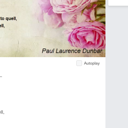
Autoplay
 —
ll,