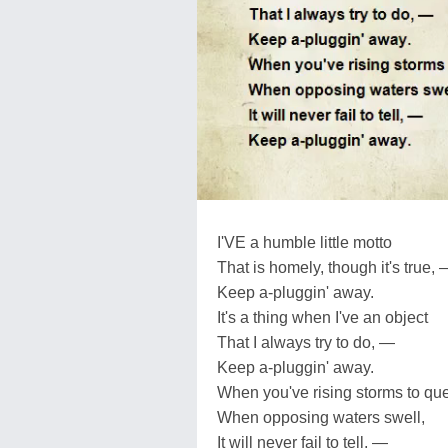
I'VE a humble little motto
That is homely, though it's true,
Keep a-pluggin' away.
It's a thing when I've an object
That I always try to do, —
Keep a-pluggin' away.
When you've rising storms to que
When opposing waters swell,
It will never fail to tell, —