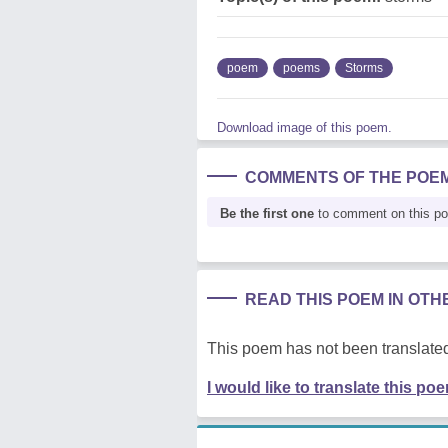
poem
poems
Storms
Download image of this poem.
COMMENTS OF THE POE
Be the first one
to comment on this p
READ THIS POEM IN OT
This poem has not been translated
I would like to translate this po