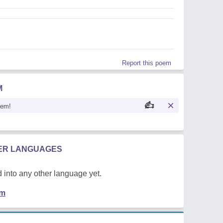
Report this poem
M
oem!
HER LANGUAGES
 into any other language yet.
em