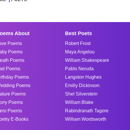
oems About
Best Poets
ove Poems
Robert Frost
aby Poems
Maya Angelou
eath Poems
William Shakespeare
ad Poems
Pablo Neruda
irthday Poems
Langston Hughes
edding Poems
Emiliy Dickinson
ature Poems
Shel Silverstein
orry Poems
William Blake
ero Poems
Rabindranath Tagore
oetry E-Books
William Wordsworth