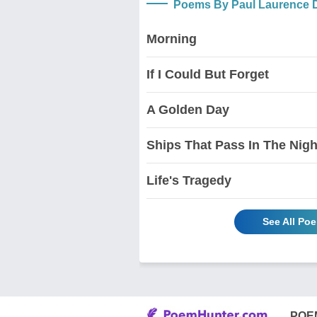
Poems By Paul Laurence 
Morning
If I Could But Forget
A Golden Day
Ships That Pass In The Nigh
Life's Tragedy
See All Po
POE