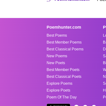
Poemhunter.com
P
Best Poems
L
Best Member Poems
B
Best Classical Poems
D
New Poems
S
New Poets
B
Best Member Poets
W
Best Classical Poets
N
Explore Poems
S
Explore Poets
H
Poem Of The Day
P