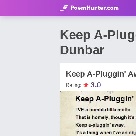
Keep A-Plug
Dunbar
Keep A-Pluggin' A
★
3.0
Rating: