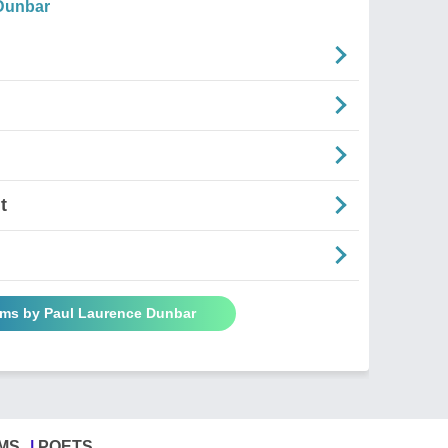
Dunbar
t
ems by Paul Laurence Dunbar
MS
POETS