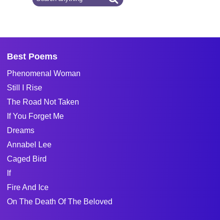
Best Poems
Phenomenal Woman
Still I Rise
The Road Not Taken
If You Forget Me
Dreams
Annabel Lee
Caged Bird
If
Fire And Ice
On The Death Of The Beloved