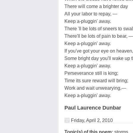
There will come a brighter day
All your labor to repay, —
Keep a-pluggin' away.
There 'll be lots of sneers to swa
There'll be lots of pain to bear, 
Keep a-pluggin' away.
If you've got your eye on heaven
Some bright day you'll wake up t
Keep a-pluggin' away.
Perseverance still is king;
Time its sure reward will bring;
Work and wait unwearying,—
Keep a-pluggin' away.
Paul Laurence Dunbar
Friday, April 2, 2010
Topic(s) of this poem:
storms