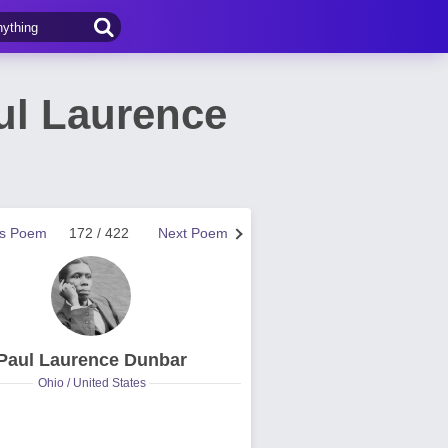
ul Laurence
us Poem
172 / 422
Next Poem
Paul Laurence Dunbar
Ohio / United States