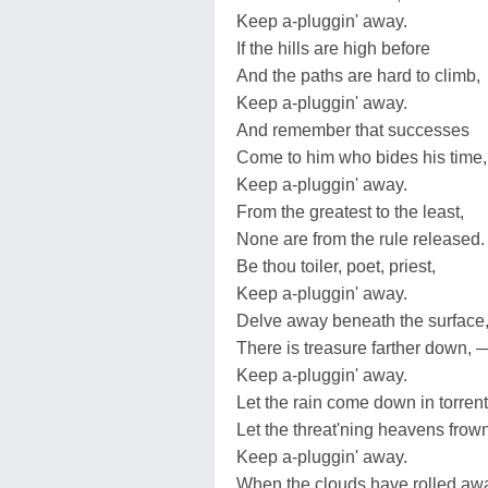
Keep a-pluggin' away.
If the hills are high before
And the paths are hard to climb,
Keep a-pluggin' away.
And remember that successes
Come to him who bides his time
Keep a-pluggin' away.
From the greatest to the least,
None are from the rule released.
Be thou toiler, poet, priest,
Keep a-pluggin' away.
Delve away beneath the surface
There is treasure farther down, 
Keep a-pluggin' away.
Let the rain come down in torrent
Let the threat'ning heavens frown
Keep a-pluggin' away.
When the clouds have rolled aw