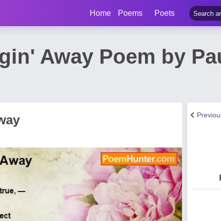
Home
Poems
Poets
gin' Away Poem by Pa
Previo
way