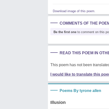
Download image of this poem.
COMMENTS OF THE POE
Be the first one
to comment on this p
READ THIS POEM IN OT
This poem has not been translated
I would like to translate this po
Poems By tyrone allen
Illusion