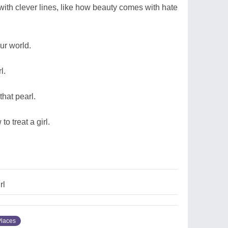
ith clever lines, like how beauty comes with hate
our world.
l.
hat pearl.
o treat a girl.
rl
Places