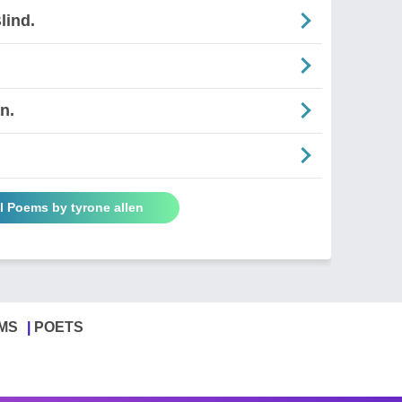
lind.
n.
l Poems by tyrone allen
MS
POETS