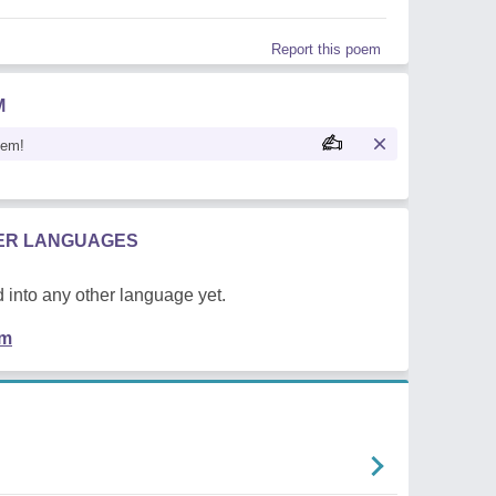
Report this poem
M
oem!
HER LANGUAGES
 into any other language yet.
em