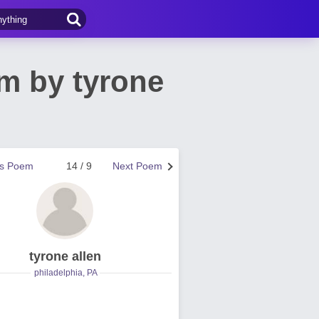
m by tyrone
us Poem
14 / 9
Next Poem
tyrone allen
philadelphia, PA