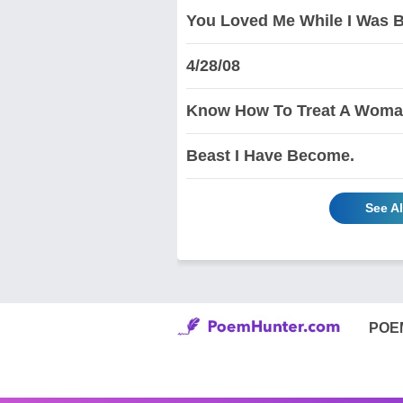
You Loved Me While I Was B
4/28/08
Know How To Treat A Woma
Beast I Have Become.
See Al
POE