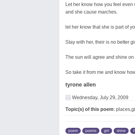
Let her know how you feel even w
and she cause marches.
let her know that she is part of y
Stay with her, their is no better gir
The sun will agree and shine on t
So take it from me and know how t
tyrone allen
Wednesday, July 29, 2009
Topic(s) of this poem:
places,gi
poem
poems
girl
shine