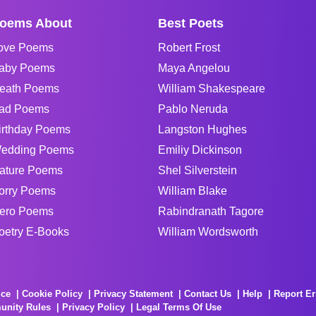
oems About
Best Poets
ove Poems
Robert Frost
aby Poems
Maya Angelou
eath Poems
William Shakespeare
ad Poems
Pablo Neruda
irthday Poems
Langston Hughes
edding Poems
Emiliy Dickinson
ature Poems
Shel Silverstein
orry Poems
William Blake
ero Poems
Rabindranath Tagore
oetry E-Books
William Wordsworth
ice
Cookie Policy
Privacy Statement
Contact Us
Help
Report Er
unity Rules
Privacy Policy
Legal Terms Of Use