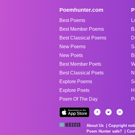
Poemhunter.com
P
Best Poems
L
Best Member Poems
B
Best Classical Poems
D
New Poems
S
New Poets
B
Best Member Poets
W
Best Classical Poets
N
Explore Poems
S
Explore Poets
H
Poem Of The Day
P
About Us
Copyright not
Poem Hunter safe?
Com