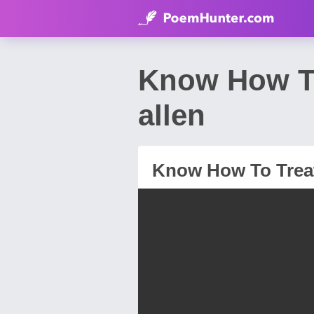
Know How To
allen
Know How To Trea