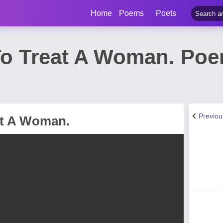
Home
Poems
Poets
 Treat A Woman. Poe
Previo
t A Woman.