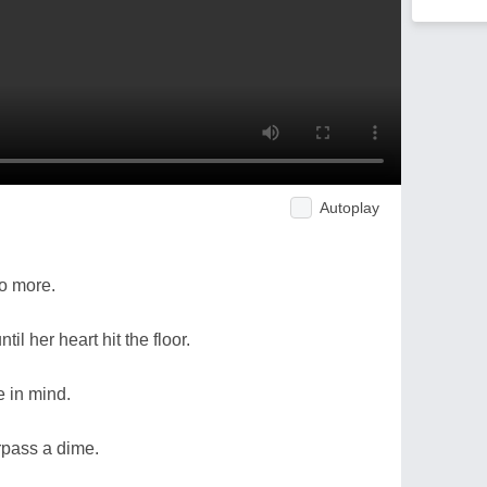
Autoplay
no more.
til her heart hit the floor.
e in mind.
rpass a dime.