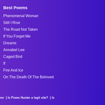
Best Poems
Phenomenal Woman
Still I Rise
The Road Not Taken
If You Forget Me
Dreams
Annabel Lee
Caged Bird
If
Fire And Ice
On The Death Of The Beloved
ror
Is Poem Hunter a legit site?
Is