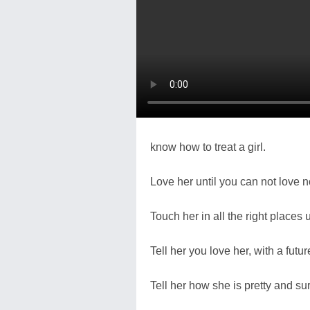
know how to treat a girl.
Love her until you can not love 
Touch her in all the right places un
Tell her you love her, with a futur
Tell her how she is pretty and su