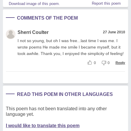
Report this poem
Download image of this poem.
COMMENTS OF THE POEM
Sherri Coulter
27 June 2010
I not so young, but oh I was free...last time I was me. I
wrote poems He made me smile I became myself, but it
took awhile. Thank you, I enjoyed the simplicity of feeling!
0
0
Reply
READ THIS POEM IN OTHER LANGUAGES
This poem has not been translated into any other
language yet.
I would like to translate this poem