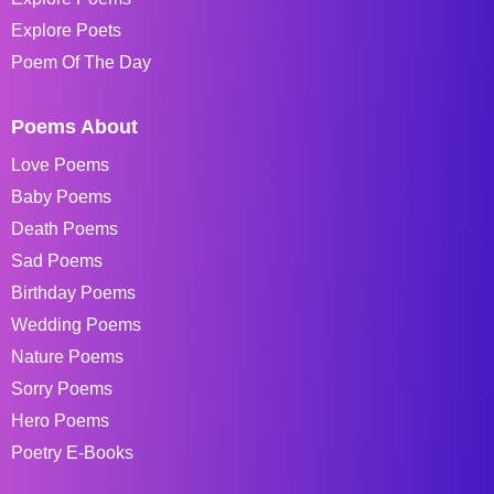
Explore Poets
Poem Of The Day
Poems About
Love Poems
Baby Poems
Death Poems
Sad Poems
Birthday Poems
Wedding Poems
Nature Poems
Sorry Poems
Hero Poems
Poetry E-Books