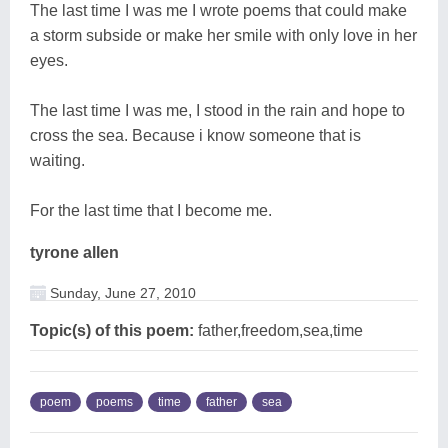
The last time I was me I wrote poems that could make
a storm subside or make her smile with only love in her
eyes.
The last time I was me, I stood in the rain and hope to
cross the sea. Because i know someone that is
waiting.
For the last time that I become me.
tyrone allen
Sunday, June 27, 2010
Topic(s) of this poem:
father,freedom,sea,time
poem
poems
time
father
sea