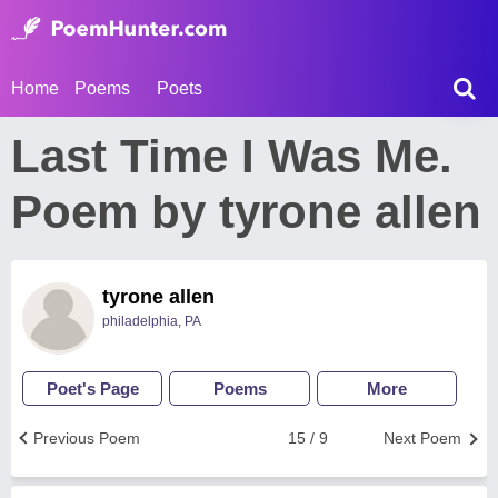
Home
Poems
Poets
Last Time I Was Me.
Poem by tyrone allen
tyrone allen
philadelphia, PA
Poet's Page
Poems
More
Previous Poem
15 / 9
Next Poem