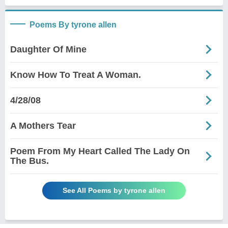
Poems By tyrone allen
Daughter Of Mine
Know How To Treat A Woman.
4/28/08
A Mothers Tear
Poem From My Heart Called The Lady On
The Bus.
See All Poems by tyrone allen