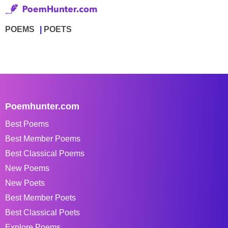
POEMS
POETS
Poemhunter.com
Best Poems
Best Member Poems
Best Classical Poems
New Poems
New Poets
Best Member Poets
Best Classical Poets
Explore Poems