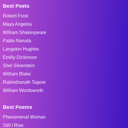
Best Poets
Robert Frost
Maya Angelou
William Shakespeare
Pablo Neruda
Langston Hughes
Emiliy Dickinson
Shel Silverstein
William Blake
Rabindranath Tagore
William Wordsworth
Best Poems
Phenomenal Woman
Still I Rise