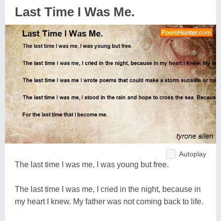
Last Time I Was Me.
Autoplay
The last time I was me, I was young but free.
The last time I was me, I cried in the night, because in
my heart I knew. My father was not coming back to life.