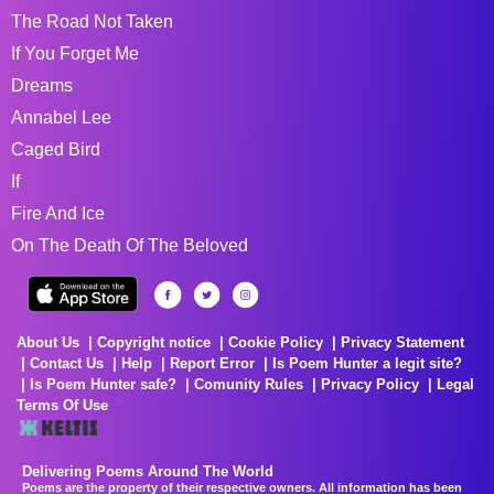
The Road Not Taken
If You Forget Me
Dreams
Annabel Lee
Caged Bird
If
Fire And Ice
On The Death Of The Beloved
About Us
Copyright notice
Cookie Policy
Privacy Statement
Contact Us
Help
Report Error
Is Poem Hunter a legit site?
Is Poem Hunter safe?
Comunity Rules
Privacy Policy
Legal
Terms Of Use
Delivering Poems Around The World
Poems are the property of their respective owners. All information has been