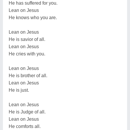
He has suffered for you.
Lean on Jesus
He knows who you are.
Lean on Jesus
He is savior of all.
Lean on Jesus
He cries with you.
Lean on Jesus
He is brother of all.
Lean on Jesus
He is just.
Lean on Jesus
He is Judge of all.
Lean on Jesus
He comforts all.