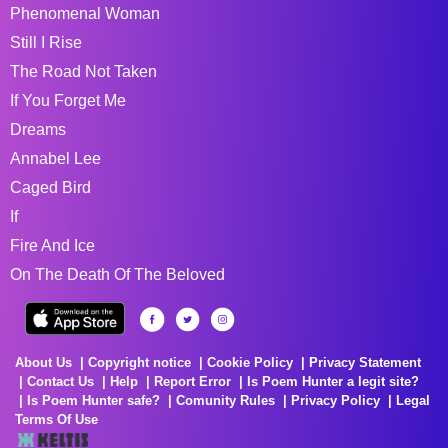
Phenomenal Woman
Still I Rise
The Road Not Taken
If You Forget Me
Dreams
Annabel Lee
Caged Bird
If
Fire And Ice
On The Death Of The Beloved
About Us
Copyright notice
Cookie Policy
Privacy Statement
Contact Us
Help
Report Error
Is Poem Hunter a legit site?
Is Poem Hunter safe?
Comunity Rules
Privacy Policy
Legal
Terms Of Use