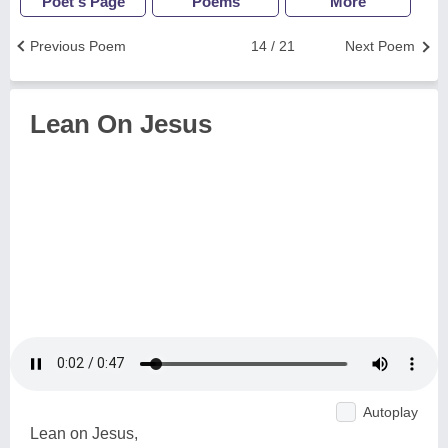
Poet's Page
Poems
More
Previous Poem
14 / 21
Next Poem
Lean On Jesus
Autoplay
Lean on Jesus,