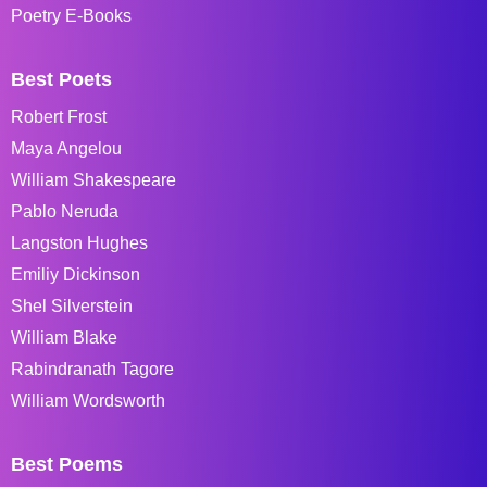
Poetry E-Books
Best Poets
Robert Frost
Maya Angelou
William Shakespeare
Pablo Neruda
Langston Hughes
Emiliy Dickinson
Shel Silverstein
William Blake
Rabindranath Tagore
William Wordsworth
Best Poems