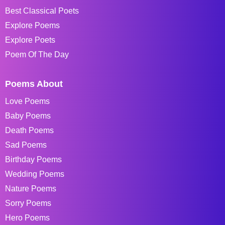
Best Classical Poets
Explore Poems
Explore Poets
Poem Of The Day
Poems About
Love Poems
Baby Poems
Death Poems
Sad Poems
Birthday Poems
Wedding Poems
Nature Poems
Sorry Poems
Hero Poems