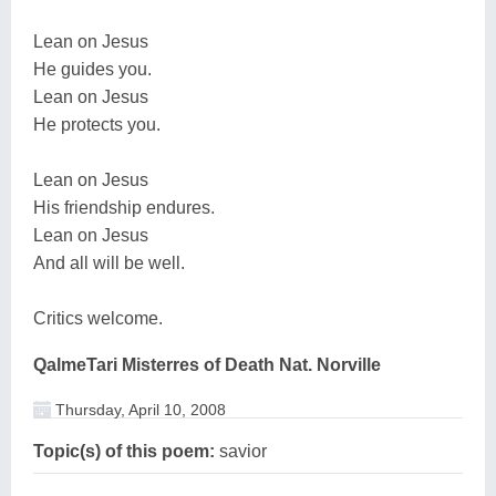
Lean on Jesus
He guides you.
Lean on Jesus
He protects you.
Lean on Jesus
His friendship endures.
Lean on Jesus
And all will be well.
Critics welcome.
QalmeTari Misterres of Death Nat. Norville
Thursday, April 10, 2008
Topic(s) of this poem:
savior