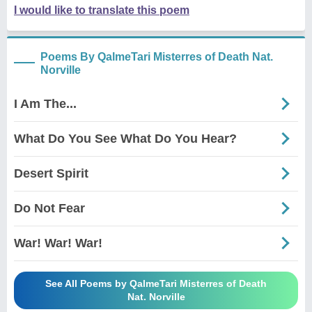
I would like to translate this poem
Poems By QalmeTari Misterres of Death Nat.
Norville
I Am The...
What Do You See What Do You Hear?
Desert Spirit
Do Not Fear
War! War! War!
See All Poems by QalmeTari Misterres of Death
Nat. Norville