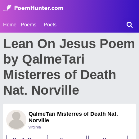
Home
Poems
Poets
Lean On Jesus Poem
by QalmeTari
Misterres of Death
Nat. Norville
QalmeTari Misterres of Death Nat.
Norville
virginia