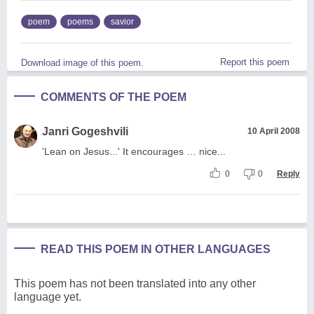
poem
poems
savior
Report this poem
Download image of this poem.
COMMENTS OF THE POEM
Janri Gogeshvili
10 April 2008
'Lean on Jesus...' It encourages … nice...
0
0
Reply
READ THIS POEM IN OTHER LANGUAGES
This poem has not been translated into any other
language yet.