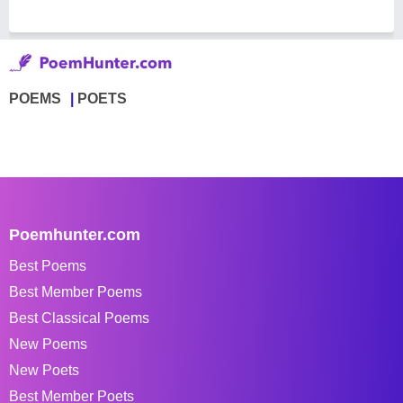
POEMS
POETS
Poemhunter.com
Best Poems
Best Member Poems
Best Classical Poems
New Poems
New Poets
Best Member Poets