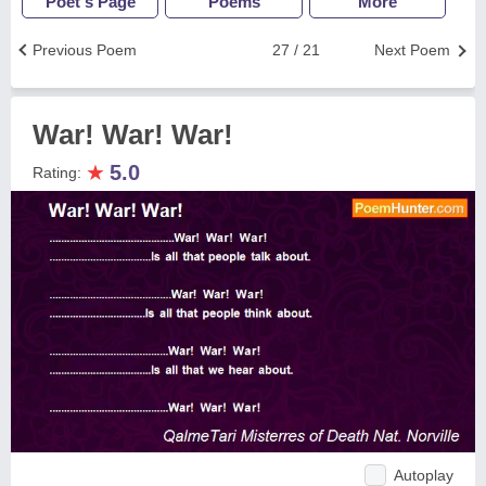
Poet's Page
Poems
More
Previous Poem
27 / 21
Next Poem
War! War! War!
★
5.0
Rating:
Autoplay