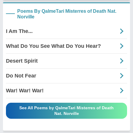
Poems By QalmeTari Misterres of Death Nat.
Norville
I Am The...
What Do You See What Do You Hear?
Desert Spirit
Do Not Fear
War! War! War!
See All Poems by QalmeTari Misterres of Death
Nat. Norville