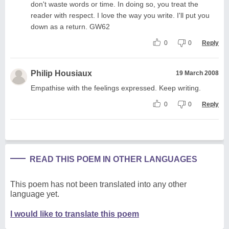
don't waste words or time. In doing so, you treat the
reader with respect. I love the way you write. I'll put you
down as a return. GW62
0
0
Reply
Philip Housiaux
19 March 2008
Empathise with the feelings expressed. Keep writing.
0
0
Reply
READ THIS POEM IN OTHER LANGUAGES
This poem has not been translated into any other
language yet.
I would like to translate this poem