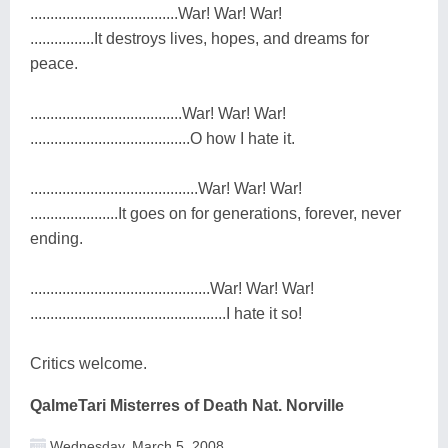
.....................................War! War! War!
................It destroys lives, hopes, and dreams for
peace.
......................................War! War! War!
........................................O how I hate it.
..........................................War! War! War!
......................It goes on for generations, forever, never
ending.
.............................................War! War! War!
.................................................I hate it so!
Critics welcome.
QalmeTari Misterres of Death Nat. Norville
Wednesday, March 5, 2008