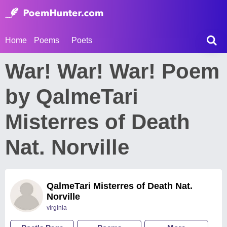
Home
Poems
Poets
War! War! War! Poem
by QalmeTari
Misterres of Death
Nat. Norville
QalmeTari Misterres of Death Nat.
Norville
virginia