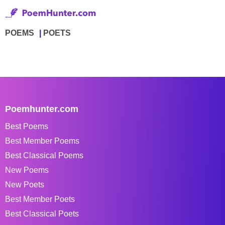
POEMS
POETS
Poemhunter.com
Best Poems
Best Member Poems
Best Classical Poems
New Poems
New Poets
Best Member Poets
Best Classical Poets