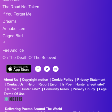
The Road Not Taken
If You Forget Me
Dreams
Annabel Lee
Caged Bird
If
Fire And Ice
On The Death Of The Beloved
About Us
Copyright notice
Cookie Policy
Privacy Statement
Contact Us
Help
Report Error
Is Poem Hunter a legit site?
Is Poem Hunter safe?
Comunity Rules
Privacy Policy
Legal
Terms Of Use
Delivering Poems Around The World