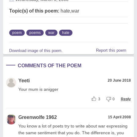
Topic(s) of this poem:
hate,war
poem
poems
war
hate
Report this poem
Download image of this poem.
COMMENTS OF THE POEM
Yeeti
20 June 2018
Your mum is anigger
3
0
Reply
Greenwolfe 1962
15 April 2008
You know a lot of poets try to write about war expressing
the same sentiment that you do. The difference is, you