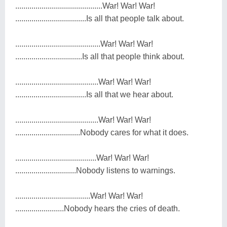
...........................................War! War! War!
...................................Is all that people talk about.
..........................................War! War! War!
.................................Is all that people think about.
.........................................War! War! War!
...................................Is all that we hear about.
.........................................War! War! War!
................................Nobody cares for what it does.
........................................War! War! War!
..............................Nobody listens to warnings.
.....................................War! War! War!
........................Nobody hears the cries of death.