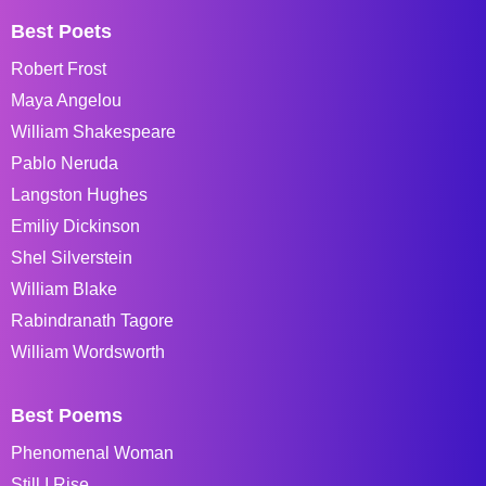
Best Poets
Robert Frost
Maya Angelou
William Shakespeare
Pablo Neruda
Langston Hughes
Emiliy Dickinson
Shel Silverstein
William Blake
Rabindranath Tagore
William Wordsworth
Best Poems
Phenomenal Woman
Still I Rise