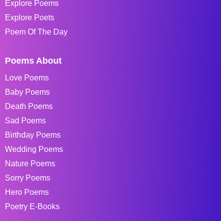
Explore Poems
Explore Poets
Poem Of The Day
Poems About
Love Poems
Baby Poems
Death Poems
Sad Poems
Birthday Poems
Wedding Poems
Nature Poems
Sorry Poems
Hero Poems
Poetry E-Books