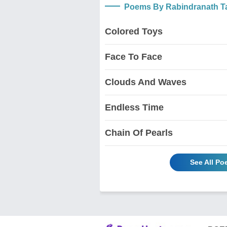
Poems By Rabindranath T
Colored Toys
Face To Face
Clouds And Waves
Endless Time
Chain Of Pearls
See All P