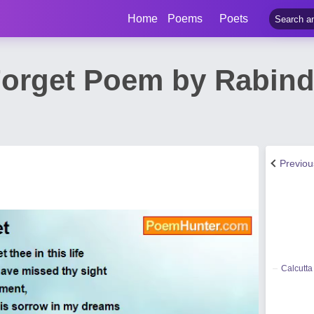
Home
Poems
Poets
Forget Poem by Rabind
Previo
Calcutta 