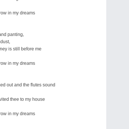
orrow in my dreams
 and panting,
dust,
ney is still before me
orrow in my dreams
 out and the flutes sound
nvited thee to my house
orrow in my dreams