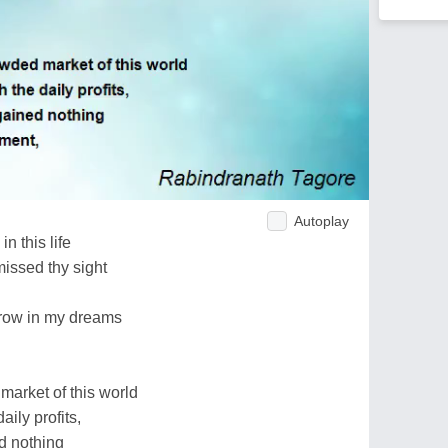
Autoplay
in this life
missed thy sight
orrow in my dreams
market of this world
ily profits,
ed nothing