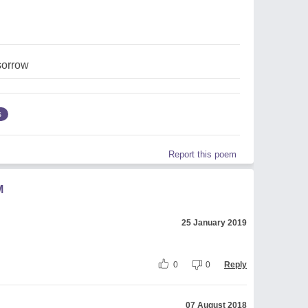
sorrow
s
Report this poem
M
25 January 2019
0
0
Reply
07 August 2018