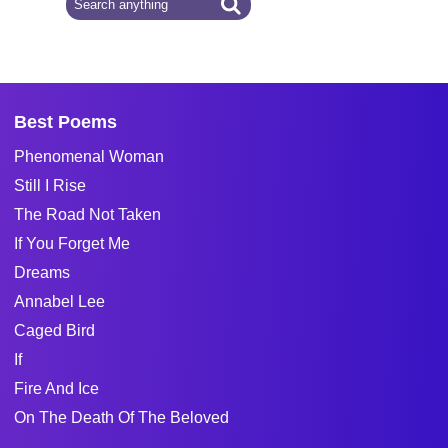
Best Poems
Phenomenal Woman
Still I Rise
The Road Not Taken
If You Forget Me
Dreams
Annabel Lee
Caged Bird
If
Fire And Ice
On The Death Of The Beloved