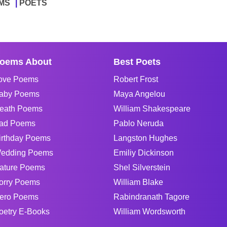
MS
POETS
oems About
Best Poets
ove Poems
Robert Frost
aby Poems
Maya Angelou
eath Poems
William Shakespeare
ad Poems
Pablo Neruda
irthday Poems
Langston Hughes
edding Poems
Emiliy Dickinson
ature Poems
Shel Silverstein
orry Poems
William Blake
ero Poems
Rabindranath Tagore
oetry E-Books
William Wordsworth