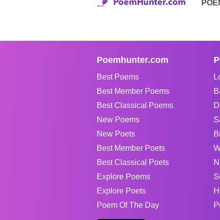
POE
Poemhunter.com
P
Best Poems
L
Best Member Poems
B
Best Classical Poems
D
New Poems
S
New Poets
B
Best Member Poets
W
Best Classical Poets
N
Explore Poems
S
Explore Poets
H
Poem Of The Day
P