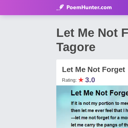
Let Me Not 
Tagore
Let Me Not Forget
★
3.0
Rating: