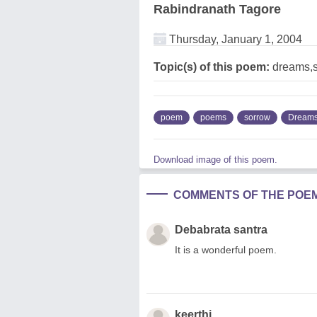
Rabindranath Tagore
Thursday, January 1, 2004
Topic(s) of this poem:
dreams,
poem
poems
sorrow
Dream
Download image of this poem.
COMMENTS OF THE POE
Debabrata santra
It is a wonderful poem.
keerthi