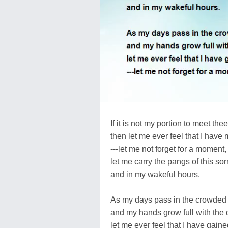
If it is not my portion to meet thee 
then let me ever feel that I have 
---let me not forget for a moment,
let me carry the pangs of this s
and in my wakeful hours.
As my days pass in the crowded 
and my hands grow full with the da
let me ever feel that I have gain