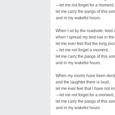
---let me not forget for a moment,
let me carry the pangs of this s
and in my wakeful hours.
When I sit by the roadside, tired
when I spread my bed low in the 
let me ever feel that the long jour
---let me not forget a moment,
let me carry the pangs of this s
and in my wakeful hours.
When my rooms have been decked
and the laughter there is loud,
let me ever feel that I have not i
---let me not forget for a moment,
let me carry the pangs of this s
and in my wakeful hours