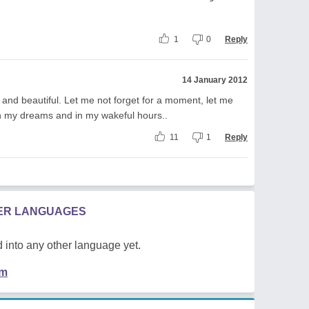
1
0
Reply
14 January 2012
r and beautiful. Let me not forget for a moment, let me
in my dreams and in my wakeful hours..
11
1
Reply
HER LANGUAGES
 into any other language yet.
em