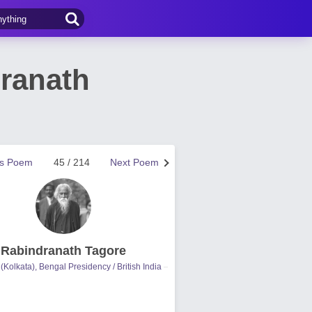
ranath
us Poem
45 / 214
Next Poem
Rabindranath Tagore
(Kolkata), Bengal Presidency / British India