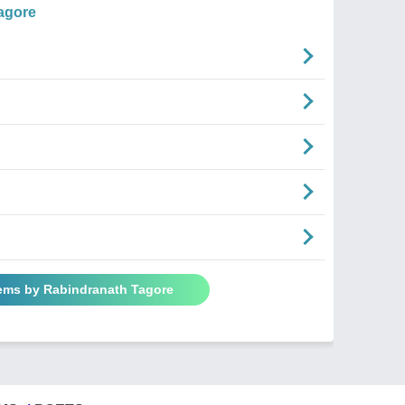
agore
oems by Rabindranath Tagore