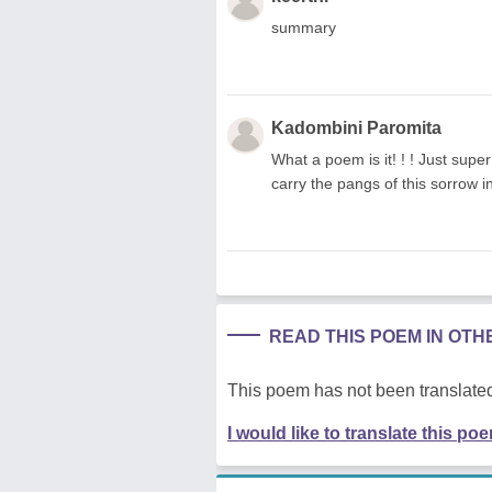
summary
Kadombini Paromita
What a poem is it! ! ! Just supe
carry the pangs of this sorrow 
READ THIS POEM IN OT
This poem has not been translated
I would like to translate this po