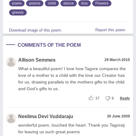
poem
poems
child
dance
kiss
Flowers
greedy
Report this poem
Download image of this poem.
COMMENTS OF THE POEM
Allison Semmes
29 March 2010
What a beautiful poem! I love how Tagore compares the
love of a mother to a child with the love our Creator has
for us, drawing parallels to the mothers gifts to the child
and God's gifts to us.
37
8
Reply
Neelima Devi Vuddaraju
30 June 2009
wonderful poem, touched the heart. Thank you Tagoreji
for leaving us such great poems