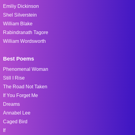
Emiliy Dickinson
Shel Silverstein
William Blake
Rabindranath Tagore
William Wordsworth
Best Poems
Phenomenal Woman
Still I Rise
The Road Not Taken
If You Forget Me
Dreams
Annabel Lee
Caged Bird
If