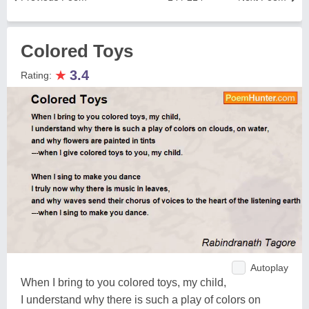
Colored Toys
★
3.4
Rating:
Autoplay
When I bring to you colored toys, my child,
I understand why there is such a play of colors on