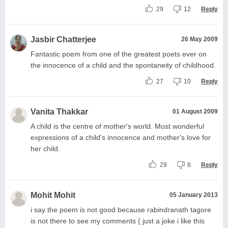
29
12
Reply
Jasbir Chatterjee
26 May 2009
Fantastic poem from one of the greatest poets ever on
the innocence of a child and the spontaneity of childhood.
27
10
Reply
Vanita Thakkar
01 August 2009
A child is the centre of mother's world. Most wonderful
expressions of a child's innocence and mother's love for
her child.
29
8
Reply
Mohit Mohit
05 January 2013
i say the poem is not good because rabindranath tagore
is not there to see my comments { just a joke i like this