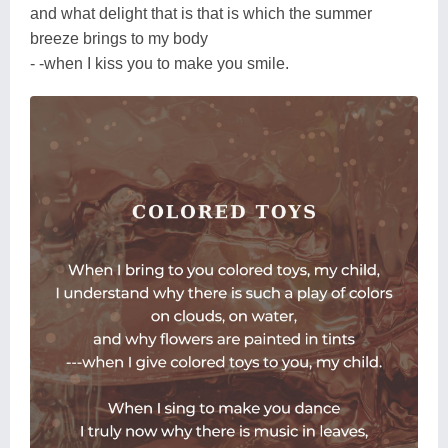
and what delight that is that is which the summer
breeze brings to my body
- -when I kiss you to make you smile.