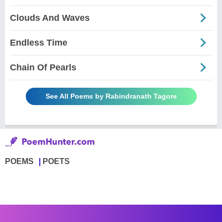
Clouds And Waves
Endless Time
Chain Of Pearls
See All Poems by Rabindranath Tagore
POEMS
POETS