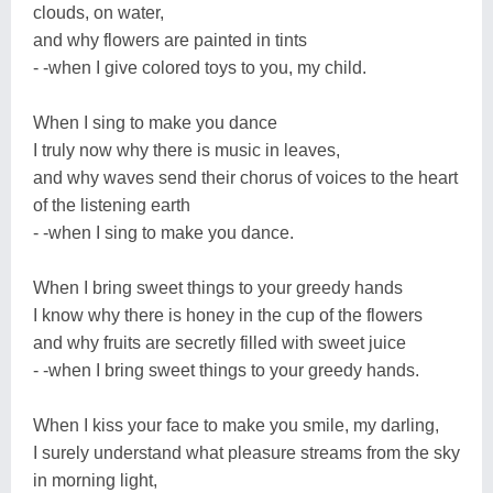
clouds, on water,
and why flowers are painted in tints
- -when I give colored toys to you, my child.
When I sing to make you dance
I truly now why there is music in leaves,
and why waves send their chorus of voices to the heart
of the listening earth
- -when I sing to make you dance.
When I bring sweet things to your greedy hands
I know why there is honey in the cup of the flowers
and why fruits are secretly filled with sweet juice
- -when I bring sweet things to your greedy hands.
When I kiss your face to make you smile, my darling,
I surely understand what pleasure streams from the sky
in morning light,