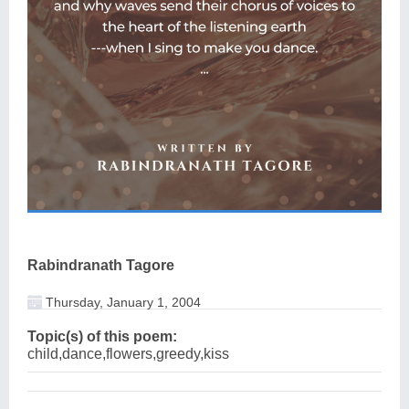
Rabindranath Tagore
Thursday, January 1, 2004
Topic(s) of this poem:
child,dance,flowers,greedy,kiss