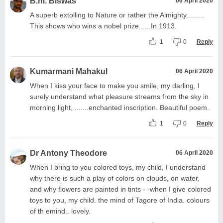
B.m. Biswas
06 April 2020
A superb extolling to Nature or rather the Almighty.........
This shows who wins a nobel prize......In 1913.
1
0
Reply
Kumarmani Mahakul
06 April 2020
When I kiss your face to make you smile, my darling, I
surely understand what pleasure streams from the sky in
morning light, .......enchanted inscription. Beautiful poem.
1
0
Reply
Dr Antony Theodore
06 April 2020
When I bring to you colored toys, my child, I understand
why there is such a play of colors on clouds, on water,
and why flowers are painted in tints - -when I give colored
toys to you, my child. the mind of Tagore of India. colours
of th emind.. lovely.