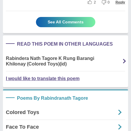
2
0
Reply
See All Comments
READ THIS POEM IN OTHER LANGUAGES
Rabindera Nath Tagore K Rung Barangi
Khilonay (Colored Toys)(id)
I would like to translate this poem
Poems By Rabindranath Tagore
Colored Toys
Face To Face