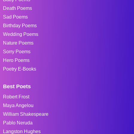
Death Poems
Sad Poems
Birthday Poems
Wedding Poems
Nature Poems
Sorry Poems
Hero Poems
Poetry E-Books
Best Poets
Robert Frost
Maya Angelou
William Shakespeare
Pablo Neruda
Langston Hughes