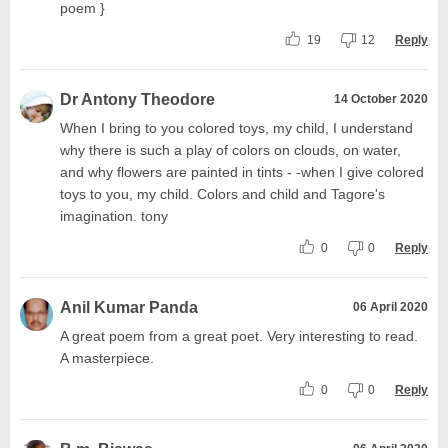
poem }
19
12
Reply
Dr Antony Theodore
14 October 2020
When I bring to you colored toys, my child, I understand
why there is such a play of colors on clouds, on water,
and why flowers are painted in tints - -when I give colored
toys to you, my child. Colors and child and Tagore's
imagination. tony
0
0
Reply
Anil Kumar Panda
06 April 2020
A great poem from a great poet. Very interesting to read.
A masterpiece.
0
0
Reply