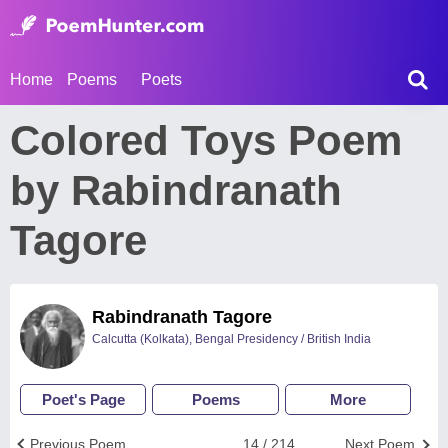
Home
Poems
Poets
Colored Toys Poem
by Rabindranath
Tagore
Rabindranath Tagore
Calcutta (Kolkata), Bengal Presidency / British India
Poet's Page
Poems
More
Previous Poem
14 / 214
Next Poem