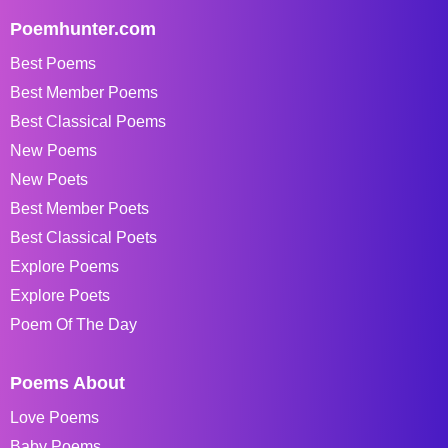
Poemhunter.com
Best Poems
Best Member Poems
Best Classical Poems
New Poems
New Poets
Best Member Poets
Best Classical Poets
Explore Poems
Explore Poets
Poem Of The Day
Poems About
Love Poems
Baby Poems