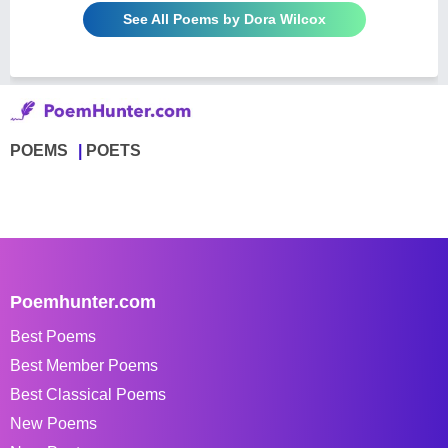
See All Poems by Dora Wilcox
POEMS
POETS
Poemhunter.com
Best Poems
Best Member Poems
Best Classical Poems
New Poems