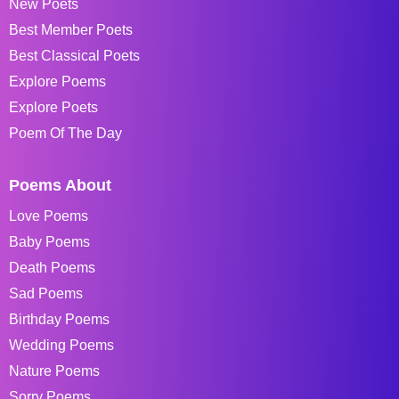
New Poets
Best Member Poets
Best Classical Poets
Explore Poems
Explore Poets
Poem Of The Day
Poems About
Love Poems
Baby Poems
Death Poems
Sad Poems
Birthday Poems
Wedding Poems
Nature Poems
Sorry Poems