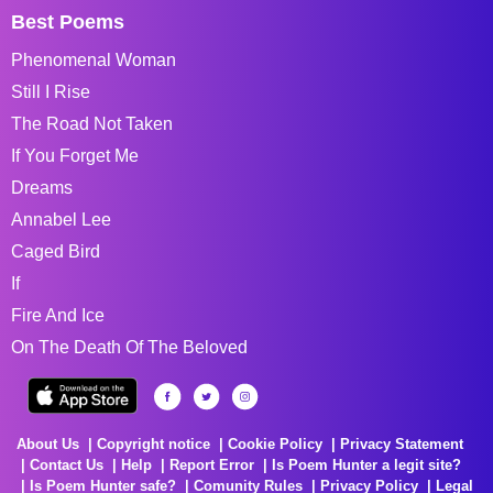
Best Poems
Phenomenal Woman
Still I Rise
The Road Not Taken
If You Forget Me
Dreams
Annabel Lee
Caged Bird
If
Fire And Ice
On The Death Of The Beloved
About Us
Copyright notice
Cookie Policy
Privacy Statement
Contact Us
Help
Report Error
Is Poem Hunter a legit site?
Is Poem Hunter safe?
Comunity Rules
Privacy Policy
Legal