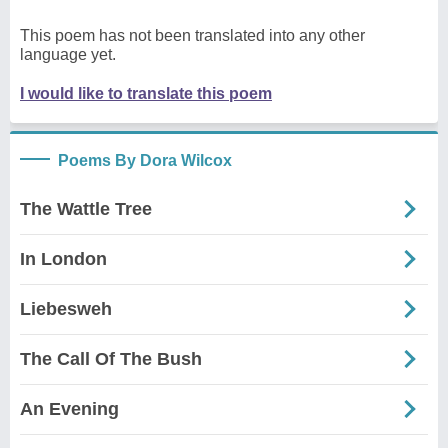
This poem has not been translated into any other
language yet.
I would like to translate this poem
Poems By Dora Wilcox
The Wattle Tree
In London
Liebesweh
The Call Of The Bush
An Evening