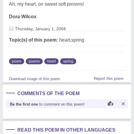
Ah, my heart, on sweet soft pinions!
Dora Wilcox
Thursday, January 1, 2004
Topic(s) of this poem:
heart,spring
poem
poems
heart
spring
Report this poem
Download image of this poem.
COMMENTS OF THE POEM
Be the first one
to comment on this poem!
READ THIS POEM IN OTHER LANGUAGES