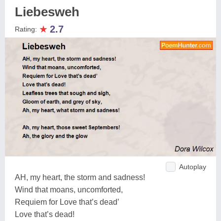
Liebesweh
★
2.7
Rating:
Autoplay
AH, my heart, the storm and sadness!
Wind that moans, uncomforted,
Requiem for Love that’s dead’
Love that’s dead!