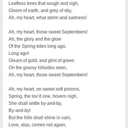
Leafless trees that sough and sigh,
Gloom of earth, and grey of sky,
Ah, my heart, what storm and sadness!
Ah, my heart, those sweet Septembers!
Ah, the glory and the glow
Of the Spring-tides long ago,
Long ago!
Gleam of gold, and glint of green
On the grassy hillsides seen,
Ah, my heart, those sweet Septembers!
Ah, my heart, on sweet soft pinions,
Spring, the lov’d one, hovers nigh,
She shall settle by-and-by,
By-and-by!
But the hills shall shine in vain,
Love, alas, comes not again,