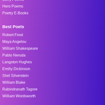
Hero Poems
Poetry E-Books
Best Poets
Robert Frost
Maya Angelou
William Shakespeare
Pablo Neruda
Langston Hughes
Emiliy Dickinson
Shel Silverstein
William Blake
Rabindranath Tagore
William Wordsworth