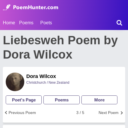
Home
Poems
Poets
Liebesweh Poem by
Dora Wilcox
Dora Wilcox
Christchurch / New Zealand
Poet's Page
Poems
More
Previous Poem
3 / 5
Next Poem