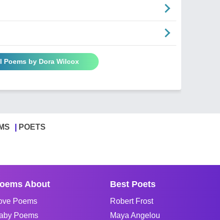
ll Poems by Dora Wilcox
MS
POETS
oems About
Best Poets
ove Poems
Robert Frost
aby Poems
Maya Angelou