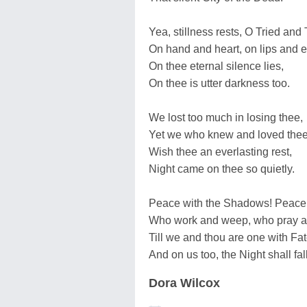
Yea, stillness rests, O Tried and 
On hand and heart, on lips and 
On thee eternal silence lies,
On thee is utter darkness too.
We lost too much in losing thee,
Yet we who knew and loved thee
Wish thee an everlasting rest,
Night came on thee so quietly.
Peace with the Shadows! Peace t
Who work and weep, who pray a
Till we and thou are one with Fat
And on us too, the Night shall fall
Dora Wilcox