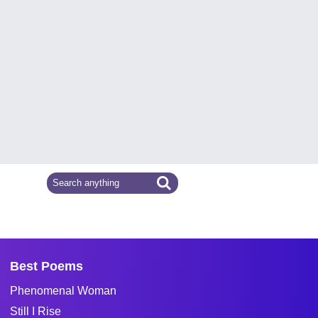
Best Poems
Phenomenal Woman
Still I Rise