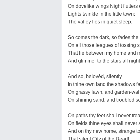
On dovelike wings Night flutters
Lights twinkle in the little town;
The valley lies in quiet sleep.
So comes the dark, so fades the l
On all those leagues of tossing 
That lie between my home and 
And glimmer to the stars all night
And so, belovèd, silently
In thine own land the shadows fa
On grassy lawn, and garden-wall
On shining sand, and troubled 
On paths thy feet shall never tr
On fields thine eyes shall never
And on thy new home, strange t
That silent City of the Dead!