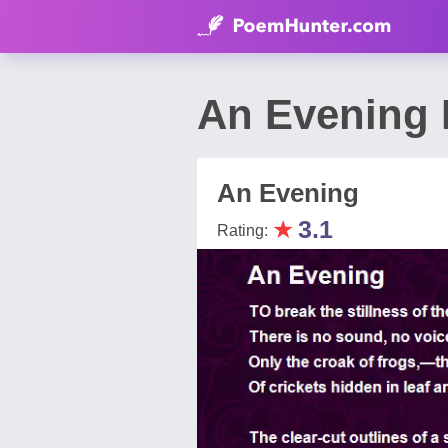
An Evening 
An Evening
★
3.1
Rating: