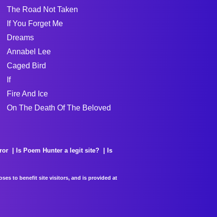
The Road Not Taken
If You Forget Me
Dreams
Annabel Lee
Caged Bird
If
Fire And Ice
On The Death Of The Beloved
ror
Is Poem Hunter a legit site?
Is
es to benefit site visitors, and is provided at