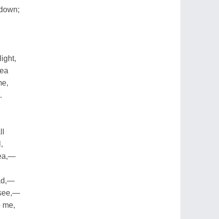
 down;
ight,
sea
me,
.
ll
,
sea,—
ead,—
 see,—
o me,