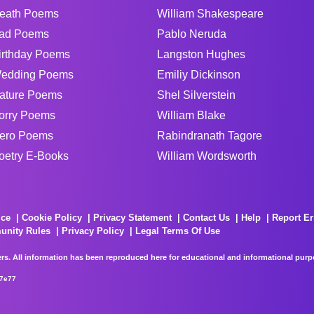
eath Poems
William Shakespeare
ad Poems
Pablo Neruda
irthday Poems
Langston Hughes
edding Poems
Emiliy Dickinson
ature Poems
Shel Silverstein
orry Poems
William Blake
ero Poems
Rabindranath Tagore
oetry E-Books
William Wordsworth
ice
Cookie Policy
Privacy Statement
Contact Us
Help
Report Er
unity Rules
Privacy Policy
Legal Terms Of Use
rs. All information has been reproduced here for educational and informational purpos
67e77