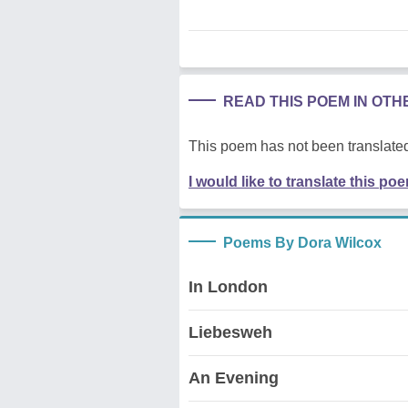
READ THIS POEM IN OT
This poem has not been translated
I would like to translate this po
Poems By Dora Wilcox
In London
Liebesweh
An Evening