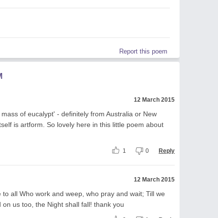
Report this poem
M
12 March 2015
 mass of eucalypt' - definitely from Australia or New
elf is artform. So lovely here in this little poem about
1
0
Reply
12 March 2015
to all Who work and weep, who pray and wait; Till we
on us too, the Night shall fall! thank you