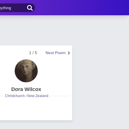
1 / 5
Next Poem
Dora Wilcox
Christchurch / New Zealand