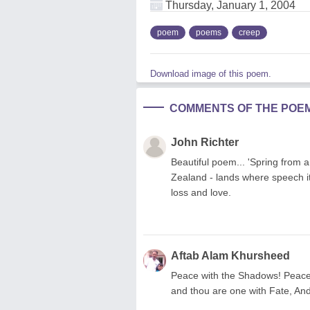
Thursday, January 1, 2004
poem
poems
creep
Download image of this poem.
COMMENTS OF THE POE
John Richter
Beautiful poem... 'Spring from a
Zealand - lands where speech its
loss and love.
Aftab Alam Khursheed
Peace with the Shadows! Peace 
and thou are one with Fate, And 