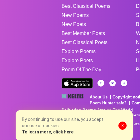
Best Classical Poems
D
New Poems
S
New Poets
B
Best Member Poets
W
Best Classical Poets
N
Explore Poems
S
Explore Poets
H
Poem Of The Day
P
About Us
Copyright not
Poem Hunter safe?
Com
Delivering Poems Around The World
Poems are the property of their respective owne
no charge...
By continuing to use our site, you accept
8/6/2026 6:30:13 AM # rel_20260803T153344Z_42
our use of cookies.
X
To learn more, click here.