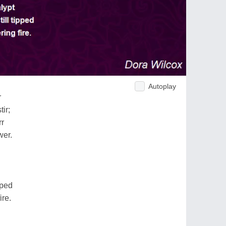
Autoplay
r
ir;
rr
wer.
pped
ire.