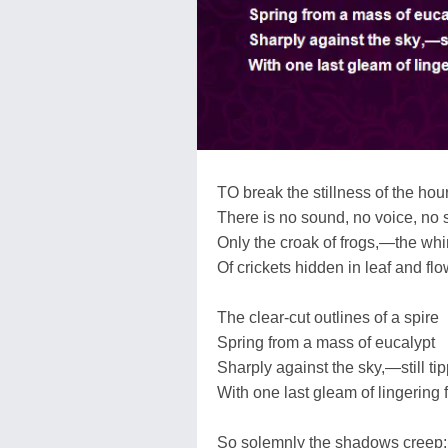
TO break the stillness of the hou
There is no sound, no voice, no st
Only the croak of frogs,—the whi
Of crickets hidden in leaf and flo
The clear-cut outlines of a spire
Spring from a mass of eucalypt
Sharply against the sky,—still ti
With one last gleam of lingering f
So solemnly the shadows creep;