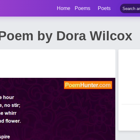
Home
Poems
Poets
Poem by Dora Wilcox