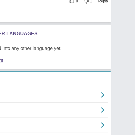
0
1
Reply
HER LANGUAGES
 into any other language yet.
em