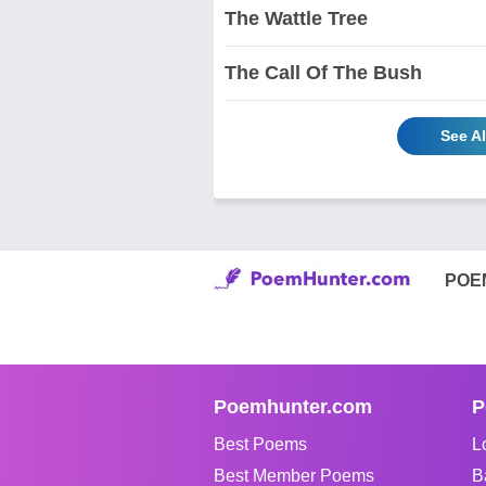
The Wattle Tree
The Call Of The Bush
See A
POE
Poemhunter.com
P
Best Poems
L
Best Member Poems
B