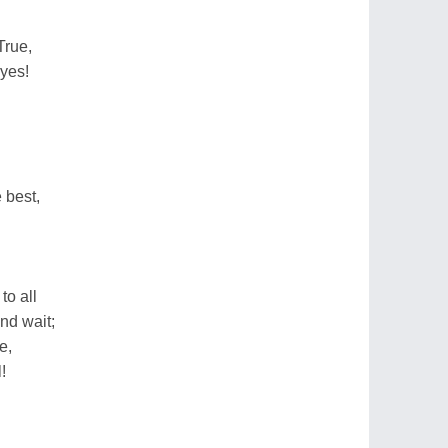
True,
eyes!
 best,
o all
nd wait;
e,
!