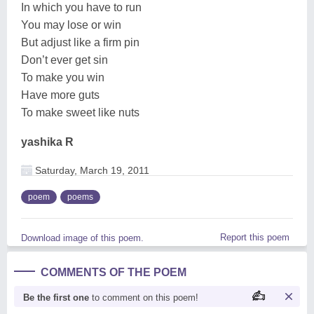
In which you have to run
You may lose or win
But adjust like a firm pin
Don’t ever get sin
To make you win
Have more guts
To make sweet like nuts
yashika R
Saturday, March 19, 2011
poem
poems
Report this poem
Download image of this poem.
COMMENTS OF THE POEM
Be the first one
to comment on this poem!