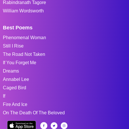
Rabindranath Tagore
William Wordsworth
Best Poems
Phenomenal Woman
Still I Rise
The Road Not Taken
If You Forget Me
Dreams
Annabel Lee
Caged Bird
If
Fire And Ice
On The Death Of The Beloved