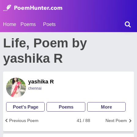
Home
Poems
Poets
Life, Poem by
yashika R
yashika R
chennai
Poet's Page
Poems
More
Previous Poem
41 / 88
Next Poem