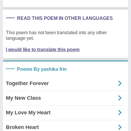
READ THIS POEM IN OTHER LANGUAGES
This poem has not been translated into any other
language yet.
I would like to translate this poem
Poems By yashika frin
Together Forever
My New Class
My Love My Heart
Broken Heart