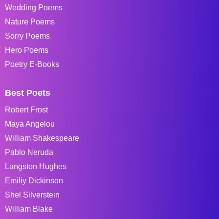
Wedding Poems
Nature Poems
Sorry Poems
Hero Poems
Poetry E-Books
Best Poets
Robert Frost
Maya Angelou
William Shakespeare
Pablo Neruda
Langston Hughes
Emiliy Dickinson
Shel Silverstein
William Blake