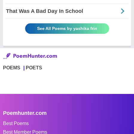
That Was A Bad Day In School
See All Poems by yashika frin
POEMS
POETS
Poemhunter.com
Best Poems
Best Member Poems