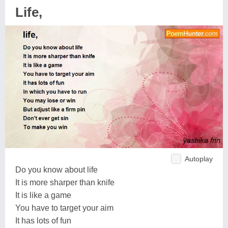
Life,
Autoplay
Do you know about life
It is more sharper than knife
It is like a game
You have to target your aim
It has lots of fun