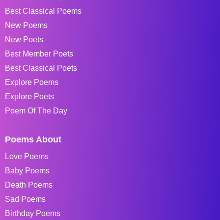
Best Classical Poems
New Poems
New Poets
Best Member Poets
Best Classical Poets
Explore Poems
Explore Poets
Poem Of The Day
Poems About
Love Poems
Baby Poems
Death Poems
Sad Poems
Birthday Poems