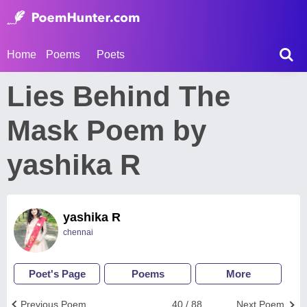
Home
Poems
Poets
Lies Behind The
Mask Poem by
yashika R
yashika R
chennai
Poet's Page
Poems
More
Previous Poem
40 / 88
Next Poem