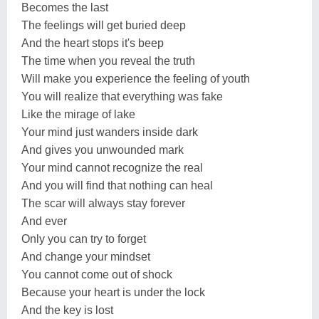
Becomes the last
The feelings will get buried deep
And the heart stops it's beep
The time when you reveal the truth
Will make you experience the feeling of youth
You will realize that everything was fake
Like the mirage of lake
Your mind just wanders inside dark
And gives you unwounded mark
Your mind cannot recognize the real
And you will find that nothing can heal
The scar will always stay forever
And ever
Only you can try to forget
And change your mindset
You cannot come out of shock
Because your heart is under the lock
And the key is lost