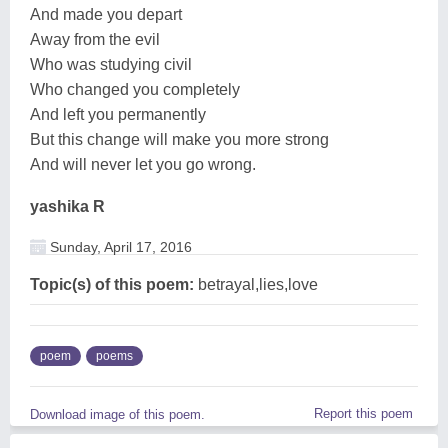
And made you depart
Away from the evil
Who was studying civil
Who changed you completely
And left you permanently
But this change will make you more strong
And will never let you go wrong.
yashika R
Sunday, April 17, 2016
Topic(s) of this poem:
betrayal,lies,love
poem
poems
Report this poem
Download image of this poem.