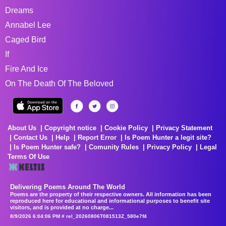
Dreams
Annabel Lee
Caged Bird
If
Fire And Ice
On The Death Of The Beloved
About Us
Copyright notice
Cookie Policy
Privacy Statement
Contact Us
Help
Report Error
Is Poem Hunter a legit site?
Is Poem Hunter safe?
Comunity Rules
Privacy Policy
Legal
Terms Of Use
Delivering Poems Around The World
Poems are the property of their respective owners. All information has been
reproduced here for educational and informational purposes to benefit site
visitors, and is provided at no charge...
8/9/2026 6:04:06 PM # rel_20260806T081513Z_580e7f4