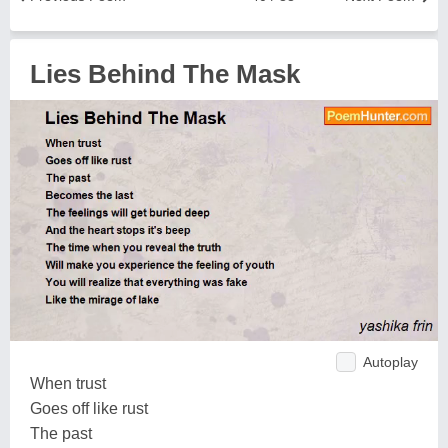
Lies Behind The Mask
Autoplay
When trust
Goes off like rust
The past