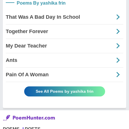
Poems By yashika frin
That Was A Bad Day In School
Together Forever
My Dear Teacher
Ants
Pain Of A Woman
See All Poems by yashika frin