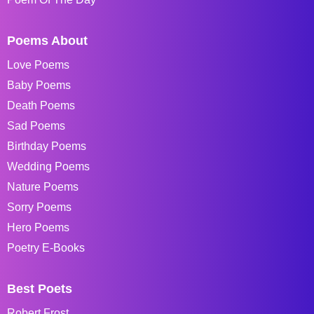
Poems About
Love Poems
Baby Poems
Death Poems
Sad Poems
Birthday Poems
Wedding Poems
Nature Poems
Sorry Poems
Hero Poems
Poetry E-Books
Best Poets
Robert Frost