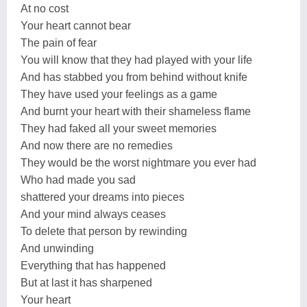
At no cost
Your heart cannot bear
The pain of fear
You will know that they had played with your life
And has stabbed you from behind without knife
They have used your feelings as a game
And burnt your heart with their shameless flame
They had faked all your sweet memories
And now there are no remedies
They would be the worst nightmare you ever had
Who had made you sad
shattered your dreams into pieces
And your mind always ceases
To delete that person by rewinding
And unwinding
Everything that has happened
But at last it has sharpened
Your heart