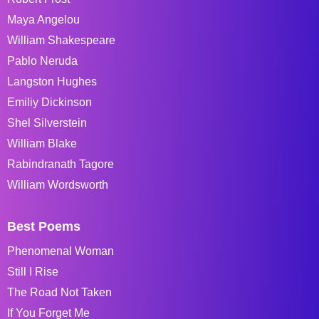
Maya Angelou
William Shakespeare
Pablo Neruda
Langston Hughes
Emiliy Dickinson
Shel Silverstein
William Blake
Rabindranath Tagore
William Wordsworth
Best Poems
Phenomenal Woman
Still I Rise
The Road Not Taken
If You Forget Me