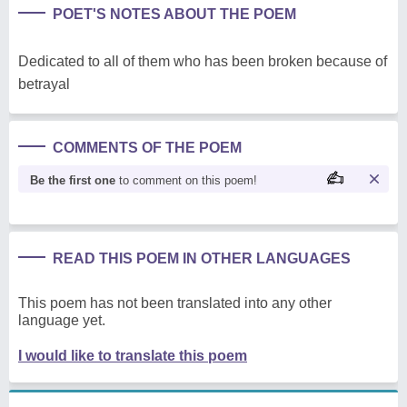
POET'S NOTES ABOUT THE POEM
Dedicated to all of them who has been broken because of
betrayal
COMMENTS OF THE POEM
Be the first one
to comment on this poem!
READ THIS POEM IN OTHER LANGUAGES
This poem has not been translated into any other
language yet.
I would like to translate this poem