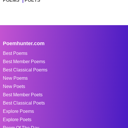
POEMS
POETS
Poemhunter.com
Best Poems
Best Member Poems
Best Classical Poems
New Poems
New Poets
Best Member Poets
Best Classical Poets
Explore Poems
Explore Poets
Poem Of The Day