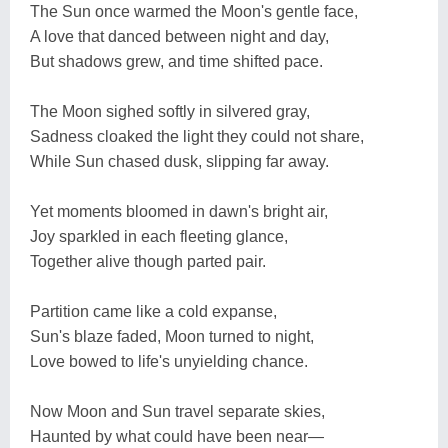
The Sun once warmed the Moon's gentle face,
A love that danced between night and day,
But shadows grew, and time shifted pace.
The Moon sighed softly in silvered gray,
Sadness cloaked the light they could not share,
While Sun chased dusk, slipping far away.
Yet moments bloomed in dawn's bright air,
Joy sparkled in each fleeting glance,
Together alive though parted pair.
Partition came like a cold expanse,
Sun's blaze faded, Moon turned to night,
Love bowed to life's unyielding chance.
Now Moon and Sun travel separate skies,
Haunted by what could have been near—