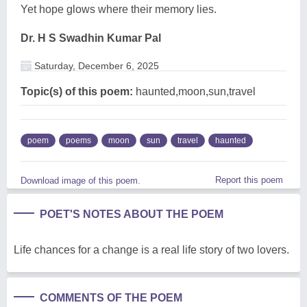
Yet hope glows where their memory lies.
Dr. H S Swadhin Kumar Pal
Saturday, December 6, 2025
Topic(s) of this poem:
haunted,moon,sun,travel
poem
poems
moon
sun
travel
haunted
Report this poem
Download image of this poem.
POET'S NOTES ABOUT THE POEM
Life chances for a change is a real life story of two lovers.
COMMENTS OF THE POEM