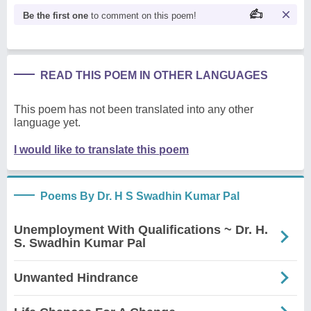
Be the first one
to comment on this poem!
READ THIS POEM IN OTHER LANGUAGES
This poem has not been translated into any other
language yet.
I would like to translate this poem
Poems By Dr. H S Swadhin Kumar Pal
Unemployment With Qualifications ~ Dr. H.
S. Swadhin Kumar Pal
Unwanted Hindrance