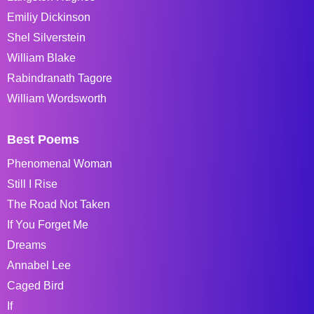
Emiliy Dickinson
Shel Silverstein
William Blake
Rabindranath Tagore
William Wordsworth
Best Poems
Phenomenal Woman
Still I Rise
The Road Not Taken
If You Forget Me
Dreams
Annabel Lee
Caged Bird
If