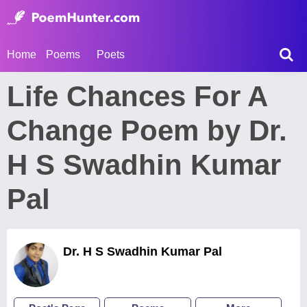
Home
Poems
Poets
Life Chances For A
Change Poem by Dr.
H S Swadhin Kumar
Pal
Dr. H S Swadhin Kumar Pal