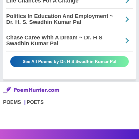
Life Chances For A Change
Politics In Education And Employment ~
Dr. H. S. Swadhin Kumar Pal
Chase Caree With A Dream ~ Dr. H S
Swadhin Kumar Pal
See All Poems by Dr. H S Swadhin Kumar Pal
POEMS
POETS