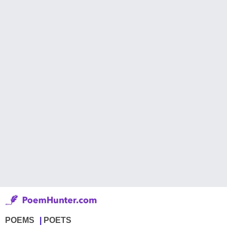
POEMS
POETS