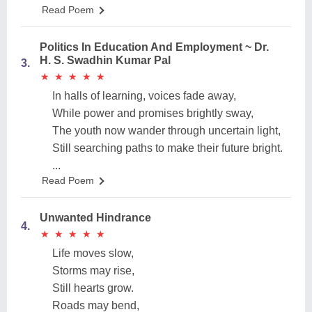
Read Poem
Politics In Education And Employment ~ Dr.
H. S. Swadhin Kumar Pal
3.
★
★
★
★
★
★
★
★
★
★
In halls of learning, voices fade away,
While power and promises brightly sway,
The youth now wander through uncertain light,
Still searching paths to make their future bright.
...
Read Poem
Unwanted Hindrance
4.
★
★
★
★
★
★
★
★
★
★
Life moves slow,
Storms may rise,
Still hearts grow.
Roads may bend,