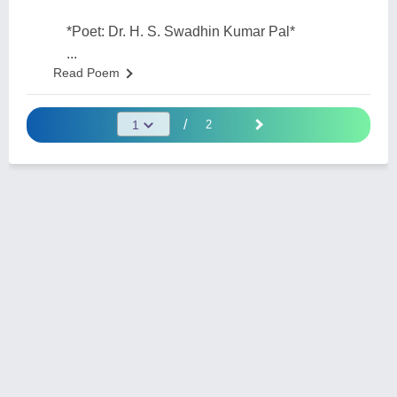
*Poet: Dr. H. S. Swadhin Kumar Pal*
...
Read Poem
/
2