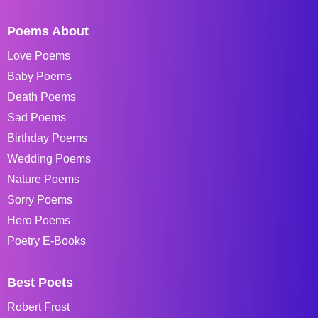
Poems About
Love Poems
Baby Poems
Death Poems
Sad Poems
Birthday Poems
Wedding Poems
Nature Poems
Sorry Poems
Hero Poems
Poetry E-Books
Best Poets
Robert Frost