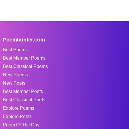
Poemhunter.com
Best Poems
Best Member Poems
Best Classical Poems
New Poems
New Poets
Best Member Poets
Best Classical Poets
Explore Poems
Explore Poets
Poem Of The Day