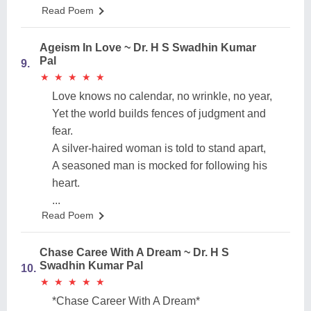
Read Poem
Ageism In Love ~ Dr. H S Swadhin Kumar
Pal
9.
★
★
★
★
★
★
★
★
★
★
Love knows no calendar, no wrinkle, no year,
Yet the world builds fences of judgment and
fear.
A silver-haired woman is told to stand apart,
A seasoned man is mocked for following his
heart.
...
Read Poem
Chase Caree With A Dream ~ Dr. H S
Swadhin Kumar Pal
10.
★
★
★
★
★
★
★
★
★
★
*Chase Career With A Dream*