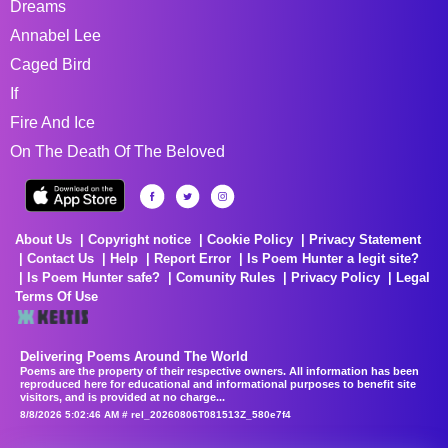
Dreams
Annabel Lee
Caged Bird
If
Fire And Ice
On The Death Of The Beloved
About Us
Copyright notice
Cookie Policy
Privacy Statement
Contact Us
Help
Report Error
Is Poem Hunter a legit site?
Is Poem Hunter safe?
Comunity Rules
Privacy Policy
Legal
Terms Of Use
Delivering Poems Around The World
Poems are the property of their respective owners. All information has been
reproduced here for educational and informational purposes to benefit site
visitors, and is provided at no charge...
8/8/2026 5:02:46 AM # rel_20260806T081513Z_580e7f4