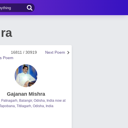
ra
16811 / 30919
Next Poem
us Poem
Gajanan Mishra
, Patnagarh, Balangir, Odisha, India now at
Tapobana, Titilagarh, Odisha, India