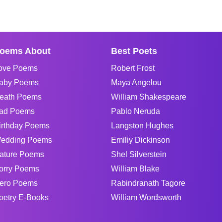
oems About
Best Poets
ove Poems
Robert Frost
aby Poems
Maya Angelou
eath Poems
William Shakespeare
ad Poems
Pablo Neruda
irthday Poems
Langston Hughes
edding Poems
Emiliy Dickinson
ature Poems
Shel Silverstein
orry Poems
William Blake
ero Poems
Rabindranath Tagore
oetry E-Books
William Wordsworth