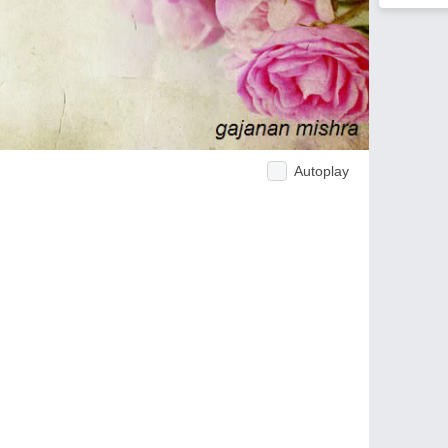
Autoplay