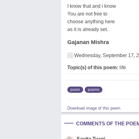
I know that and i know
You are not free to
choose anything here
as it is already set.
Gajanan Mishra
Wednesday, September 17, 
Topic(s) of this poem:
life
poem
poems
Download image of this poem.
COMMENTS OF THE POE
Savita Tyagi