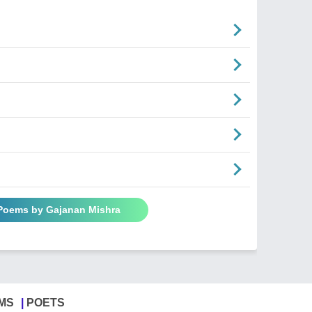
 Poems by Gajanan Mishra
MS
POETS