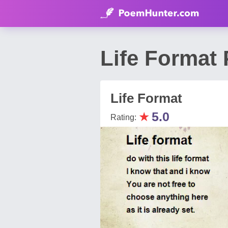
Life Format
Life Format
★
5.0
Rating: