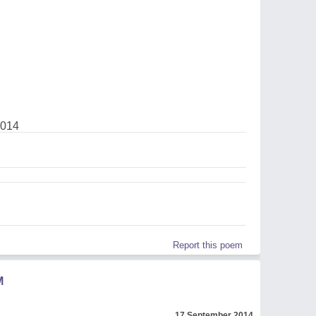
2014
Report this poem
M
17 September 2014