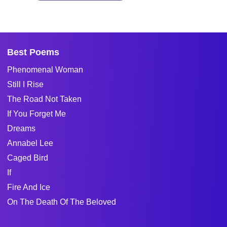
Best Poems
Phenomenal Woman
Still I Rise
The Road Not Taken
If You Forget Me
Dreams
Annabel Lee
Caged Bird
If
Fire And Ice
On The Death Of The Beloved