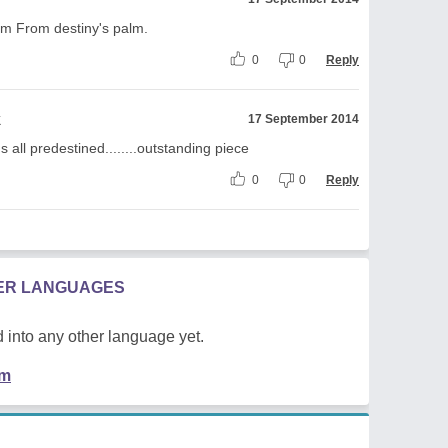
m From destiny's palm.
0
0
Reply
k
17 September 2014
t's all predestined........outstanding piece
0
0
Reply
HER LANGUAGES
 into any other language yet.
em