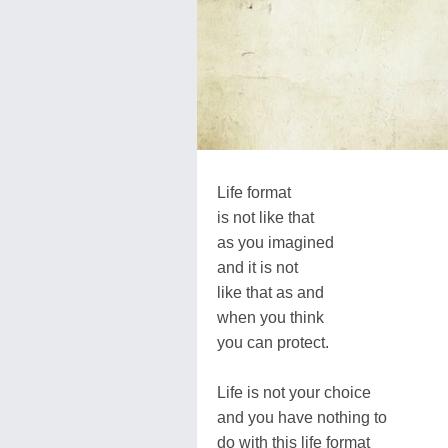
Life format
is not like that
as you imagined
and it is not
like that as and
when you think
you can protect.
Life is not your choice
and you have nothing to
do with this life format