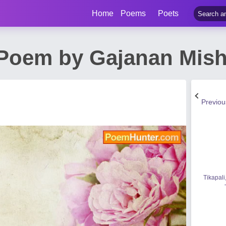
Home
Poems
Poets
 Poem by Gajanan Mish
Previo
Tikapali