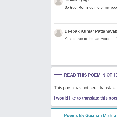
So true. Reminds me of my poe
Deepak Kumar Pattanaya
Yes so true to the last word.....i
READ THIS POEM IN OT
This poem has not been translated
I would like to translate this po
Poems By Gajanan Mishra