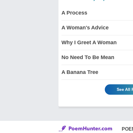
A Process
A Woman's Advice
Why I Greet A Woman
No Need To Be Mean
A Banana Tree
See All
POE