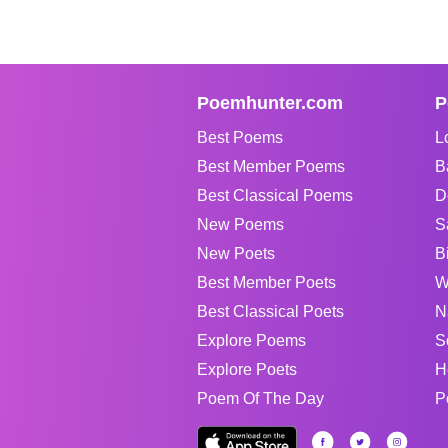
Poemhunter.com
P
Best Poems
L
Best Member Poems
B
Best Classical Poems
D
New Poems
S
New Poets
B
Best Member Poets
W
Best Classical Poets
N
Explore Poems
S
Explore Poets
H
Poem Of The Day
P