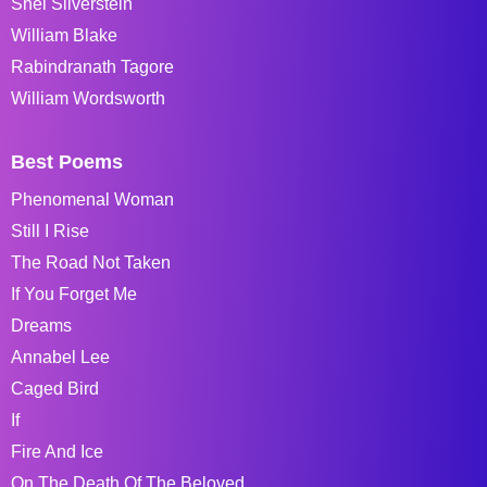
Shel Silverstein
William Blake
Rabindranath Tagore
William Wordsworth
Best Poems
Phenomenal Woman
Still I Rise
The Road Not Taken
If You Forget Me
Dreams
Annabel Lee
Caged Bird
If
Fire And Ice
On The Death Of The Beloved