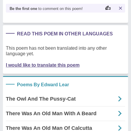
Be the first one
to comment on this poem!
READ THIS POEM IN OTHER LANGUAGES
This poem has not been translated into any other
language yet.
I would like to translate this poem
Poems By Edward Lear
The Owl And The Pussy-Cat
There Was An Old Man With A Beard
There Was An Old Man Of Calcutta