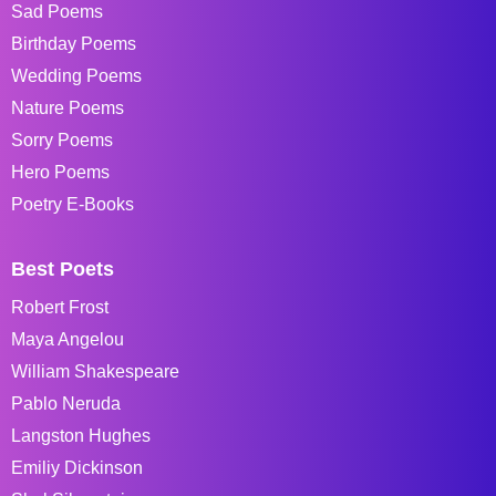
Sad Poems
Birthday Poems
Wedding Poems
Nature Poems
Sorry Poems
Hero Poems
Poetry E-Books
Best Poets
Robert Frost
Maya Angelou
William Shakespeare
Pablo Neruda
Langston Hughes
Emiliy Dickinson