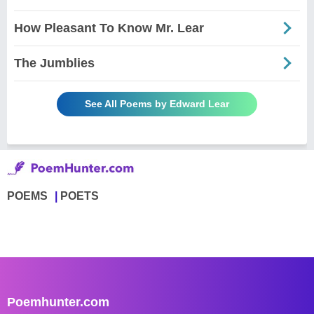
How Pleasant To Know Mr. Lear
The Jumblies
See All Poems by Edward Lear
POEMS
POETS
Poemhunter.com