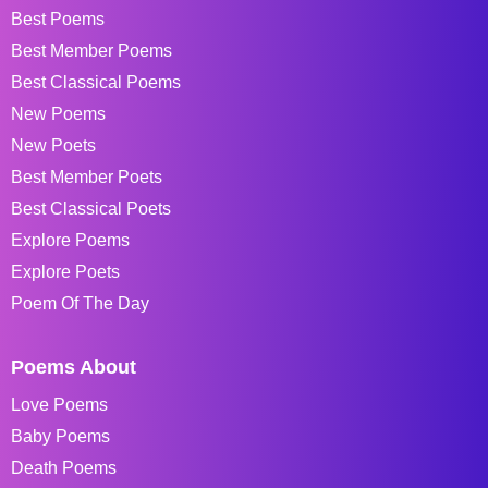
Best Poems
Best Member Poems
Best Classical Poems
New Poems
New Poets
Best Member Poets
Best Classical Poets
Explore Poems
Explore Poets
Poem Of The Day
Poems About
Love Poems
Baby Poems
Death Poems