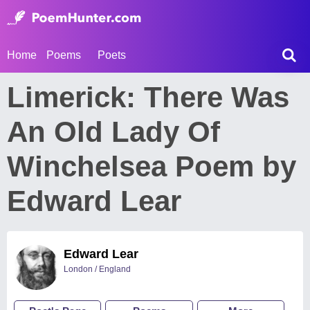
Home
Poems
Poets
Limerick: There Was
An Old Lady Of
Winchelsea Poem by
Edward Lear
Edward Lear
London / England