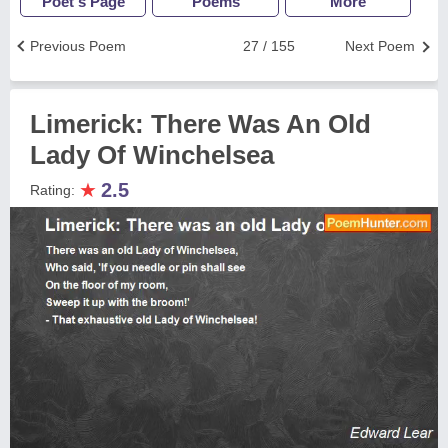
Poet's Page
Poems
More
Previous Poem
27 / 155
Next Poem
Limerick: There Was An Old
Lady Of Winchelsea
★
2.5
Rating: