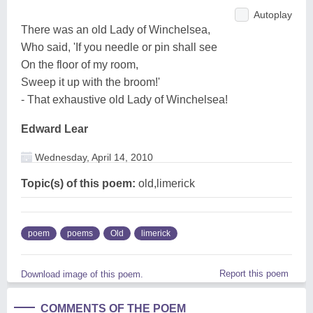
Autoplay
There was an old Lady of Winchelsea,
Who said, 'If you needle or pin shall see
On the floor of my room,
Sweep it up with the broom!'
- That exhaustive old Lady of Winchelsea!
Edward Lear
Wednesday, April 14, 2010
Topic(s) of this poem:
old,limerick
poem
poems
Old
limerick
Report this poem
Download image of this poem.
COMMENTS OF THE POEM