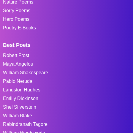
Nature Poems
Sorry Poems
Hero Poems
Poetry E-Books
Best Poets
Robert Frost
Maya Angelou
William Shakespeare
Pablo Neruda
Langston Hughes
Emiliy Dickinson
Shel Silverstein
William Blake
Rabindranath Tagore
William Wordsworth