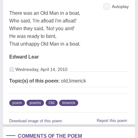
Autoplay
There was an Old Man in a boat,
Who said, 'I'm afloat! I'm afloat!'
When they said, 'No! you aint!'
He was ready to faint,
That unhappy Old Man in a boat.
Edward Lear
Wednesday, April 14, 2010
Topic(s) of this poem:
old,limerick
poem
poems
Old
limerick
Report this poem
Download image of this poem.
COMMENTS OF THE POEM