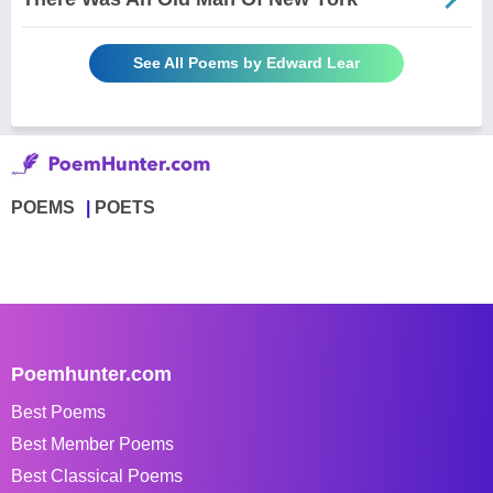
See All Poems by Edward Lear
POEMS
POETS
Poemhunter.com
Best Poems
Best Member Poems
Best Classical Poems