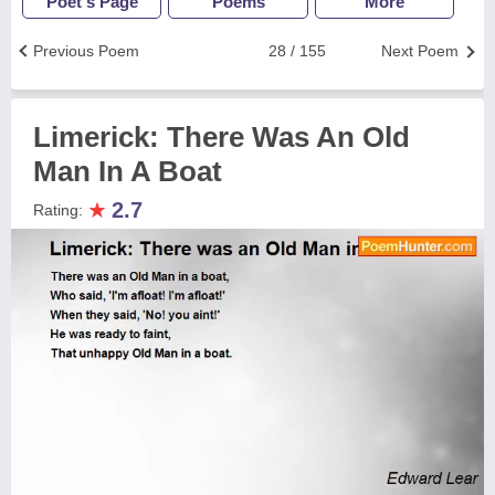
Poet's Page
Poems
More
Previous Poem
28 / 155
Next Poem
Limerick: There Was An Old
Man In A Boat
★
2.7
Rating: