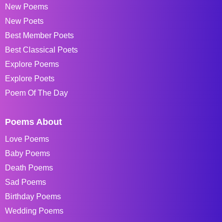
New Poems
New Poets
Best Member Poets
Best Classical Poets
Explore Poems
Explore Poets
Poem Of The Day
Poems About
Love Poems
Baby Poems
Death Poems
Sad Poems
Birthday Poems
Wedding Poems