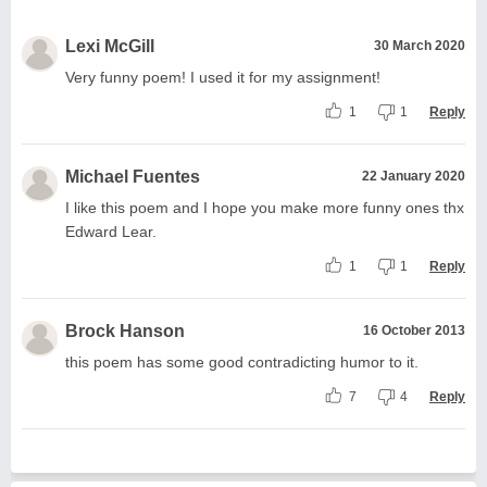
Lexi McGill
30 March 2020
Very funny poem! I used it for my assignment!
1
1
Reply
Michael Fuentes
22 January 2020
I like this poem and I hope you make more funny ones thx
Edward Lear.
1
1
Reply
Brock Hanson
16 October 2013
this poem has some good contradicting humor to it.
7
4
Reply