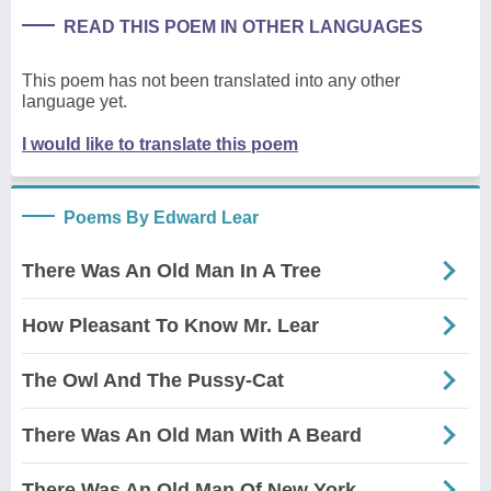
READ THIS POEM IN OTHER LANGUAGES
This poem has not been translated into any other
language yet.
I would like to translate this poem
Poems By Edward Lear
There Was An Old Man In A Tree
How Pleasant To Know Mr. Lear
The Owl And The Pussy-Cat
There Was An Old Man With A Beard
There Was An Old Man Of New York