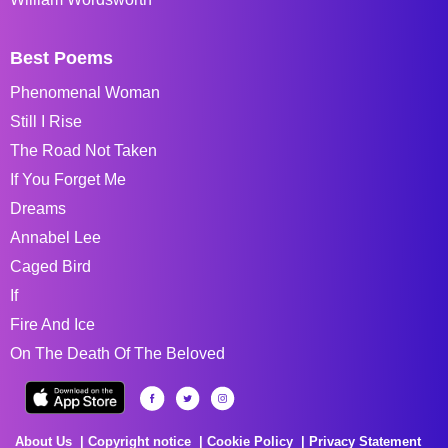
Best Poems
Phenomenal Woman
Still I Rise
The Road Not Taken
If You Forget Me
Dreams
Annabel Lee
Caged Bird
If
Fire And Ice
On The Death Of The Beloved
About Us
Copyright notice
Cookie Policy
Privacy Statement