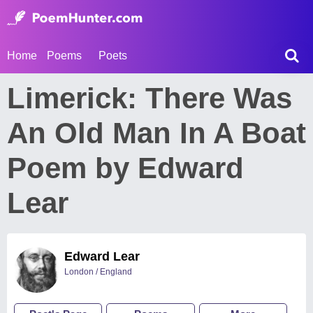
Home
Poems
Poets
Limerick: There Was
An Old Man In A Boat
Poem by Edward
Lear
Edward Lear
London / England