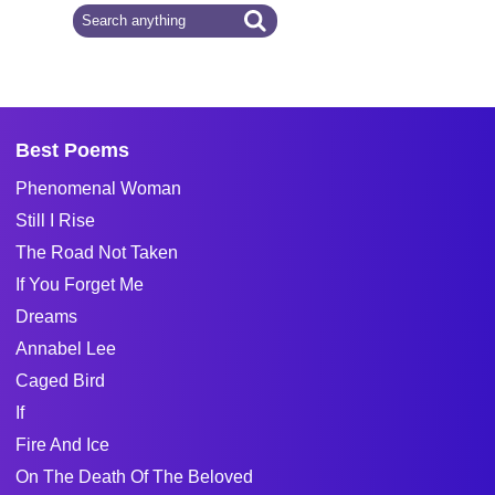
Best Poems
Phenomenal Woman
Still I Rise
The Road Not Taken
If You Forget Me
Dreams
Annabel Lee
Caged Bird
If
Fire And Ice
On The Death Of The Beloved