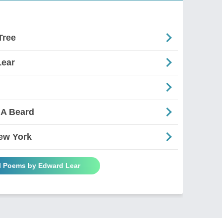
Tree
Lear
 A Beard
ew York
ll Poems by Edward Lear