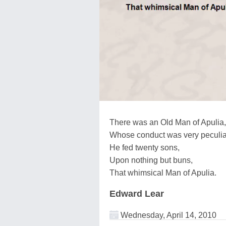
There was an Old Man of Apulia,
Whose conduct was very peculia
He fed twenty sons,
Upon nothing but buns,
That whimsical Man of Apulia.
Edward Lear
Wednesday, April 14, 2010