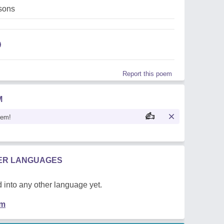
,sons
Report this poem
M
oem!
HER LANGUAGES
 into any other language yet.
em