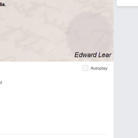
Autoplay
r