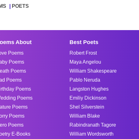
MS
POETS
oems About
Best Poets
ove Poems
Robert Frost
aby Poems
Maya Angelou
eath Poems
William Shakespeare
ad Poems
Pablo Neruda
irthday Poems
Langston Hughes
edding Poems
Emiliy Dickinson
ature Poems
Shel Silverstein
orry Poems
William Blake
ero Poems
Rabindranath Tagore
oetry E-Books
William Wordsworth