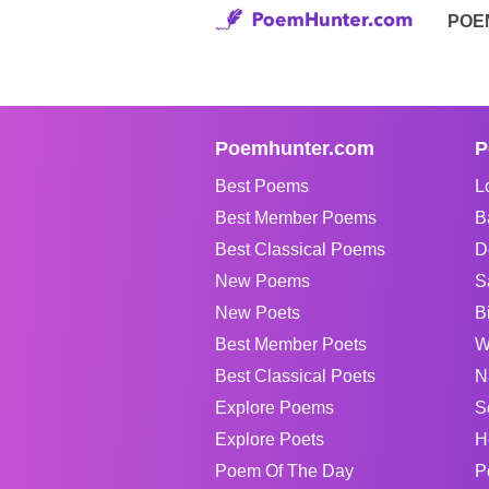
POE
Poemhunter.com
P
Best Poems
L
Best Member Poems
B
Best Classical Poems
D
New Poems
S
New Poets
B
Best Member Poets
W
Best Classical Poets
N
Explore Poems
S
Explore Poets
H
Poem Of The Day
P