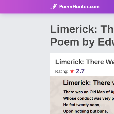
Limerick: T
Poem by Ed
Limerick: There W
★
2.7
Rating: