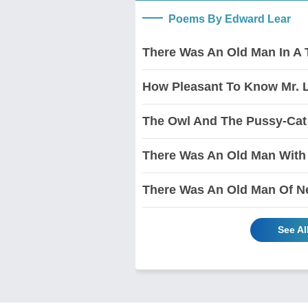
Poems By Edward Lear
There Was An Old Man In A 
How Pleasant To Know Mr. 
The Owl And The Pussy-Cat
There Was An Old Man With
There Was An Old Man Of N
See A