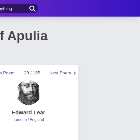
f Apulia
us Poem
29 / 155
Next Poem
Edward Lear
London / England