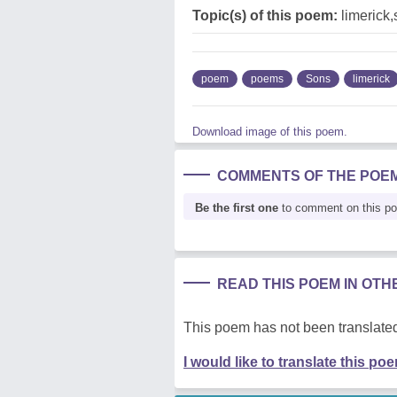
Topic(s) of this poem:
limerick
poem
poems
Sons
limerick
Download image of this poem.
COMMENTS OF THE POE
Be the first one
to comment on this p
READ THIS POEM IN OT
This poem has not been translated
I would like to translate this po