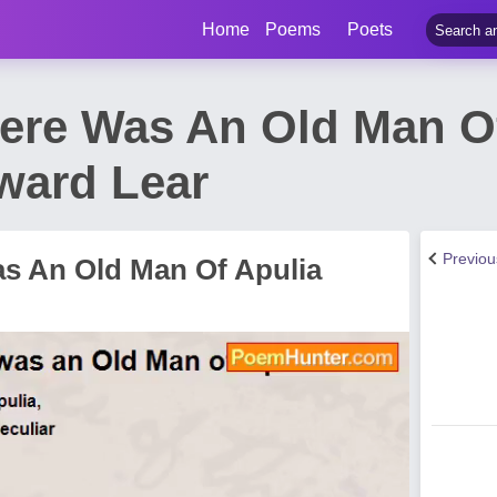
Home
Poems
Poets
here Was An Old Man O
ward Lear
Previo
as An Old Man Of Apulia