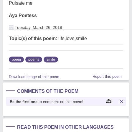
Pulsate me
Aya Poetess
Tuesday, March 26, 2019
Topic(s) of this poem:
life,love,smile
poem
poems
smile
Report this poem
Download image of this poem.
COMMENTS OF THE POEM
Be the first one
to comment on this poem!
READ THIS POEM IN OTHER LANGUAGES