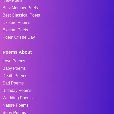
New Poets
Best Member Poets
Best Classical Poets
Explore Poems
Explore Poets
Poem Of The Day
Poems About
Love Poems
Baby Poems
Death Poems
Sad Poems
Birthday Poems
Wedding Poems
Nature Poems
Sorry Poems