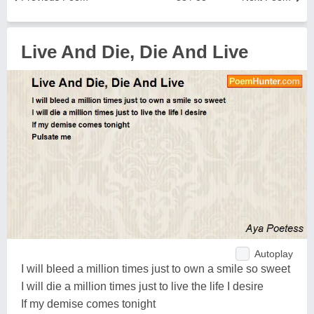
Live And Die, Die And Live
Autoplay
I will bleed a million times just to own a smile so sweet
I will die a million times just to live the life I desire
If my demise comes tonight