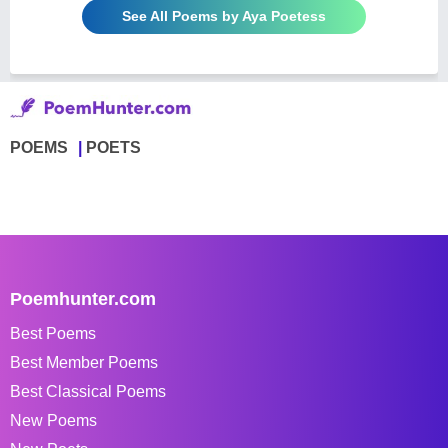
See All Poems by Aya Poetess
POEMS
POETS
Poemhunter.com
Best Poems
Best Member Poems
Best Classical Poems
New Poems