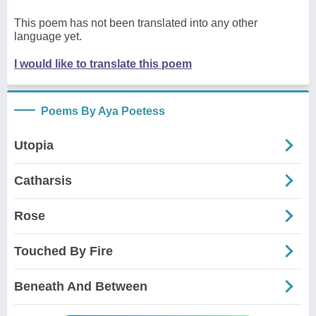
This poem has not been translated into any other
language yet.
I would like to translate this poem
Poems By Aya Poetess
Utopia
Catharsis
Rose
Touched By Fire
Beneath And Between