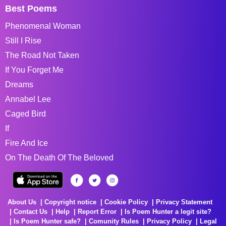
Best Poems
Phenomenal Woman
Still I Rise
The Road Not Taken
If You Forget Me
Dreams
Annabel Lee
Caged Bird
If
Fire And Ice
On The Death Of The Beloved
About Us
Copyright notice
Cookie Policy
Privacy Statement
Contact Us
Help
Report Error
Is Poem Hunter a legit site?
Is Poem Hunter safe?
Comunity Rules
Privacy Policy
Legal