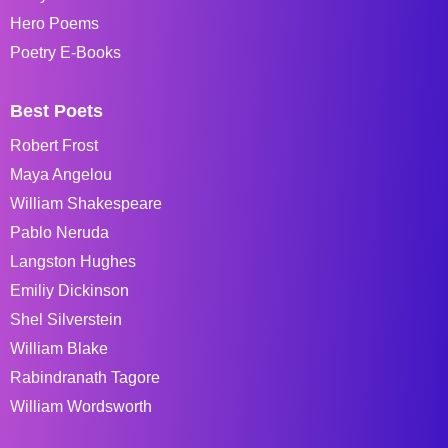
Hero Poems
Poetry E-Books
Best Poets
Robert Frost
Maya Angelou
William Shakespeare
Pablo Neruda
Langston Hughes
Emiliy Dickinson
Shel Silverstein
William Blake
Rabindranath Tagore
William Wordsworth