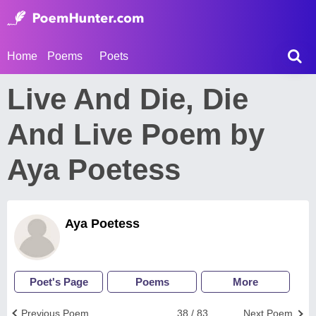
Home
Poems
Poets
Live And Die, Die
And Live Poem by
Aya Poetess
Aya Poetess
Poet's Page
Poems
More
Previous Poem
38 / 83
Next Poem